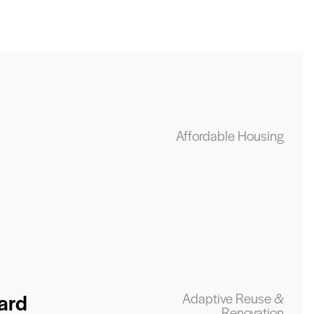
Affordable Housing
ard
Adaptive Reuse &
Renovation