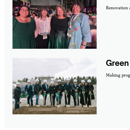
Renovation
Green 
Making prog