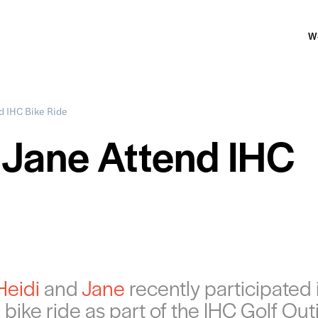
W
d IHC Bike Ride
 Jane Attend IHC
Heidi
and
Jane
recently participated 
 bike ride as part of the IHC Golf Out