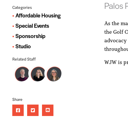
Palos P
Categories
Affordable Housing
As the ma
Special Events
the Golf 
Sponsorship
advocacy 
Studio
throughout
Related Staff
WJW is pr
Share