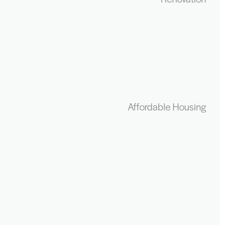
Affordable Housing