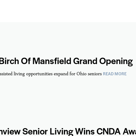
 Birch Of Mansfield Grand Opening
READ MORE
ssisted living opportunities expand for Ohio seniors
hview Senior Living Wins CNDA Aw