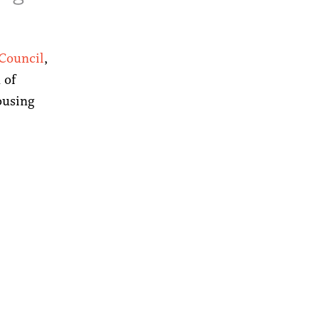
 Council
,
 of
ousing