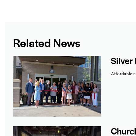
Related News
Silver
Affordable a
Churc