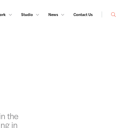
Search
ork
Studio
News
Contact Us
in the
ing in