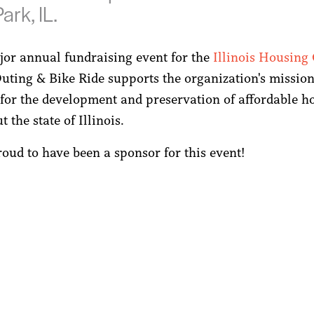
ark, IL.
jor annual fundraising event for the
Illinois Housing
Outing & Bike Ride supports the organization's mission
for the development and preservation of affordable h
 the state of Illinois.
oud to have been a sponsor for this event!