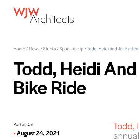
Home
/
News
/
Studio
/
Sponsorship
/
Todd, Heidi and Jane atten
Todd, Heidi And
Bike Ride
Todd
,
Posted On
August 24, 2021
annual