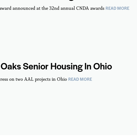
READ MORE
 award announced at the 32nd annual CNDA awards
Oaks Senior Housing In Ohio
READ MORE
ress on two AAL projects in Ohio