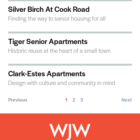
Silver Birch At Cook Road
Finding the way to senior housing for all
Tiger Senior Apartments
Historic reuse at the heart of a small town
Clark-Estes Apartments
Design with culture and community in mind
Previous
1
2
3
Next