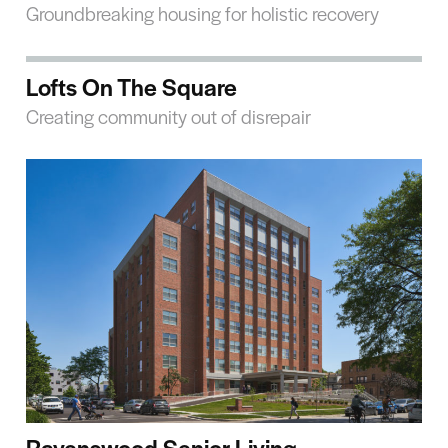
Groundbreaking housing for holistic recovery
Lofts On The Square
Creating community out of disrepair
Ravenswood Senior Living