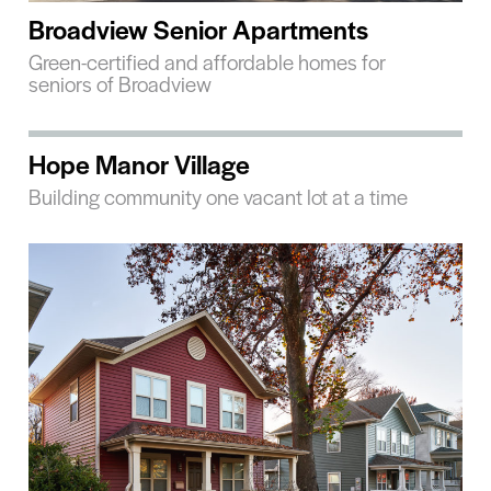
Broadview Senior Apartments
Green-certified and affordable homes for
seniors of Broadview
Hope Manor Village
Building community one vacant lot at a time