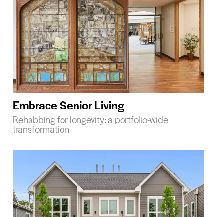
Embrace Senior Living
Rehabbing for longevity: a portfolio-wide
transformation