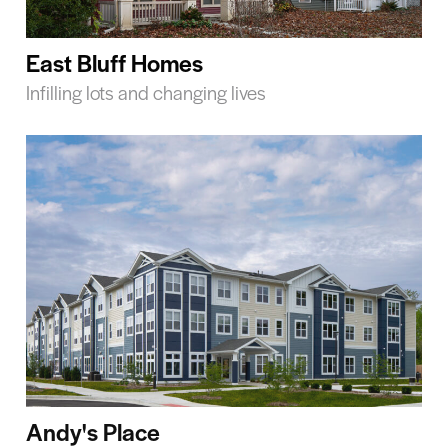
East Bluff Homes
Infilling lots and changing lives
Andy's Place