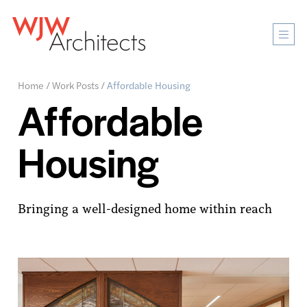
Mobi
Men
Ope
Home
/
Work Posts
/
Affordable Housing
Affordable
Housing
Bringing a well-designed home within reach