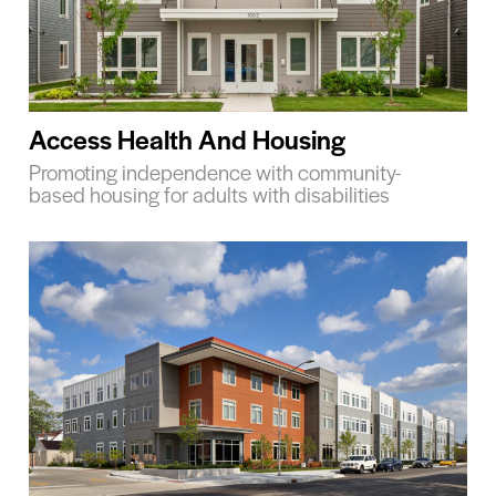
Access Health And Housing
Promoting independence with community-
based housing for adults with disabilities