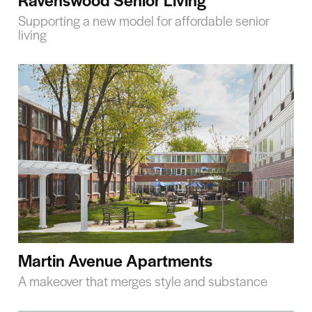
Supporting a new model for affordable senior
living
Martin Avenue Apartments
A makeover that merges style and substance