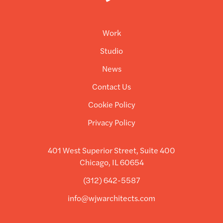
Work
Studio
News
Contact Us
Cookie Policy
Privacy Policy
401 West Superior Street, Suite 400
Chicago, IL 60654
(312) 642-5587
info@wjwarchitects.com