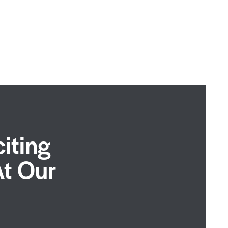
iting
At Our