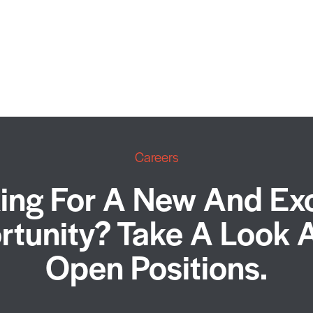
Careers
ing For A New And Exc
tunity? Take A Look 
Open Positions.