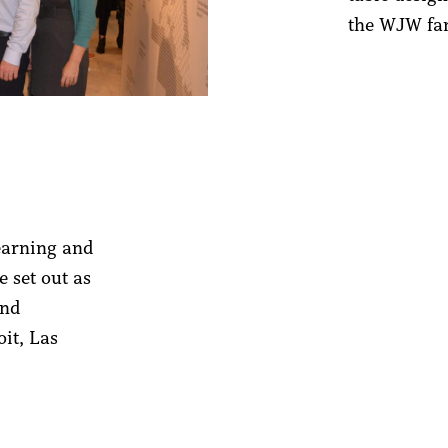
the WJW fam
learning and
e set out as
and
it, Las