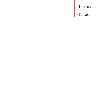
History
Careers