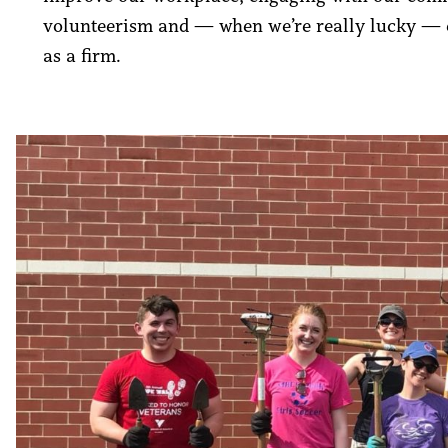
volunteerism and — when we’re really lucky — e
as a firm.