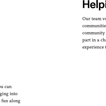
Help
Our team vol
communities
community 
part in a ch
experience t
ou can
gging into
e fun along