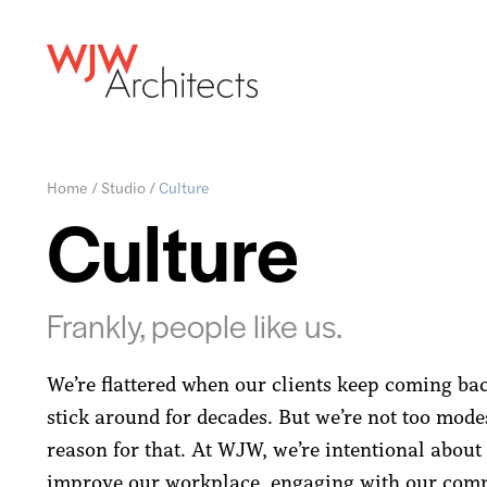
Home
/
Studio
/
Culture
Culture
Frankly, people like us.
We’re flattered when our clients keep coming ba
stick around for decades. But we’re not too modes
reason for that. At WJW, we’re intentional abou
improve our workplace, engaging with our com