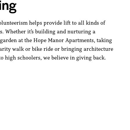
ing
unteerism helps provide lift to all kinds of
. Whether it’s building and nurturing a
garden at the Hope Manor Apartments, taking
arity walk or bike ride or bringing architecture
o high schoolers, we believe in giving back.