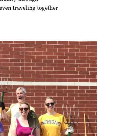
ven traveling together