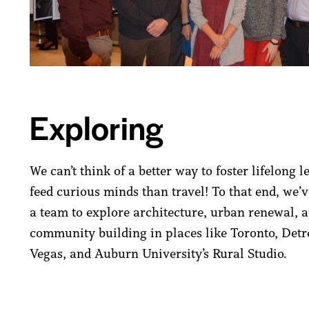
Exploring
We can’t think of a better way to foster lifelong 
feed curious minds than travel! To that end, we’v
a team to explore architecture, urban renewal, 
community building in places like Toronto, Detro
Vegas, and Auburn University’s Rural Studio.