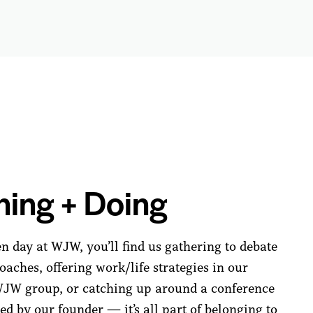
ning + Doing
n day at WJW, you’ll find us gathering to debate
aches, offering work/life strategies in our
W group, or catching up around a conference
ed by our founder — it’s all part of belonging to