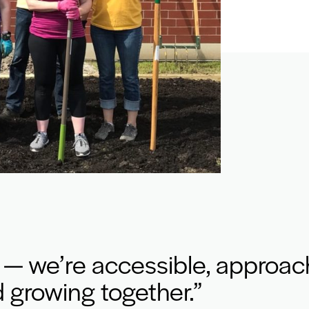
 — we’re accessible, approac
 growing together.