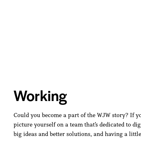
Working
Could you become a part of the WJW story? If y
picture yourself on a team that’s dedicated to di
big ideas and better solutions, and having a littl