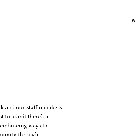
W
ck and our staff members
t to admit there’s a
t embracing ways to
munity through