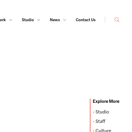
Search
ork
Studio
News
Contact Us
Explore More
Studio
Staff
Culture