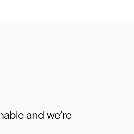
hable and we’re