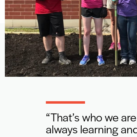
That’s who we are
always learning and