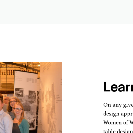
Lear
On any give
design appro
Women of WJ
table design