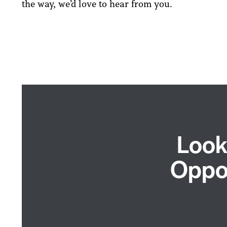
the way, we’d love to hear from you.
Look
Oppor