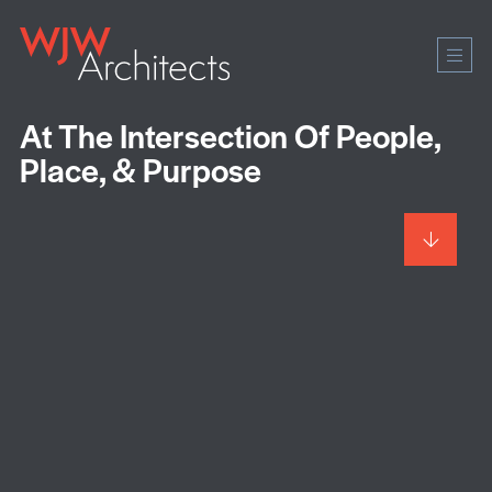
Mobi
Men
Ope
At The Intersection Of People,
Place, & Purpose
Scroll
to
more
content