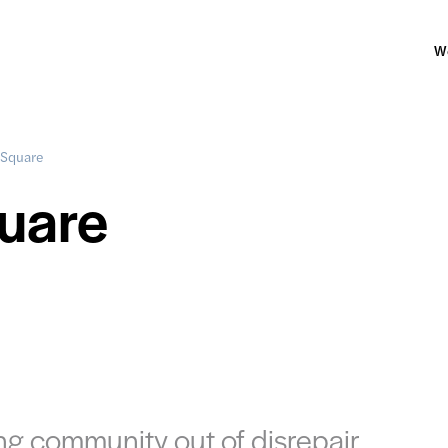
W
 Square
uare
ng community out of disrepair