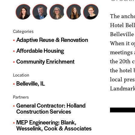
The anchor
Hotel Bel
Categories
Belleville
Adaptive Reuse & Renovation
When it op
Affordable Housing
meetings 
Community Enrichment
the 20th c
the hotel
Location
local pres
Belleville, IL
Landmarks
Partners
General Contractor: Holland
Construction Services
MEP Engineering: Blank,
Wesselink, Cook & Associates