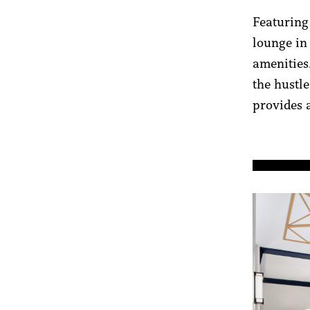
Featuring 
lounge in
amenities
the hustle
provides 