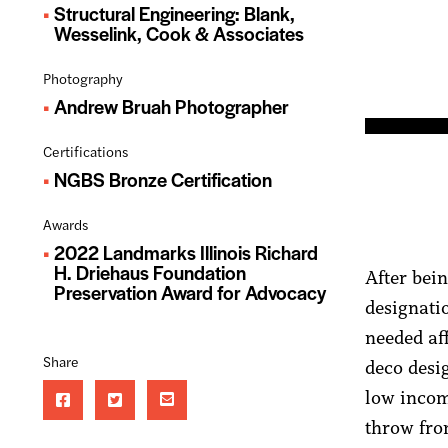
Structural Engineering: Blank,
Wesselink, Cook & Associates
Photography
Andrew Bruah Photographer
Certifications
NGBS Bronze Certification
Awards
2022 Landmarks Illinois Richard
H. Driehaus Foundation
After bei
Preservation Award for Advocacy
designati
needed af
Share
deco desi
low income
throw fro