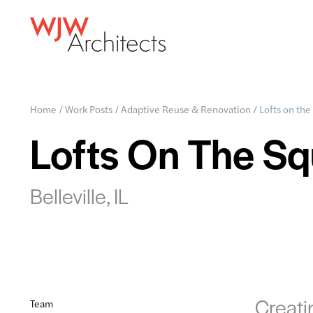
Home
/
Work Posts
/
Adaptive Reuse & Renovation
/
Lofts on the
Lofts On The Sq
Belleville, IL
Creati
Team