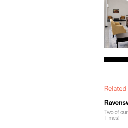
Related
Ravensw
Two of our
Times!