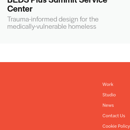
Center
Trauma-informed design for the
medically-vulnerable homeless
Work
Studio
News
Contact Us
Cookie Polic