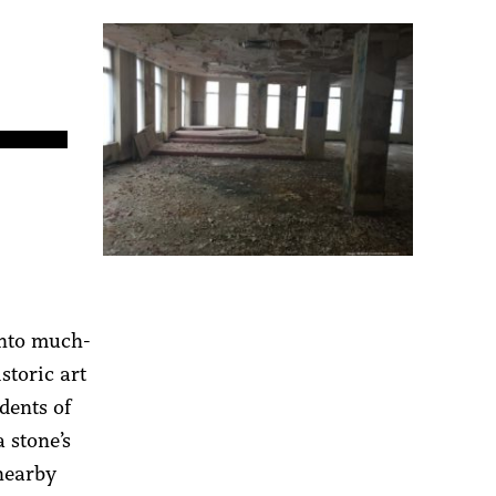
into much-
storic art
dents of
a stone’s
 nearby