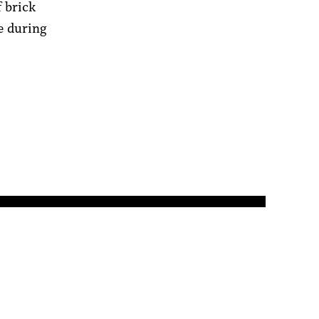
f brick
re during