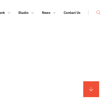
Search
ork
Studio
News
Contact Us