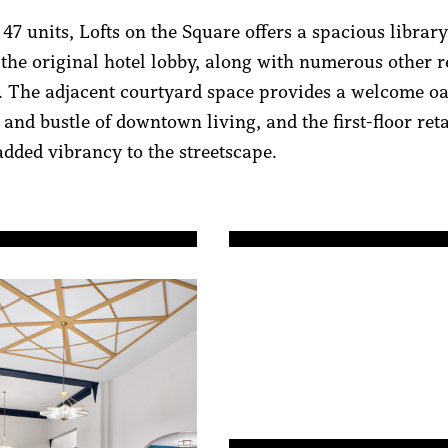
47 units, Lofts on the Square offers a spacious librar
 the original hotel lobby, along with numerous other r
. The adjacent courtyard space provides a welcome oa
 and bustle of downtown living, and the first-floor ret
added vibrancy to the streetscape.