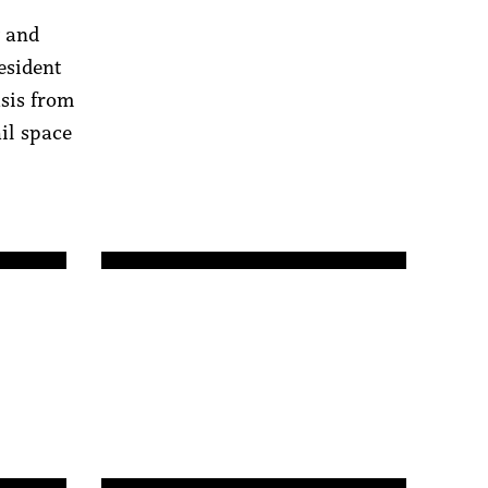
y and
esident
sis from
ail space