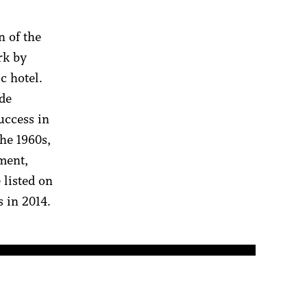
n of the
rk by
ic hotel.
ade
uccess in
the 1960s,
ment,
 listed on
 in 2014.