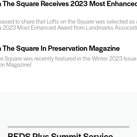
n The Square Receives 2023 Most Enhance
ased to share that Lofts on the Square was selected as 
 a 2023 Most Enhanced Award from Landmarks Associati
n The Square In Preservation Magazine
he Square was recently featured in the Winter 2023 Issue
ion Magazine!
BEDS Plus Summit Service