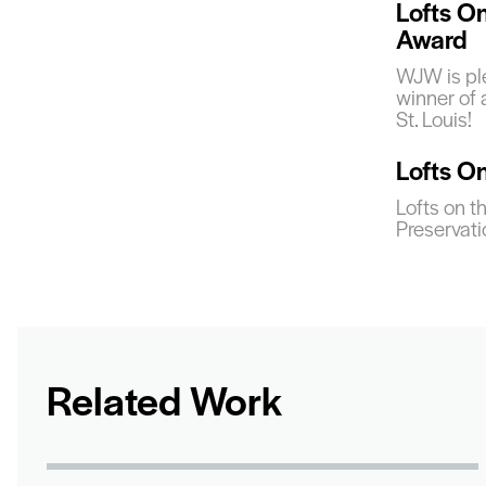
Lofts O
Award
WJW is ple
winner of
St. Louis!
Lofts O
Lofts on t
Preservat
Related Work