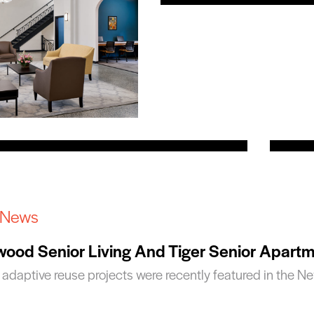
 News
ood Senior Living And Tiger Senior Apart
 adaptive reuse projects were recently featured in the N