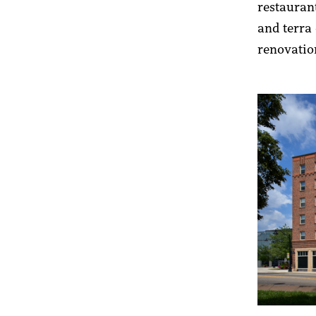
restaurant
and terra 
renovat