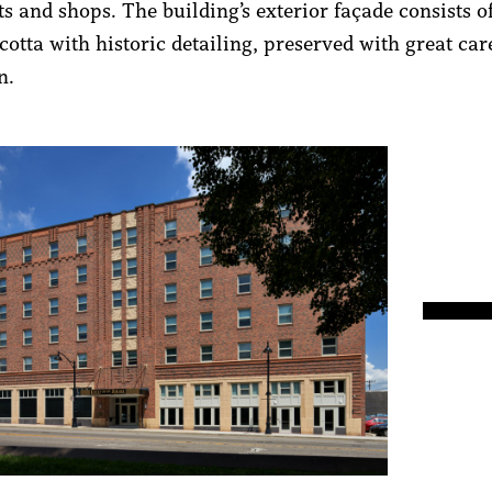
s and shops. The building’s exterior façade consists o
cotta with historic detailing, preserved with great ca
ion.