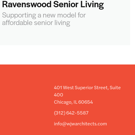
Ravenswood Senior Living
Supporting a new model for
affordable senior living
401 West Superior Street, Suite
400
Chicago, IL 60654
(312) 642-5587
info@wjwarchitects.com
y