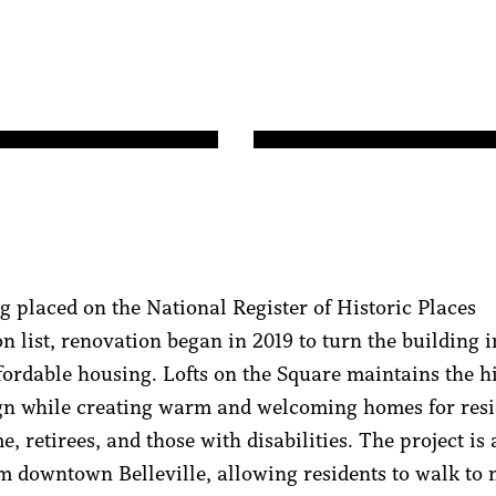
ng placed on the National Register of Historic Places
on list, renovation began in 2019 to turn the building 
fordable housing. Lofts on the Square maintains the hi
gn while creating warm and welcoming homes for resi
, retirees, and those with disabilities. The project is 
m downtown Belleville, allowing residents to walk to