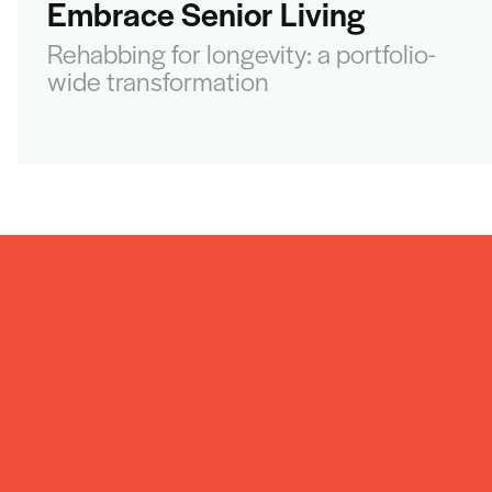
Embrace Senior Living
Rehabbing for longevity: a portfolio-
wide transformation