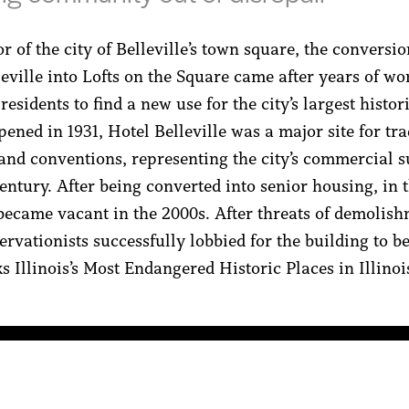
 of the city of Belleville’s town square, the conversio
leville into Lofts on the Square came after years of wo
 residents to find a new use for the city’s largest histor
ened in 1931, Hotel Belleville was a major site for tr
and conventions, representing the city’s commercial s
entury. After being converted into senior housing, in 
 became vacant in the 2000s. After threats of demolish
ervationists successfully lobbied for the building to be
 Illinois’s Most Endangered Historic Places in Illinois