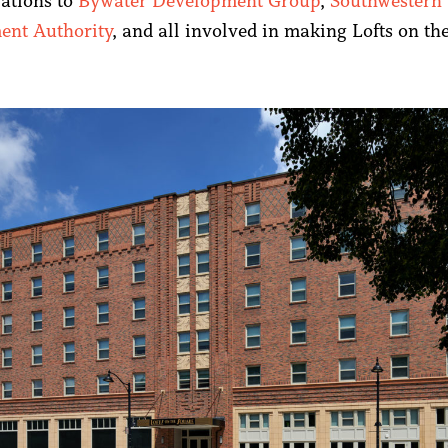
ations to
Bywater Development Group
,
Southwestern 
ent Authority
, and all involved in making Lofts on th