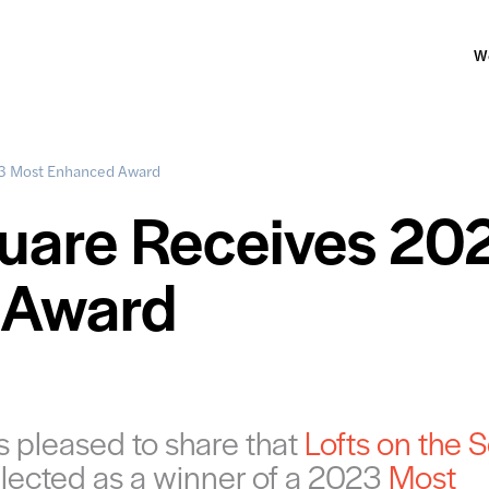
W
23 Most Enhanced Award
quare Receives 20
 Award
 pleased to share that
Lofts on the 
lected as a winner of a 2023
Most