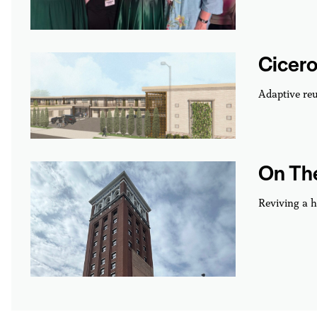
Cicero
Adaptive reu
On The
Reviving a h