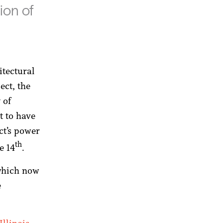
ion of
itectural
ect, the
 of
t to have
ct’s power
th
e 14
.
which now
e