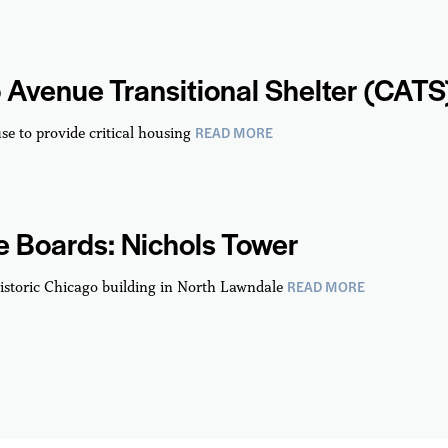
 Avenue Transitional Shelter (CATS
READ MORE
se to provide critical housing
 Boards: Nichols Tower
READ MORE
istoric Chicago building in North Lawndale