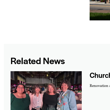
Related News
Churc
Renovation