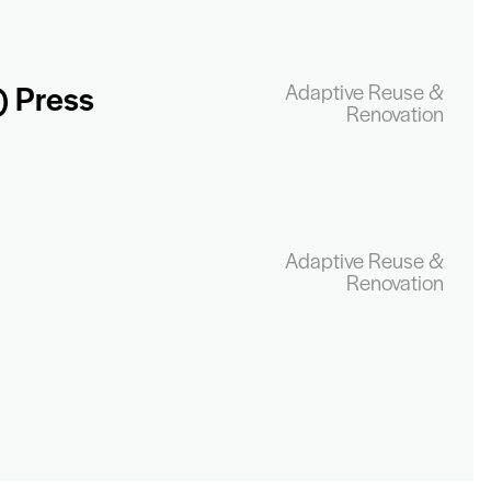
) Press
Adaptive Reuse &
Renovation
Adaptive Reuse &
Renovation