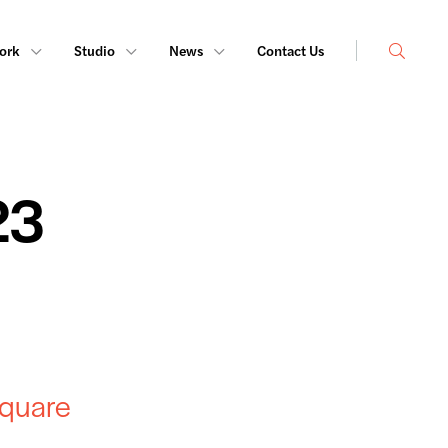
Search
ork
Studio
News
Contact Us
23
Square