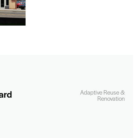
ard
Adaptive Reuse &
Renovation