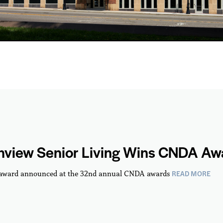
hview Senior Living Wins CNDA Aw
READ MORE
 award announced at the 32nd annual CNDA awards