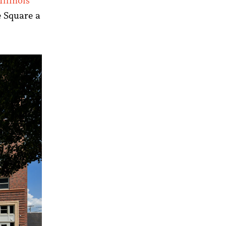
Illinois
e Square a