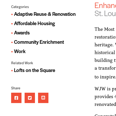
Enhan
Categories
St. Lou
Adaptive Reuse & Renovation
Affordable Housing
The Most 
Awards
restoratio
Community Enrichment
heritage. 
Work
historical
building t
Related Work
a transfo
Lofts on the Square
to inspir
Share
WJW is pr
provides 
renovated 