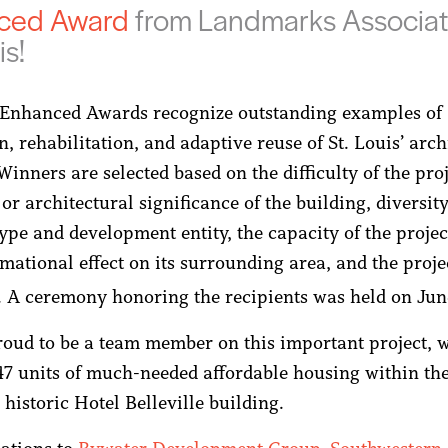
ced
Award
from Landmarks Associat
is!
Enhanced Awards recognize outstanding examples of
n, rehabilitation, and adaptive reuse of St. Louis’ arch
Winners are selected based on the difficulty of the proj
 or architectural significance of the building, diversity
ype and development entity, the capacity of the projec
rmational effect on its surrounding area, and the proje
e. A ceremony honoring the recipients was held on Jun
oud to be a team member on this important project, 
47 units of much-needed affordable housing within th
historic Hotel Belleville building.