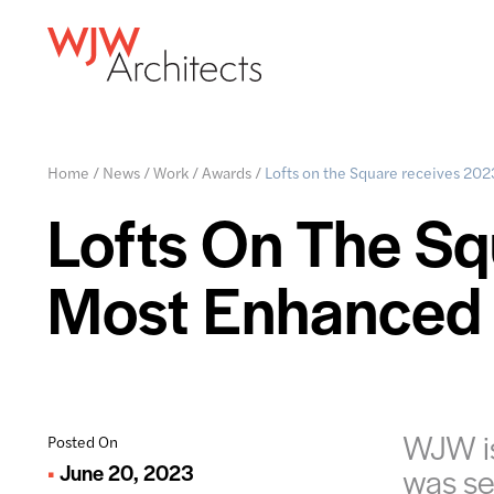
Home
/
News
/
Work
/
Awards
/
Lofts on the Square receives 20
Lofts On The S
Most Enhanced
WJW is
Posted On
June 20, 2023
was se