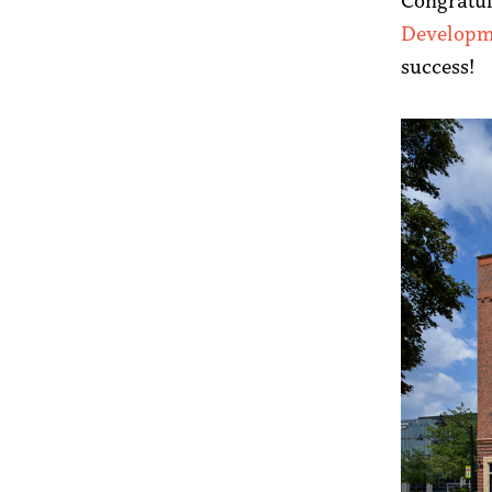
Congratul
Developm
success!