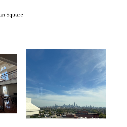
man Square