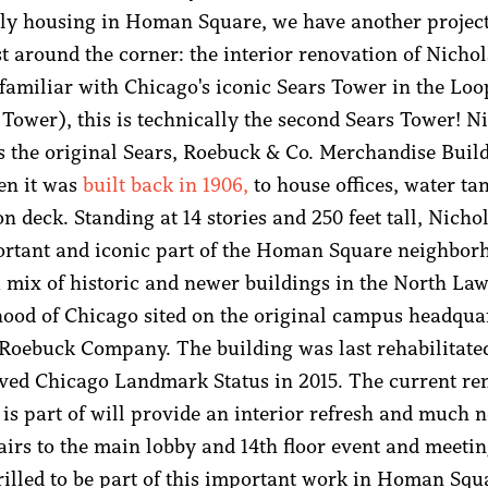
ly housing in Homan Square, we have another project
st around the corner: the interior renovation of Nicho
 familiar with Chicago's iconic Sears Tower in the Lo
 Tower), this is technically the second Sears Tower! N
 the original Sears, Roebuck & Co. Merchandise Buil
en it was
built back in 1906,
to house offices, water ta
n deck. Standing at 14 stories and 250 feet tall, Nich
ortant and iconic part of the Homan Square neighbor
a mix of historic and newer buildings in the North La
ood of Chicago sited on the original campus headquar
 Roebuck Company. The building was last rehabilitate
ved Chicago Landmark Status in 2015. The current re
is part of will provide an interior refresh and much 
pairs to the main lobby and 14th floor event and meeti
rilled to be part of this important work in Homan Squ