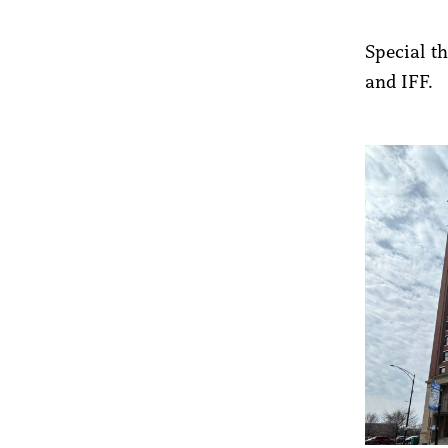
Special t
and IFF.