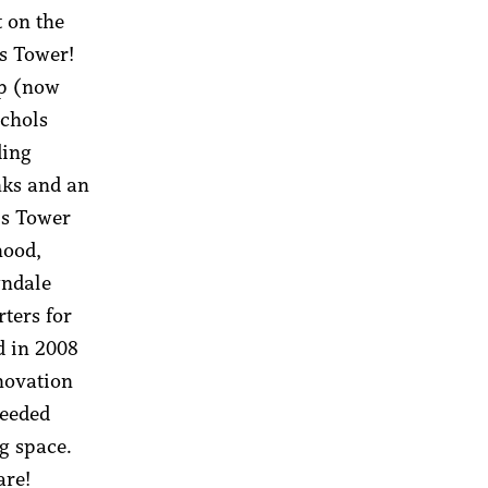
 on the
ls Tower!
op (now
ichols
ding
nks and an
ols Tower
hood,
wndale
ters for
d in 2008
novation
needed
ng space.
are!