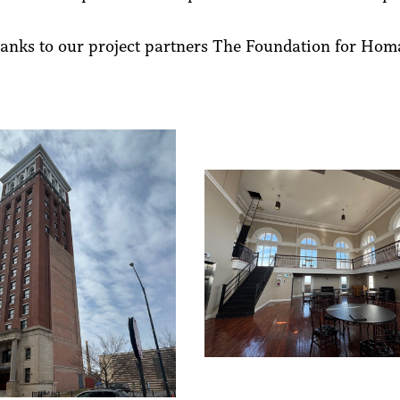
hanks to our project partners The Foundation for Ho