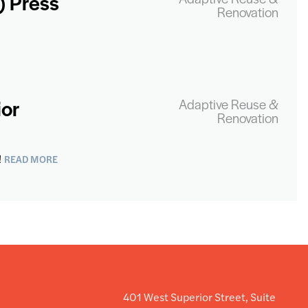
) Press
Renovation
ior
Adaptive Reuse &
Renovation
READ MORE
!
401 West Superior Street, Suite