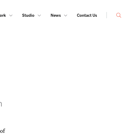
Search
ork
Studio
News
Contact Us
h
of