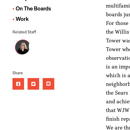
multifami
On The Boards
boards ju
Work
For those
the Willis
Related Staff
Tower was
Tower wh
observatio
is an imp
Share
which is 
neighborh
the Sears
and achie
that WJW 
finish re
We are th