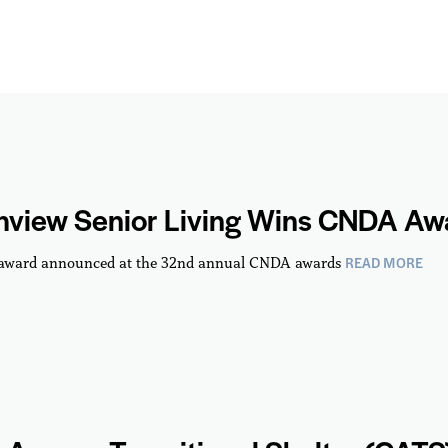
hview Senior Living Wins CNDA Aw
READ MORE
 award announced at the 32nd annual CNDA awards