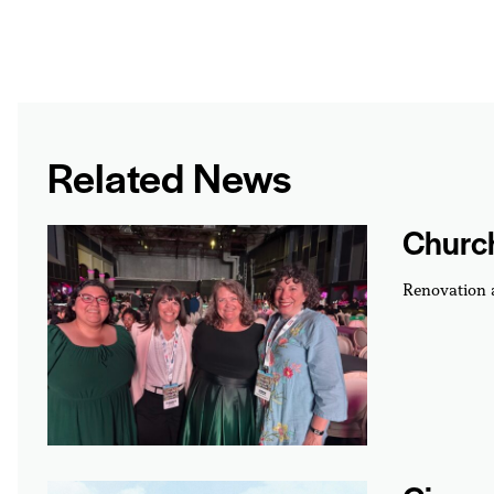
Related News
Churc
Renovation