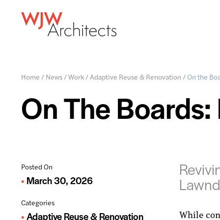
Home
/
News
/
Work
/
Adaptive Reuse & Renovation
/
On the Boa
On The Boards: 
Revivi
Posted On
March 30, 2026
Lawnd
Categories
While con
Adaptive Reuse & Renovation