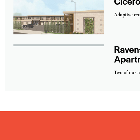
Cicero
Adaptive reu
Ravens
Apart
Two of our a