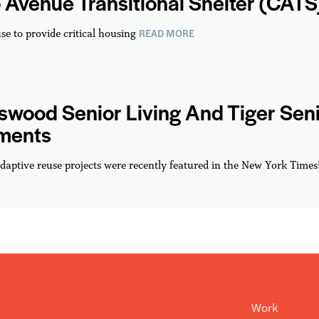
 Avenue Transitional Shelter (CATS
READ MORE
se to provide critical housing
wood Senior Living And Tiger Sen
ments
daptive reuse projects were recently featured in the New York Times
Work