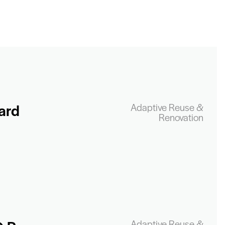
ard
Adaptive Reuse &
Renovation
Adaptive Reuse &