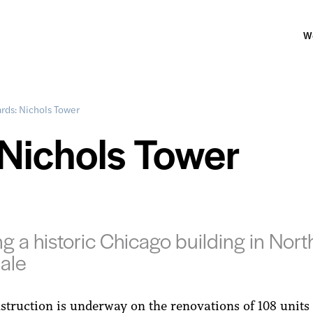
W
rds: Nichols Tower
Nichols Tower
ng a historic Chicago building in Nort
ale
struction is underway on the renovations of 108 units 