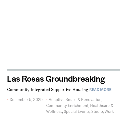
Las Rosas Groundbreaking
READ MORE
Community Integrated Supportive Housing
December 5, 2025
Adaptive Reuse & Renovation
,
Community Enrichment
,
Healthcare &
Wellness
,
Special Events
,
Studio
,
Work