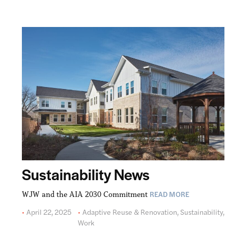
Sustainability News
READ MORE
WJW and the AIA 2030 Commitment
April 22, 2025
Adaptive Reuse & Renovation
,
Sustainability
,
Work