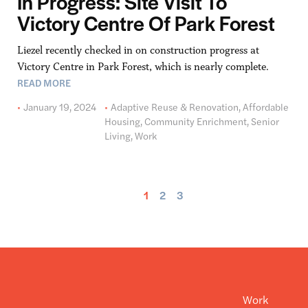
In Progress: Site Visit To
Victory Centre Of Park Forest
Liezel recently checked in on construction progress at
Victory Centre in Park Forest, which is nearly complete.
READ MORE
January 19, 2024
Adaptive Reuse & Renovation
,
Affordable
Housing
,
Community Enrichment
,
Senior
Living
,
Work
1
2
3
Work