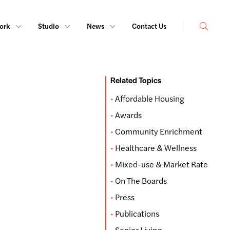
Search
ork
Studio
News
Contact Us
Related Topics
Affordable Housing
Awards
Community Enrichment
Healthcare & Wellness
Mixed-use & Market Rate
On The Boards
Press
Publications
Senior Living