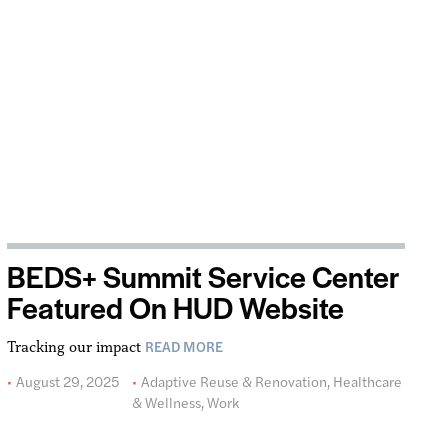
BEDS+ Summit Service Center
Featured On HUD Website
READ MORE
Tracking our impact
August 29, 2025
Adaptive Reuse & Renovation
,
Healthcare
& Wellness
,
Work