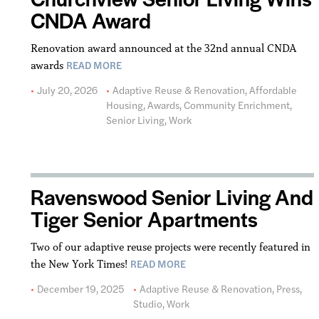
CNDA Award
Renovation award announced at the 32nd annual CNDA
READ MORE
awards
July 20, 2026
Adaptive Reuse & Renovation
,
Affordable
Housing
,
Awards
,
Community Enrichment
,
Senior Living
,
Work
Ravenswood Senior Living And
Tiger Senior Apartments
Two of our adaptive reuse projects were recently featured in
READ MORE
the New York Times!
December 19, 2025
Adaptive Reuse & Renovation
,
Press
,
Studio
,
Work