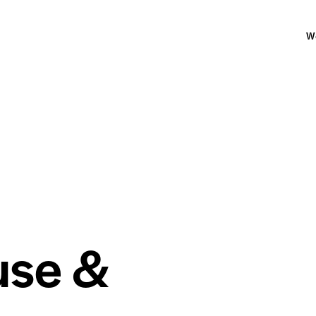
W
use &