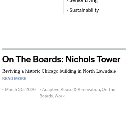
Sustainability
On The Boards: Nichols Tower
Reviving a historic Chicago building in North Lawndale
READ MORE
March 30, 2026
Adaptive Reuse & Renovation
,
On The
Boards
,
Work