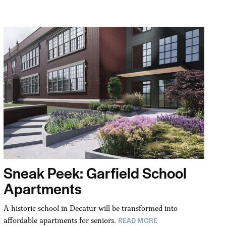
Sneak Peek: Garfield School
Apartments
A historic school in Decatur will be transformed into
READ MORE
affordable apartments for seniors.