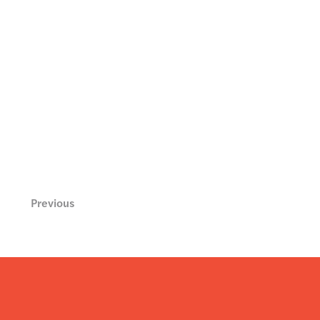
Previous