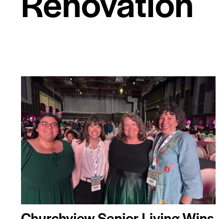
Renovation
Churchview Senior Living Wins