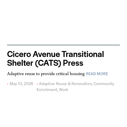
Cicero Avenue Transitional
Shelter (CATS) Press
READ MORE
Adaptive reuse to provide critical housing
May 13, 2026
Adaptive Reuse & Renovation
,
Community
Enrichment
,
Work