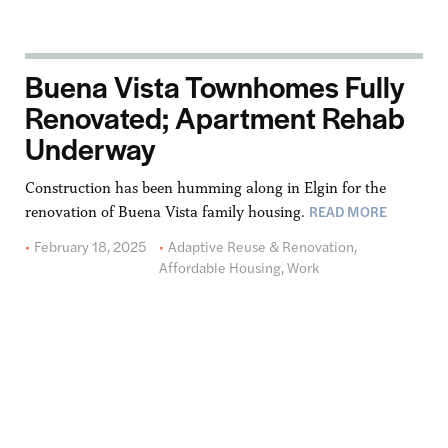
Buena Vista Townhomes Fully
Renovated; Apartment Rehab
Underway
Construction has been humming along in Elgin for the
READ MORE
renovation of Buena Vista family housing.
February 18, 2025
Adaptive Reuse & Renovation
,
Affordable Housing
,
Work