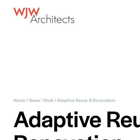
Home
/
News
/
Work
/
Adaptive Reuse & Renovation
Adaptive Re