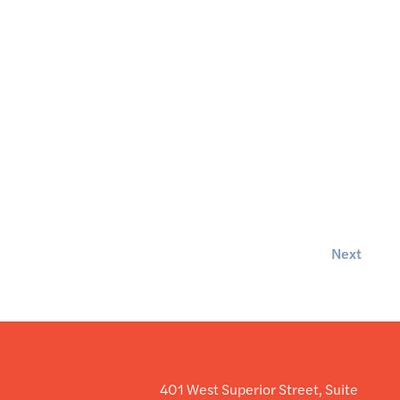
Next
401 West Superior Street, Suite