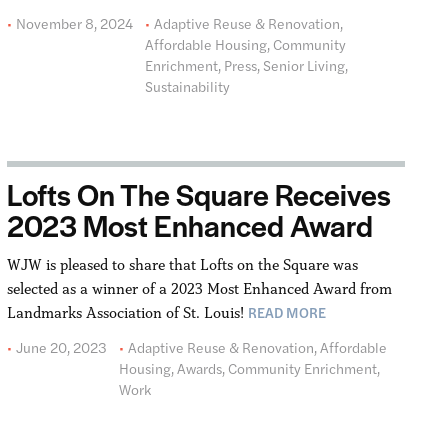
November 8, 2024
Adaptive Reuse & Renovation
,
Affordable Housing
,
Community
Enrichment
,
Press
,
Senior Living
,
Sustainability
Lofts On The Square Receives
2023 Most Enhanced Award
WJW is pleased to share that Lofts on the Square was
selected as a winner of a 2023 Most Enhanced Award from
READ MORE
Landmarks Association of St. Louis!
June 20, 2023
Adaptive Reuse & Renovation
,
Affordable
Housing
,
Awards
,
Community Enrichment
,
Work