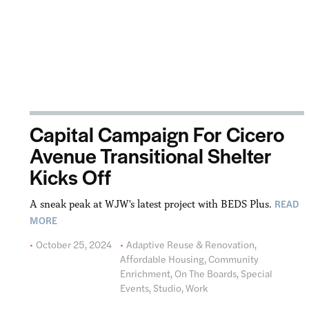
Capital Campaign For Cicero
Avenue Transitional Shelter
Kicks Off
READ
A sneak peak at WJW's latest project with BEDS Plus.
MORE
October 25, 2024
Adaptive Reuse & Renovation
,
Affordable Housing
,
Community
Enrichment
,
On The Boards
,
Special
Events
,
Studio
,
Work