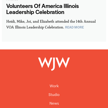
Volunteers Of America Illinois
Leadership Celebration
Heidi, Mike, Joi, and Elizabeth attended the 14th Annual
READ MORE
VOA Illinois Leadership Celebration.
Work
Studio
News