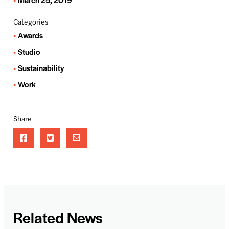
Categories
Awards
Studio
Sustainability
Work
Share
Related News