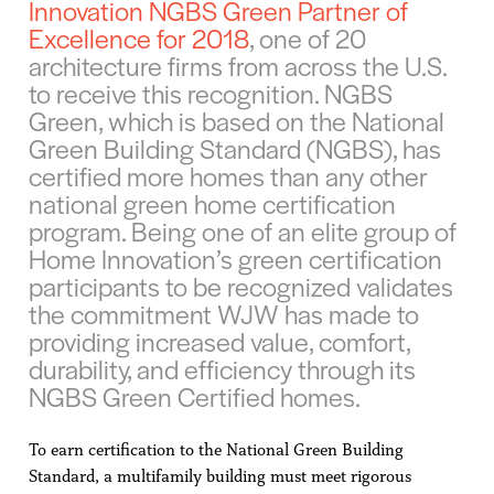
Innovation NGBS Green Partner of
Excellence for 2018
, one of 20
architecture firms from across the U.S.
to receive this recognition. NGBS
Green, which is based on the National
Green Building Standard (NGBS), has
certified more homes than any other
national green home certification
program. Being one of an elite group of
Home Innovation’s green certification
participants to be recognized validates
the commitment WJW has made to
providing increased value, comfort,
durability, and efficiency through its
NGBS Green Certified homes.
To earn certification to the National Green Building
Standard, a multifamily building must meet rigorous