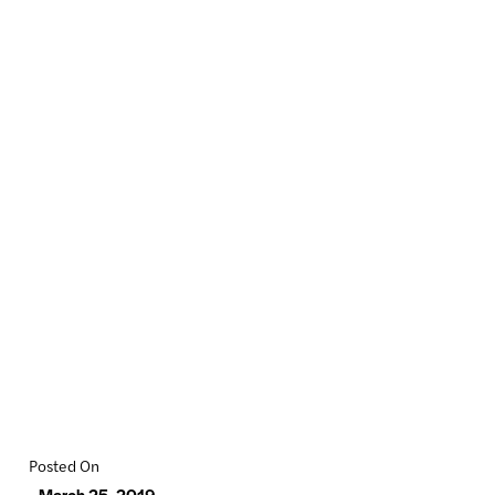
Posted On
March 25, 2019