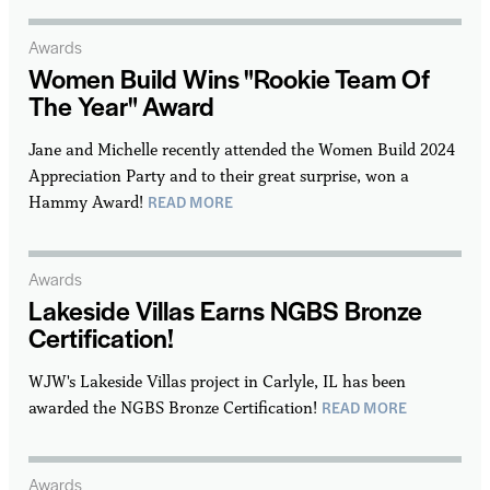
Awards
Women Build Wins "Rookie Team Of
The Year" Award
Jane and Michelle recently attended the Women Build 2024
Appreciation Party and to their great surprise, won a
READ MORE
Hammy Award!
Awards
Lakeside Villas Earns NGBS Bronze
Certification!
WJW's Lakeside Villas project in Carlyle, IL has been
READ MORE
awarded the NGBS Bronze Certification!
Awards