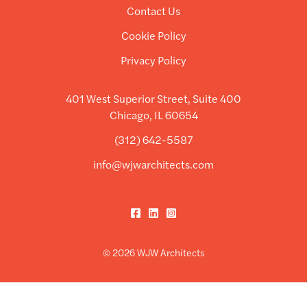
Contact Us
Cookie Policy
Privacy Policy
401 West Superior Street, Suite 400
Chicago, IL 60654
(312) 642-5587
info@wjwarchitects.com
Facebook
LinkedIn
Instagram
© 2026 WJW Architects