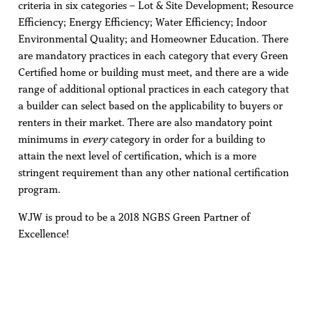
criteria in six categories – Lot & Site Development; Resource
Efficiency; Energy Efficiency; Water Efficiency; Indoor
Environmental Quality; and Homeowner Education. There
are mandatory practices in each category that every Green
Certified home or building must meet, and there are a wide
range of additional optional practices in each category that
a builder can select based on the applicability to buyers or
renters in their market. There are also mandatory point
minimums in
every
category in order for a building to
attain the next level of certification, which is a more
stringent requirement than any other national certification
program.
WJW is proud to be a 2018 NGBS Green Partner of
Excellence!