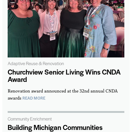
Adaptive Reuse & Renovation
Churchview Senior Living Wins CNDA
Award
Renovation award announced at the 32nd annual CNDA
READ MORE
awards
Community Enrichment
Building Michigan Communities