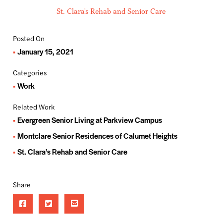
St. Clara's Rehab and Senior Care
Posted On
January 15, 2021
Categories
Work
Related Work
Evergreen Senior Living at Parkview Campus
Montclare Senior Residences of Calumet Heights
St. Clara’s Rehab and Senior Care
Share