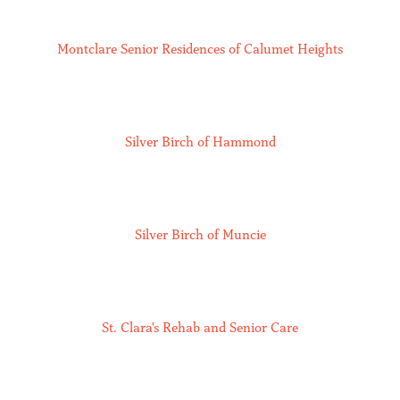
Montclare Senior Residences of Calumet Heights
Silver Birch of Hammond
Silver Birch of Muncie
St. Clara's Rehab and Senior Care