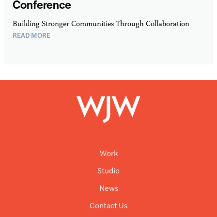
Conference
Building Stronger Communities Through Collaboration
READ MORE
Work
Studio
News
Contact Us