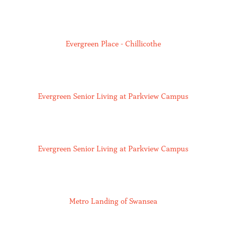
Evergreen Place - Chillicothe
Evergreen Senior Living at Parkview Campus
Evergreen Senior Living at Parkview Campus
Metro Landing of Swansea