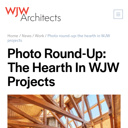
Mobi
Men
Ope
Home
/
News
/
Work
/
Photo round-up: the hearth in WJW
projects
Photo Round-Up:
The Hearth In WJW
Projects