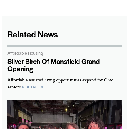
Related News
Affordable Housing
Silver Birch Of Mansfield Grand
Opening
Affordable assisted living opportunities expand for Ohio
READ MORE
seniors