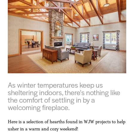
As winter temperatures keep us
sheltering indoors, there's nothing like
the comfort of settling in by a
welcoming fireplace.
Here is a selection of hearths found in WJW projects to help
usher in a warm and cozy weekend!