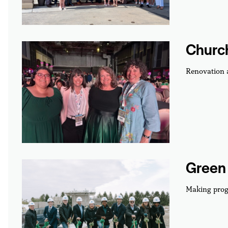
Churc
Renovation
Green 
Making prog