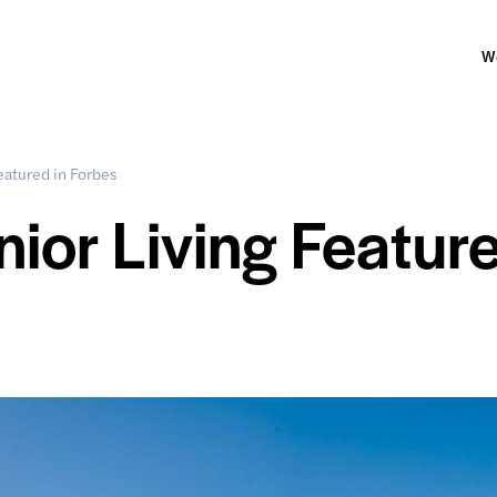
W
eatured in Forbes
or Living Featur