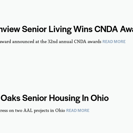
hview Senior Living Wins CNDA Aw
READ MORE
 award announced at the 32nd annual CNDA awards
Oaks Senior Housing In Ohio
READ MORE
ress on two AAL projects in Ohio