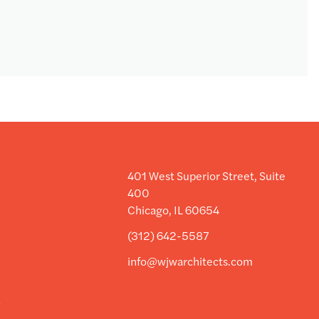
401 West Superior Street, Suite
400
Chicago, IL 60654
(312) 642-5587
info@wjwarchitects.com
y
y