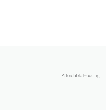
Affordable Housing