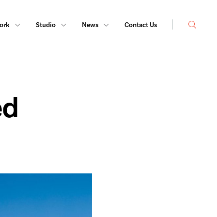
Search
ork
Studio
News
Contact Us
ed