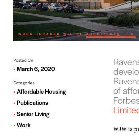
Ravens
Posted On
March 6, 2020
develo
Ravens
Categories
of aff
Affordable Housing
Forbe
Publications
Limite
Senior Living
Work
WJW is pr