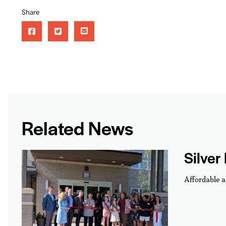
Share
Related News
Silver
Affordable a