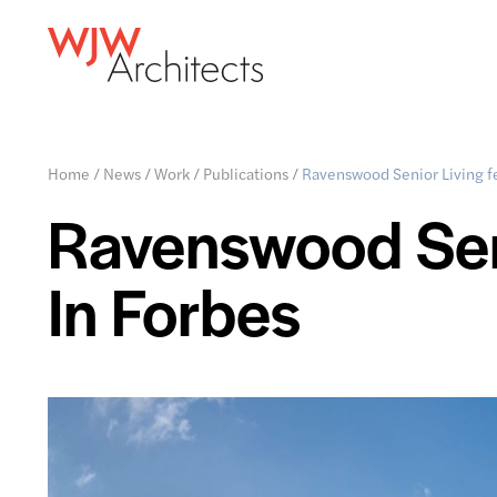
Home
/
News
/
Work
/
Publications
/
Ravenswood Senior Living f
Ravenswood Seni
In Forbes