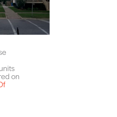
se
units
ured on
Of