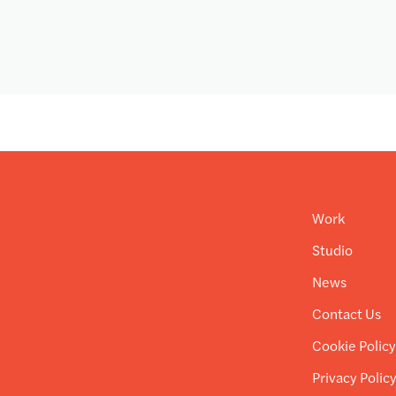
Work
Studio
News
Contact Us
Cookie Polic
Privacy Polic