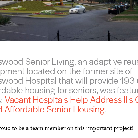
wood Senior Living, an adaptive reu
pment located on the former site of
wood Hospital that will provide 193 
ordable housing for seniors, was feat
s:
Vacant Hospitals Help Address Ills 
d Affordable Senior Housing
.
oud to be a team member on this important project!