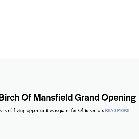
 Birch Of Mansfield Grand Opening
READ MORE
ssisted living opportunities expand for Ohio seniors