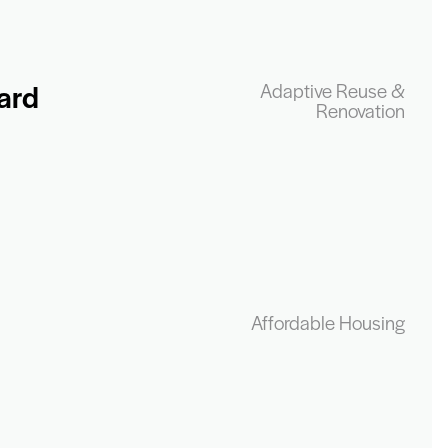
ard
Adaptive Reuse &
Renovation
Affordable Housing