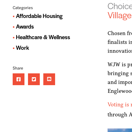
Choic
Categories
Village
Affordable Housing
Awards
Chosen fro
Healthcare & Wellness
finalists 
Work
innovatio
WJW is pr
Share
bringing 
and impor
Englewoo
Voting is
through 