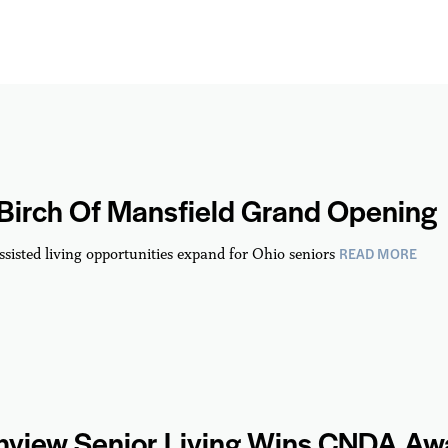
 Birch Of Mansfield Grand Opening
READ MORE
ssisted living opportunities expand for Ohio seniors
hview Senior Living Wins CNDA Aw