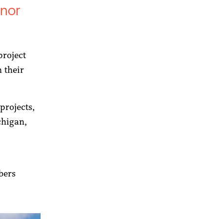
nor
project
n their
projects,
chigan,
s
bers