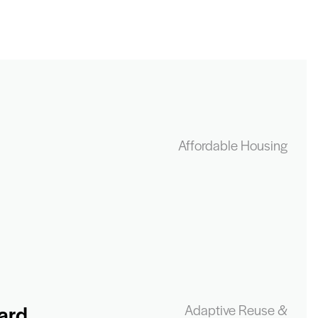
Affordable Housing
ard
Adaptive Reuse &