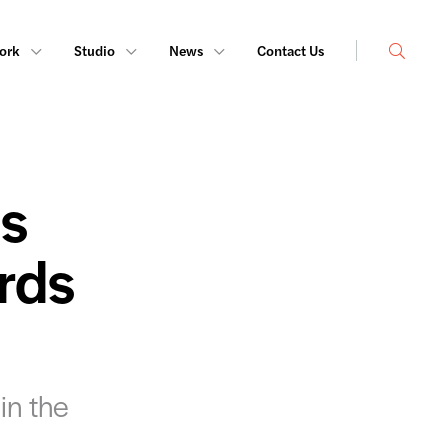
Search
ork
Studio
News
Contact Us
ts
rds
in the