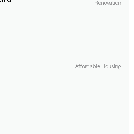
Renovation
Affordable Housing