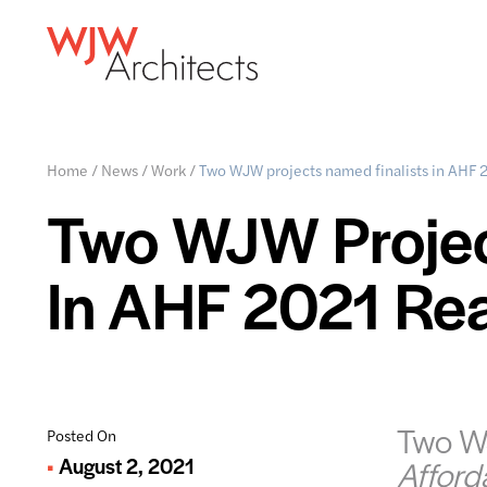
Home
/
News
/
Work
/
Two WJW projects named finalists in AHF 
Two WJW Projec
In AHF 2021 Re
Two WJ
Posted On
August 2, 2021
Afford