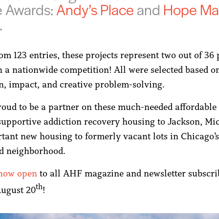
e Awards:
Andy’s Place
and
Hope Ma
.
m 123 entries, these projects represent two out of 36 
in a nationwide competition! All were selected based o
n, impact, and creative problem-solving.
oud to be a partner on these much-needed affordable 
supportive addiction recovery housing to Jackson, Mi
tant new housing to formerly vacant lots in Chicago’
d neighborhood.
 now open
to all AHF magazine and newsletter subscri
th
August 20
!