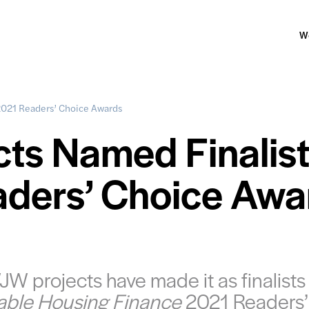
W
2021 Readers’ Choice Awards
ts Named Finalis
aders’ Choice Awa
W projects have made it as finalists 
able Housing Finance
2021 Readers’