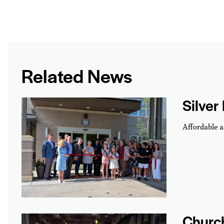
Related News
Silver
Affordable a
Churc