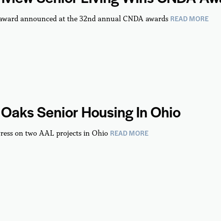
READ MORE
 award announced at the 32nd annual CNDA awards
Oaks Senior Housing In Ohio
READ MORE
ress on two AAL projects in Ohio