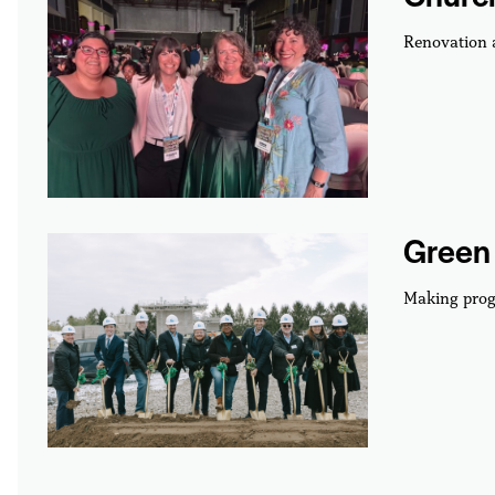
Renovation
Green 
Making prog