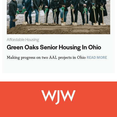
Affordable Housing
Green Oaks Senior Housing In Ohio
READ MORE
Making progress on two AAL projects in Ohio