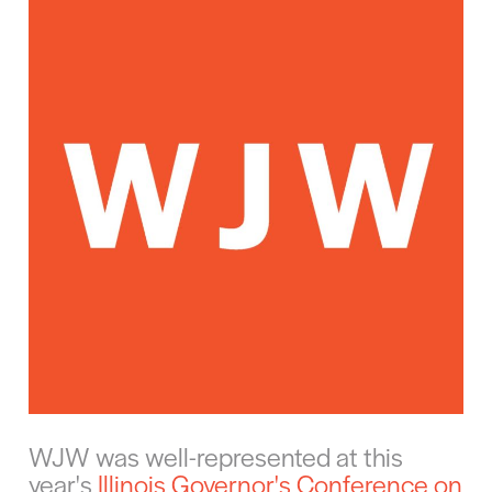
WJW was well-represented at this
year's
Illinois Governor's Conference on