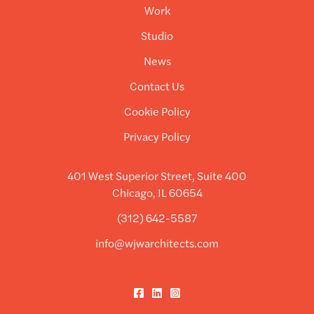
Work
Studio
News
Contact Us
Cookie Policy
Privacy Policy
401 West Superior Street, Suite 400
Chicago, IL 60654
(312) 642-5587
info@wjwarchitects.com
Facebook
LinkedIn
Instagram