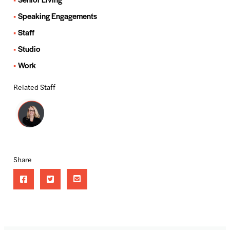
Speaking Engagements
Staff
Studio
Work
Related Staff
Share