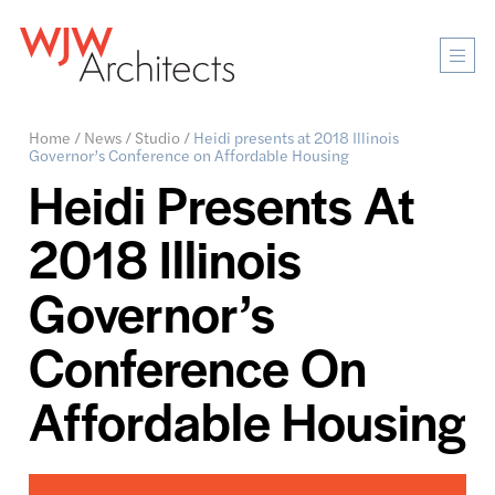
Mobi
Men
Ope
Home
/
News
/
Studio
/
Heidi presents at 2018 Illinois
Governor’s Conference on Affordable Housing
Heidi Presents At
2018 Illinois
Governor’s
Conference On
Affordable Housing