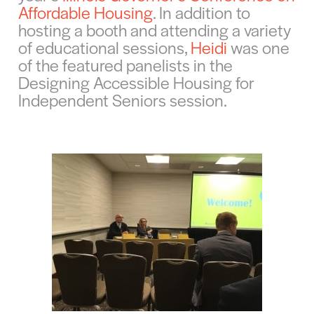
Affordable Housing
. In addition to
hosting a booth and attending a variety
of educational sessions,
Heidi
was one
of the featured panelists in the
Designing Accessible Housing for
Independent Seniors session.