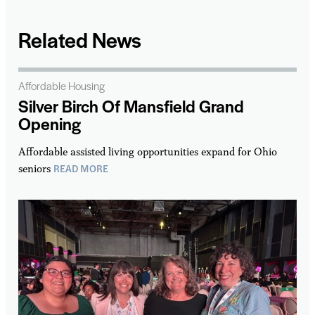
Related News
Affordable Housing
Silver Birch Of Mansfield Grand
Opening
Affordable assisted living opportunities expand for Ohio
READ MORE
seniors