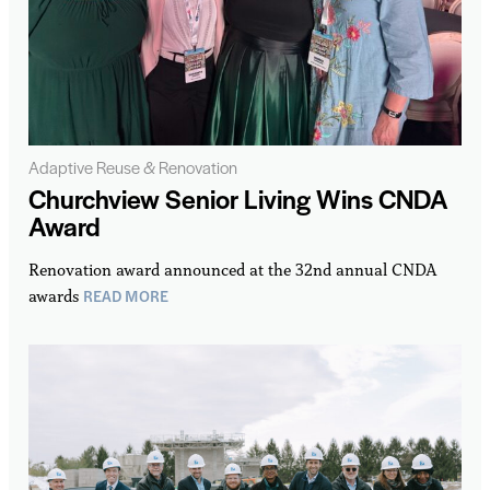
Adaptive Reuse & Renovation
Churchview Senior Living Wins CNDA
Award
Renovation award announced at the 32nd annual CNDA
READ MORE
awards