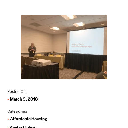
Posted On
March 9, 2018
Categories
Affordable Housing
Senior Living