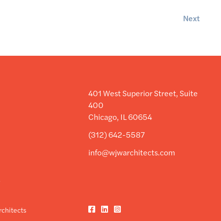
Next
401 West Superior Street, Suite
400
Chicago, IL 60654
(312) 642-5587
info@wjwarchitects.com
y
y
Facebook
LinkedIn
Instagram
chitects