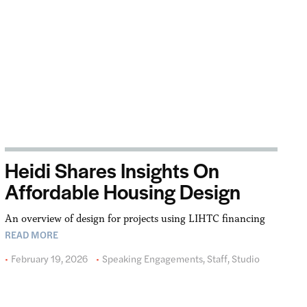
Heidi Shares Insights On
Affordable Housing Design
An overview of design for projects using LIHTC financing
READ MORE
February 19, 2026
Speaking Engagements
,
Staff
,
Studio