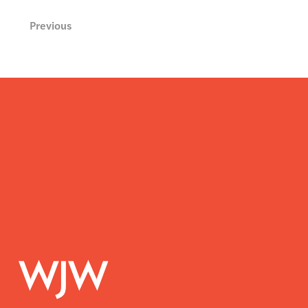
Previous