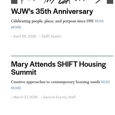
WJW's 35th Anniversary
READ
Celebrating people, place, and purpose since 1991
MORE
April 29, 2026
Staff
,
Studio
Mary Attends SHIFT Housing
Summit
READ
Creative approaches to contemporary housing needs
MORE
March 27, 2026
Special Events
,
Staff