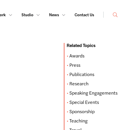
Search
ork
Studio
News
Contact Us
Related Topics
Awards
Press
Publications
Research
Speaking Engagements
Special Events
Sponsorship
Teaching
Travel