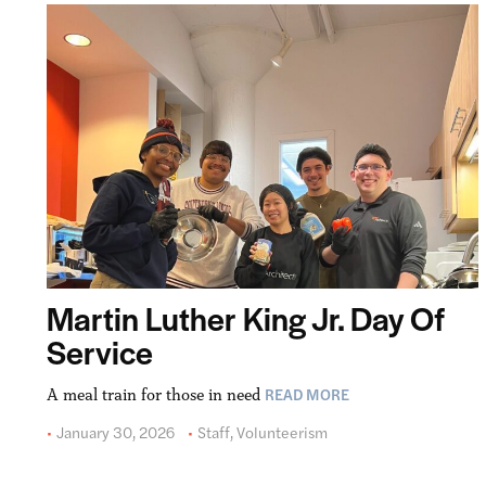
Martin Luther King Jr. Day Of
Service
READ MORE
A meal train for those in need
January 30, 2026
Staff
,
Volunteerism