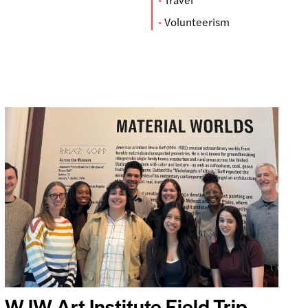
Volunteerism
WJW Art Institute Field Trip