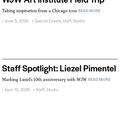
READ MORE
Taking inspiration from a Chicago icon
June 5, 2026
Special Events
,
Staff
,
Studio
Staff Spotlight: Liezel Pimentel
READ MORE
Marking Liezel's 10th anniversary with WJW
April 10, 2026
Staff
,
Studio