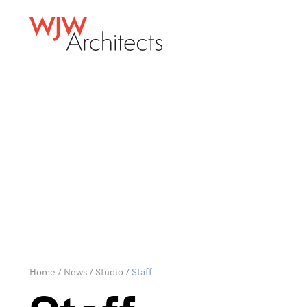
Home
/
News
/
Studio
/
Staff