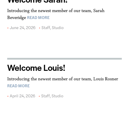
Introducing the newest member of our team, Sarah
READ MORE
Beveridge
June 24, 2026
Staff
,
Studio
Welcome Louis!
Introducing the newest member of our team, Louis Rosner
READ MORE
April 24, 2026
Staff
,
Studio