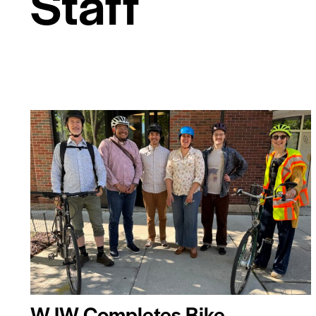
Staff
WJW Completes Bike