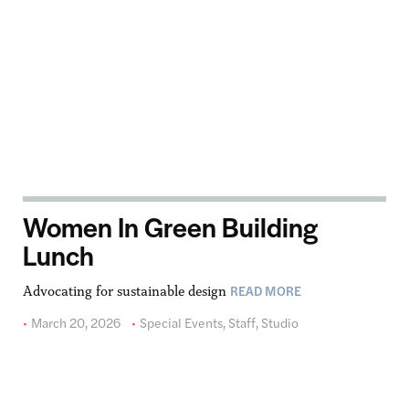
Women In Green Building
Lunch
READ MORE
Advocating for sustainable design
March 20, 2026
Special Events
,
Staff
,
Studio