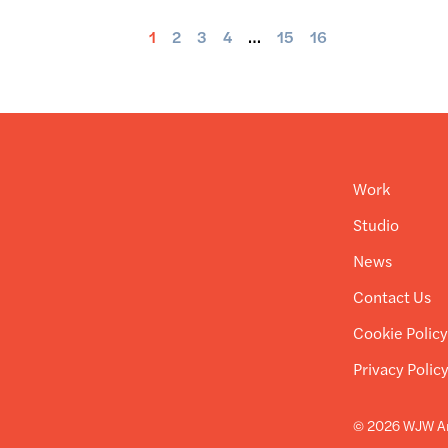
1
2
3
4
…
15
16
Work
Studio
News
Contact Us
Cookie Polic
Privacy Polic
© 2026 WJW Ar