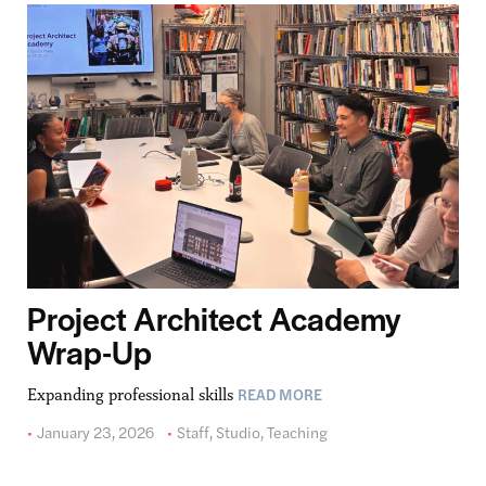
Project Architect Academy
Wrap-Up
READ MORE
Expanding professional skills
January 23, 2026
Staff
,
Studio
,
Teaching