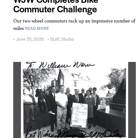
Commuter Challenge
Our two-wheel commuters rack up an impressive number of
READ MORE
miles
June 25, 2026
Staff
,
Studio