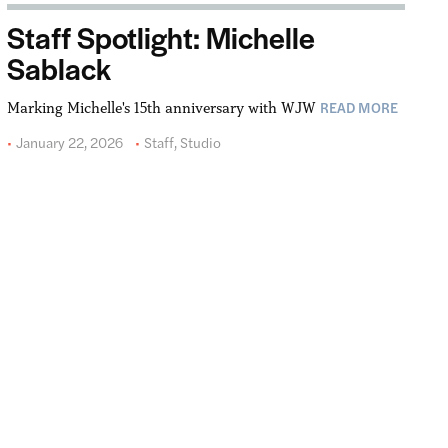
Staff Spotlight: Michelle
Sablack
READ MORE
Marking Michelle's 15th anniversary with WJW
January 22, 2026
Staff
,
Studio