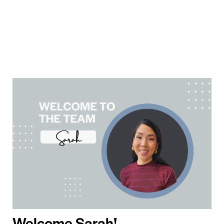
Welcome Sarah!