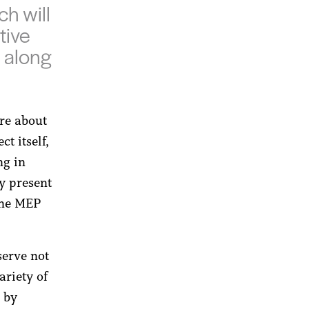
h will
tive
s along
re about
ct itself,
ng in
ly present
 the MEP
serve not
ariety of
d by