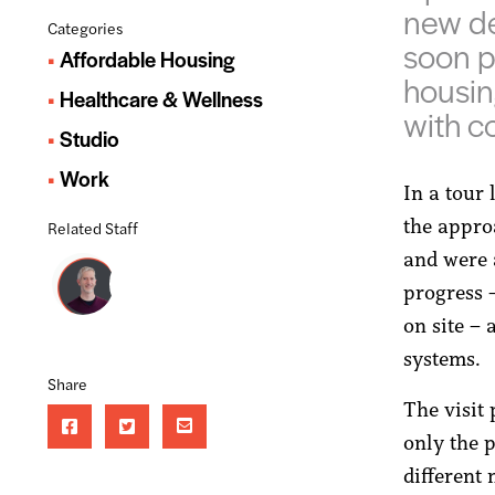
new de
Categories
soon p
Affordable Housing
housin
Healthcare & Wellness
with c
Studio
Work
In a tour
the approa
Related Staff
and were 
progress 
on site –
systems.
Share
The visit
only the p
different