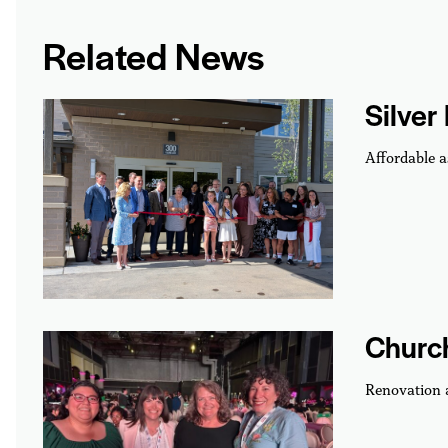
Related News
Silver
Affordable a
Churc
Renovation