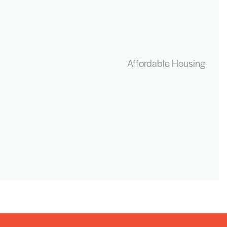
Affordable Housing