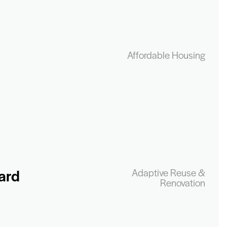
Affordable Housing
ard
Adaptive Reuse &
Renovation