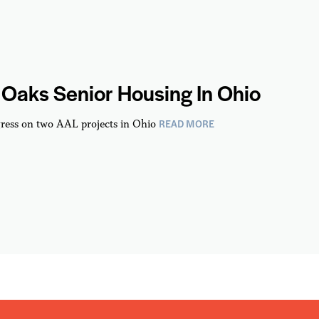
Oaks Senior Housing In Ohio
READ MORE
ress on two AAL projects in Ohio