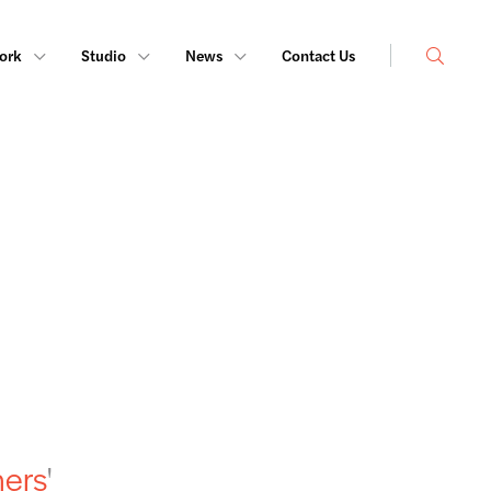
Search
ork
Studio
News
Contact Us
ners
'