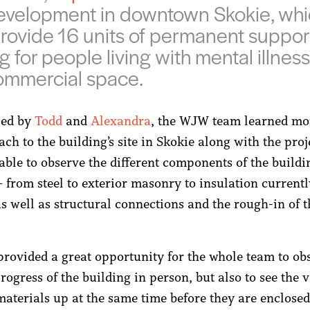
velopment in downtown Skokie, whic
rovide 16 units of permanent suppor
g for people living with mental illnes
ommercial space.
 led by
Todd
and
Alexandra
, the WJW team learned mo
ch to the building’s site in Skokie along with the proje
able to observe the different components of the buildi
– from steel to exterior masonry to insulation current
 as well as structural connections and the rough-in of
 provided a great opportunity for the whole team to ob
rogress of the building in person, but also to see the v
 materials up at the same time before they are enclose