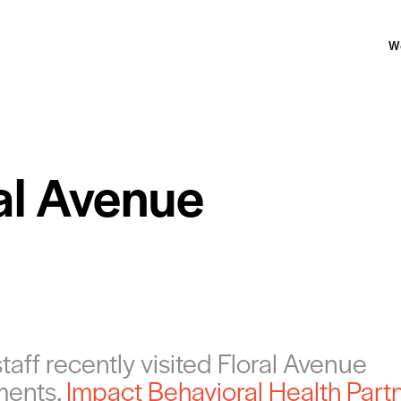
W
al Avenue
aff recently visited Floral Avenue
ments,
Impact Behavioral Health Part