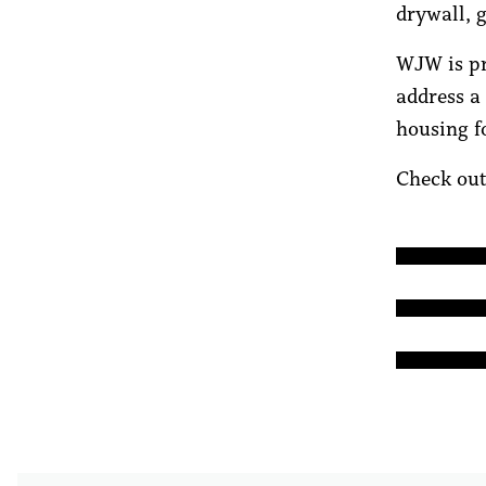
drywall, g
WJW is pr
address a
housing f
Check out