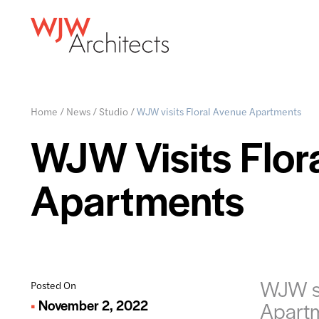
Home
/
News
/
Studio
/
WJW visits Floral Avenue Apartments
WJW Visits Flor
Apartments
WJW st
Posted On
November 2, 2022
Apart