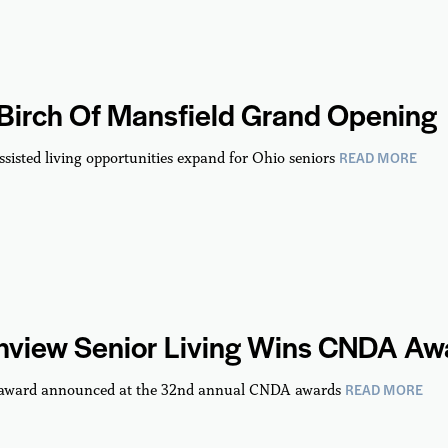
 Birch Of Mansfield Grand Opening
READ MORE
ssisted living opportunities expand for Ohio seniors
hview Senior Living Wins CNDA Aw
READ MORE
 award announced at the 32nd annual CNDA awards