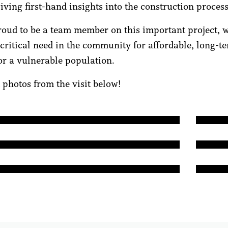
iving first-hand insights into the construction process
oud to be a team member on this important project, w
 critical need in the community for affordable, long-t
or a vulnerable population.
 photos from the visit below!