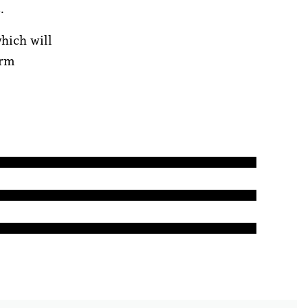
.
hich will
erm