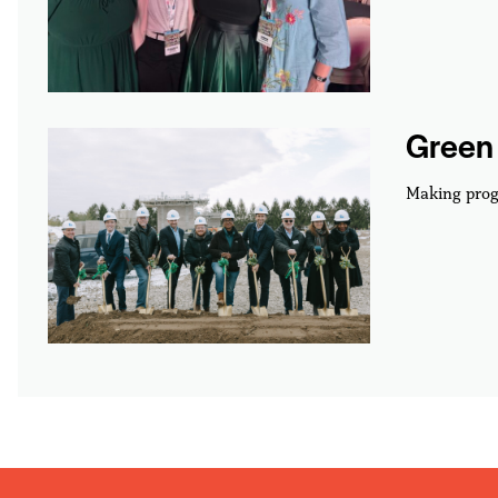
Green 
Making prog