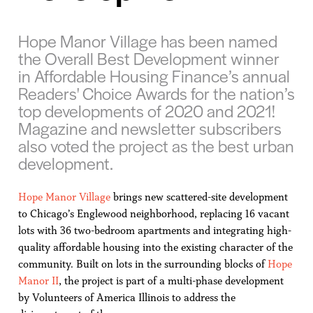
Hope Manor Village has been named
the Overall Best Development winner
in Affordable Housing Finance’s annual
Readers' Choice Awards for the nation’s
top developments of 2020 and 2021!
Magazine and newsletter subscribers
also voted the project as the best urban
development.
Hope Manor Village
brings new scattered-site development
to Chicago’s Englewood neighborhood, replacing 16 vacant
lots with 36 two-bedroom apartments and integrating high-
quality affordable housing into the existing character of the
community. Built on lots in the surrounding blocks of
Hope
Manor II
, the project is part of a multi-phase development
by Volunteers of America Illinois to address the