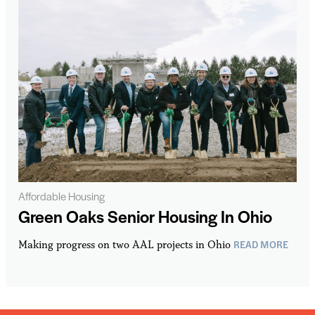
Affordable Housing
Green Oaks Senior Housing In Ohio
READ MORE
Making progress on two AAL projects in Ohio