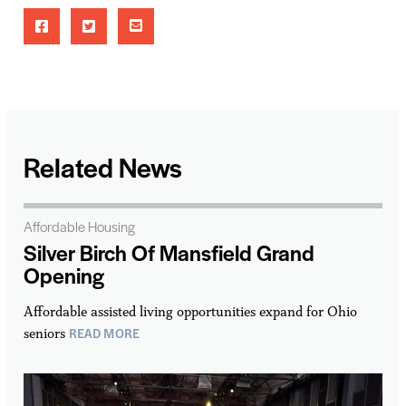
Related News
Affordable Housing
Silver Birch Of Mansfield Grand
Opening
Affordable assisted living opportunities expand for Ohio
READ MORE
seniors