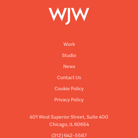
Work
Studio
News
Contact Us
Cookie Policy
Privacy Policy
401 West Superior Street, Suite 400
Chicago, IL 60654
(312) 642-5587