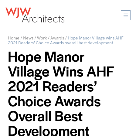
Mobi
Men
Ope
Home
/
News
/
Work
/
Awards
/
Hope Manor Village wins AHF
2021 Readers’ Choice Awards overall best development
Hope Manor
Village Wins AHF
2021 Readers’
Choice Awards
Overall Best
Development