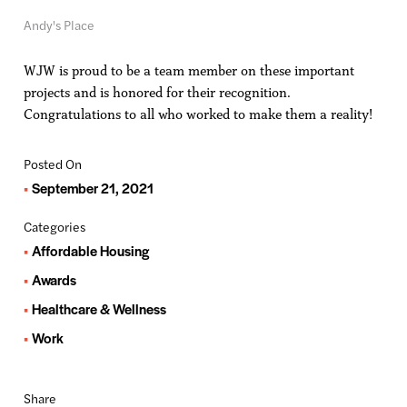
Andy's Place
WJW is proud to be a team member on these important
projects and is honored for their recognition.
Congratulations to all who worked to make them a reality!
Posted On
September 21, 2021
Categories
Affordable Housing
Awards
Healthcare & Wellness
Work
Share