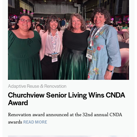
Adaptive Reuse & Renovation
Churchview Senior Living Wins CNDA
Award
Renovation award announced at the 32nd annual CNDA
READ MORE
awards