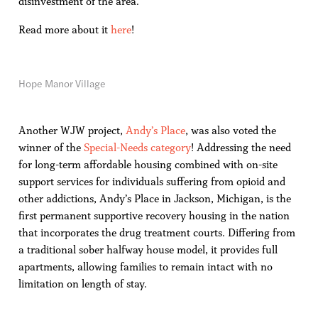
disinvestment of the area.
Read more about it
here
!
Hope Manor Village
Another WJW project,
Andy’s Place
, was also voted the
winner of the
Special-Needs category
! Addressing the need
for long-term affordable housing combined with on-site
support services for individuals suffering from opioid and
other addictions, Andy’s Place in Jackson, Michigan, is the
first permanent supportive recovery housing in the nation
that incorporates the drug treatment courts. Differing from
a traditional sober halfway house model, it provides full
apartments, allowing families to remain intact with no
limitation on length of stay.