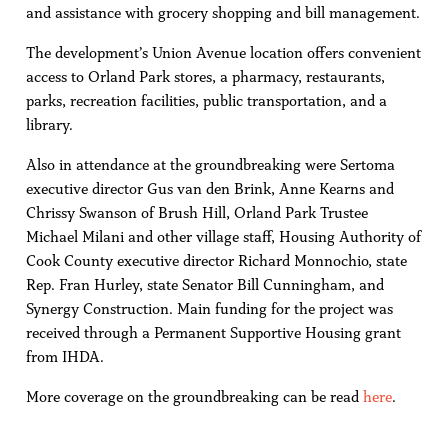
and assistance with grocery shopping and bill management.
The development’s Union Avenue location offers convenient
access to Orland Park stores, a pharmacy, restaurants,
parks, recreation facilities, public transportation, and a
library.
Also in attendance at the groundbreaking were Sertoma
executive director Gus van den Brink, Anne Kearns and
Chrissy Swanson of Brush Hill, Orland Park Trustee
Michael Milani and other village staff, Housing Authority of
Cook County executive director Richard Monnochio, state
Rep. Fran Hurley, state Senator Bill Cunningham, and
Synergy Construction. Main funding for the project was
received through a Permanent Supportive Housing grant
from IHDA.
More coverage on the groundbreaking can be read
here
.