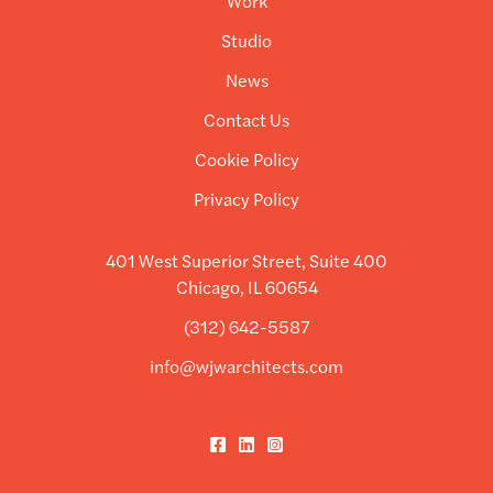
Work
Studio
News
Contact Us
Cookie Policy
Privacy Policy
401 West Superior Street, Suite 400
Chicago, IL 60654
(312) 642-5587
info@wjwarchitects.com
Facebook
LinkedIn
Instagram