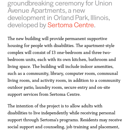
groundbreaking ceremony for Union
Avenue Apartments, a new
development in Orland Park, Illinois,
developed by
Sertoma Centre
.
The new building will provide permanent supportive
housing for people with disabilities. The apartment-style
complex will consist of 13 one-bedroom and three two-
bedroom units, each with its own kitchen, bathroom and
living space. The building will include indoor amenities,
such as a community, library, computer room, communal
living room, and activity room, in addition to a community
outdoor patio, laundry room, secure entry and on-site
support services from Sertoma Centre.
The intention of the project is to allow adults with
disabilities to live independently while receiving personal
support through Sertoma’s programs. Residents may receive
social support and counseling, job training and placement,