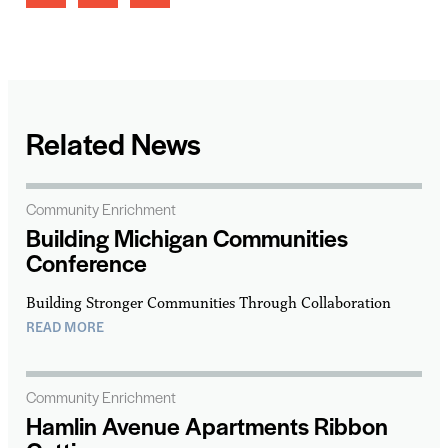
Related News
Community Enrichment
Building Michigan Communities
Conference
Building Stronger Communities Through Collaboration
READ MORE
Community Enrichment
Hamlin Avenue Apartments Ribbon