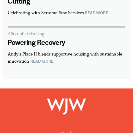
Cutting
READ MORE
Celebrating with Sertoma Star Services
Affordable Housing
Powering Recovery
Andy’s Place II blends supportive housing with sustainable
READ MORE
innovation