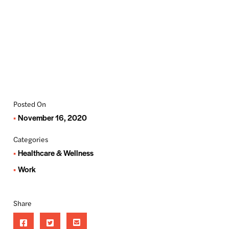
Posted On
November 16, 2020
Categories
Healthcare & Wellness
Work
Share