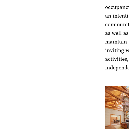
occupancy
an intent
community
as well as
maintain 
inviting 
activitie
independe