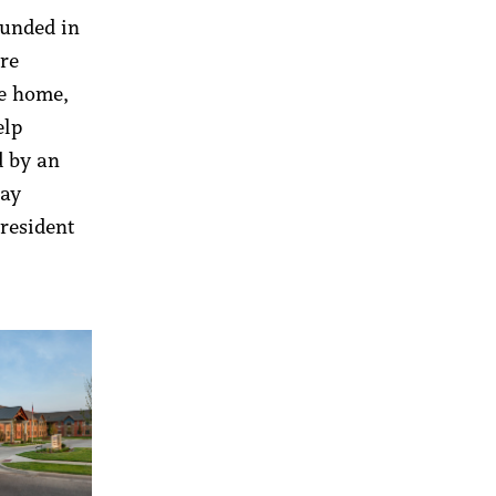
ounded in
are
te home,
elp
d by an
day
 resident