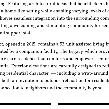
ing. Featuring architectural ideas that benefit elders b
 a home-like setting while enabling varying levels of c
chieves seamless integration into the surrounding co
ating a welcoming and stimulating community for seni
and support staff.
t, opened in 2015, contains a 53-unit assisted living b
ted by a companion facility, The Legacy, which provi
ry care residence that comforts and empowers senior
tia. Exterior elevations are carefully designed to refl
ng residential character — including a wrap-around
s both an invitation to outdoor relaxation for resident
connection to neighbors and the community beyond.