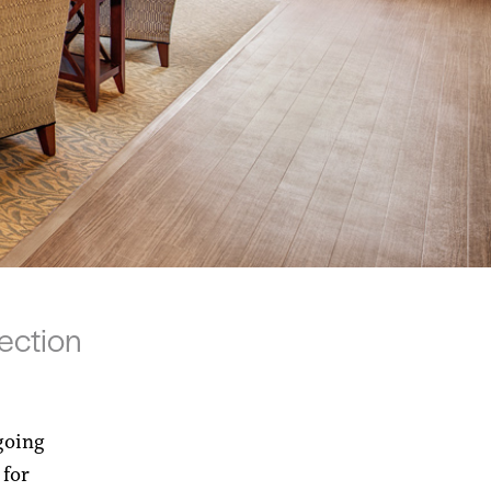
ection
going
 for