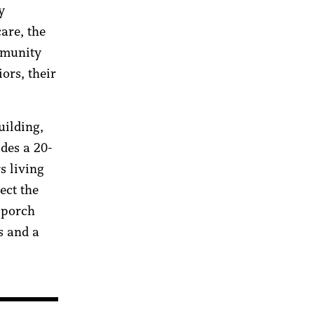
y
are, the
mmunity
ors, their
uilding,
des a 20-
s living
ect the
 porch
s and a