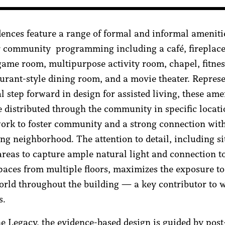
dences feature a range of formal and informal ameniti
r community programming including a café, fireplace
 game room, multipurpose activity room, chapel, fitne
aurant-style dining room, and a movie theater. Repres
l step forward in design for assisted living, these ame
e distributed through the community in specific locati
work to foster community and a strong connection wit
ng neighborhood. The attention to detail, including si
eas to capture ample natural light and connection to
paces from multiple floors, maximizes the exposure to
orld throughout the building — a key contributor to 
s.
e Legacy, the evidence-based design is guided by post