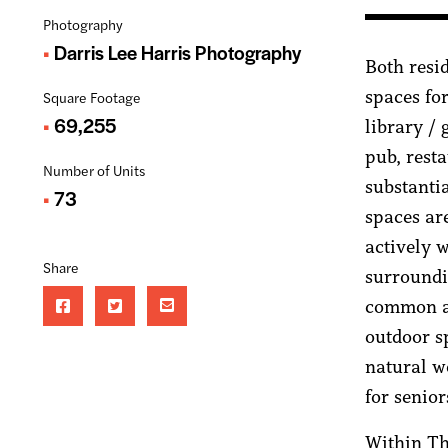
Photography
Darris Lee Harris Photography
Both resi
spaces fo
Square Footage
69,255
library /
pub, rest
Number of Units
substantia
73
spaces ar
actively 
Share
surroundi
common ar
outdoor s
natural w
for senior
Within Th