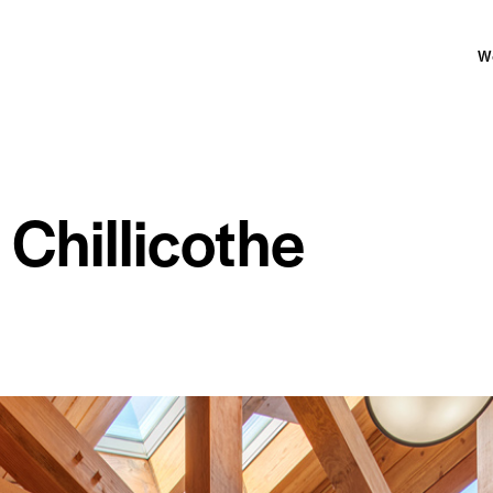
W
Chillicothe