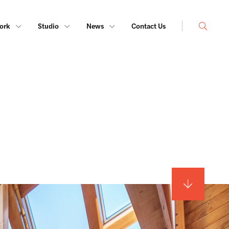
Search
ork
Studio
News
Contact Us