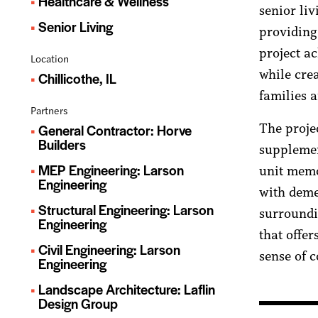
Healthcare & Wellness
senior liv
Senior Living
providing
project a
Location
while cre
Chillicothe, IL
families 
Partners
The projec
General Contractor: Horve
Builders
supplemen
MEP Engineering: Larson
unit memo
Engineering
with demen
Structural Engineering: Larson
surroundi
Engineering
that offer
Civil Engineering: Larson
sense of 
Engineering
Landscape Architecture: Laflin
Design Group