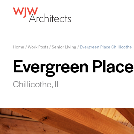
Home
/
Work Posts
/
Senior Living
/
Evergreen Place Chillicothe
Evergreen Place 
Chillicothe, IL