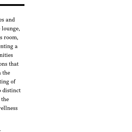
es and
 lounge,
ss room,
enting a
nities
ons that
h the
ting of
 distinct
 the
wellness
-