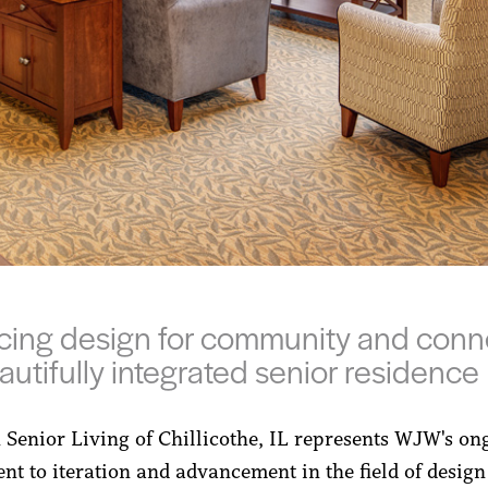
ing design for community and conn
eautifully integrated senior residence
 Senior Living of Chillicothe, IL represents WJW's on
t to iteration and advancement in the field of design