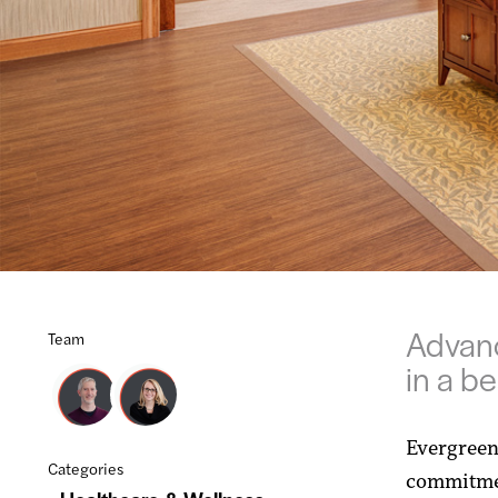
Advanc
Team
in a b
Evergreen
Categories
commitmen