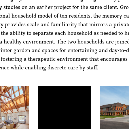
 studies on an earlier project for the same client. Gr
ional household model of ten residents, the memory c
 provides scale and familiarity that mirrors a priva
 the ability to separate each household as needed to h
a healthy environment. The two households are joine
winter garden and spaces for entertaining and day-to-
s, fostering a therapeutic environment that encourages
nce while enabling discrete care by staff.