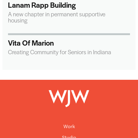
Lanam Rapp Building
A new chapter in permanent supportive
housing
Vita Of Marion
Creating Community for Seniors in Indiana
Work
Studio