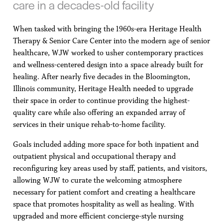
care in a decades-old facility
When tasked with bringing the 1960s-era Heritage Health
Therapy & Senior Care Center into the modern age of senior
healthcare, WJW worked to usher contemporary practices
and wellness-centered design into a space already built for
healing. After nearly five decades in the Bloomington,
Illinois community, Heritage Health needed to upgrade
their space in order to continue providing the highest-
quality care while also offering an expanded array of
services in their unique rehab-to-home facility.
Goals included adding more space for both inpatient and
outpatient physical and occupational therapy and
reconfiguring key areas used by staff, patients, and visitors,
allowing WJW to curate the welcoming atmosphere
necessary for patient comfort and creating a healthcare
space that promotes hospitality as well as healing. With
upgraded and more efficient concierge-style nursing