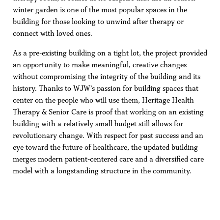
winter garden is one of the most popular spaces in the
building for those looking to unwind after therapy or
connect with loved ones.
As a pre-existing building on a tight lot, the project provided
an opportunity to make meaningful, creative changes
without compromising the integrity of the building and its
history. Thanks to WJW’s passion for building spaces that
center on the people who will use them, Heritage Health
Therapy & Senior Care is proof that working on an existing
building with a relatively small budget still allows for
revolutionary change. With respect for past success and an
eye toward the future of healthcare, the updated building
merges modern patient-centered care and a diversified care
model with a longstanding structure in the community.