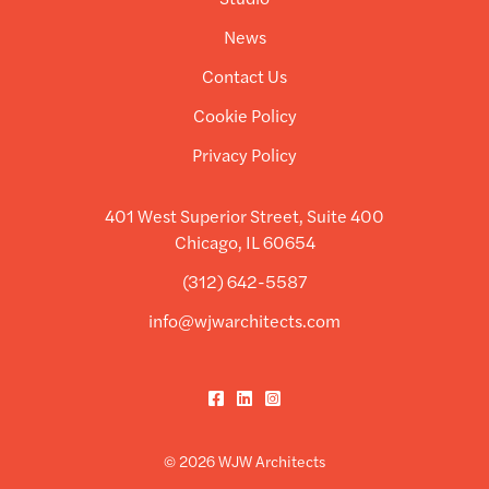
News
Contact Us
Cookie Policy
Privacy Policy
401 West Superior Street, Suite 400
Chicago, IL 60654
(312) 642-5587
info@wjwarchitects.com
Facebook
LinkedIn
Instagram
© 2026 WJW Architects