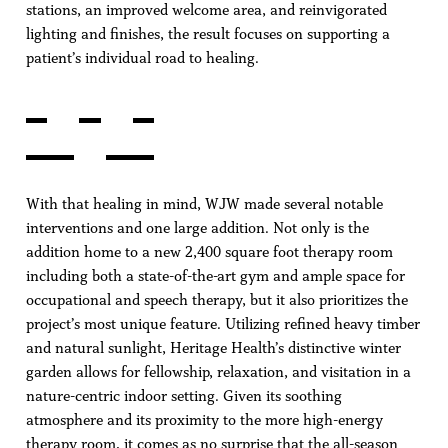
stations, an improved welcome area, and reinvigorated
lighting and finishes, the result focuses on supporting a
patient’s individual road to healing.
With that healing in mind, WJW made several notable
interventions and one large addition. Not only is the
addition home to a new 2,400 square foot therapy room
including both a state-of-the-art gym and ample space for
occupational and speech therapy, but it also prioritizes the
project’s most unique feature. Utilizing refined heavy timber
and natural sunlight, Heritage Health’s distinctive winter
garden allows for fellowship, relaxation, and visitation in a
nature-centric indoor setting. Given its soothing
atmosphere and its proximity to the more high-energy
therapy room, it comes as no surprise that the all-season