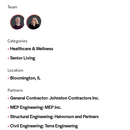
Team
Categories
Healthcare & Wellness
Senior Living
Location
Bloomington, IL
Partners
General Contractor: Johnston Contractors Inc.
MEP Engineering: MEP Inc.
Structural Engineering: Halvorson and Partners
Civil Engineering: Terra Engineering