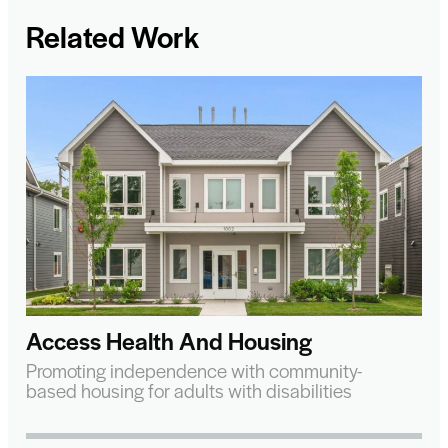
Related Work
Access Health And Housing
Promoting independence with community-
based housing for adults with disabilities