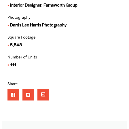
Interior Designer: Farnsworth Group
Photography
Darris Lee Harris Photography
Square Footage
5,548
Number of Units
111
Share