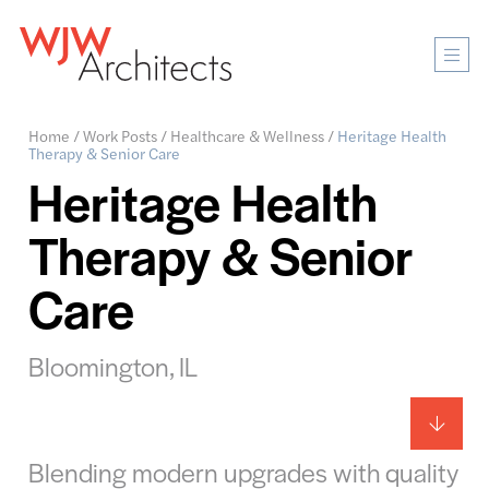
Mobi
Men
Ope
Home
/
Work Posts
/
Healthcare & Wellness
/
Heritage Health
Therapy & Senior Care
Heritage Health
Therapy & Senior
Care
Bloomington, IL
Blending modern upgrades with quality