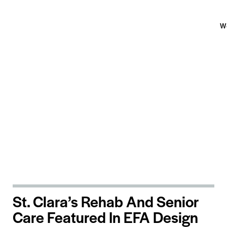
W
St. Clara’s Rehab And Senior
Care Featured In EFA Design