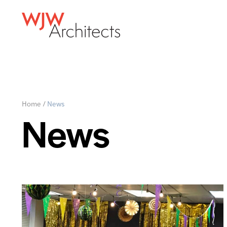
Home
/
News
News