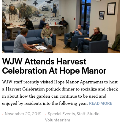
WJW Attends Harvest
Celebration At Hope Manor
WJW staff recently visited Hope Manor Apartments to host
a Harvest Celebration potluck dinner to socialize and check
in about how the garden can continue to be used and
READ MORE
enjoyed by residents into the following year.
November 20, 2019
Special Events
,
Staff
,
Studio
,
Volunteerism