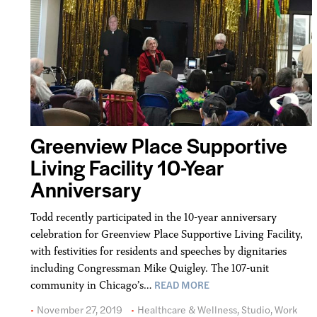
Greenview Place Supportive
Living Facility 10-Year
Anniversary
Todd recently participated in the 10-year anniversary
celebration for Greenview Place Supportive Living Facility,
with festivities for residents and speeches by dignitaries
including Congressman Mike Quigley. The 107-unit
READ MORE
community in Chicago’s…
November 27, 2019
Healthcare & Wellness
,
Studio
,
Work