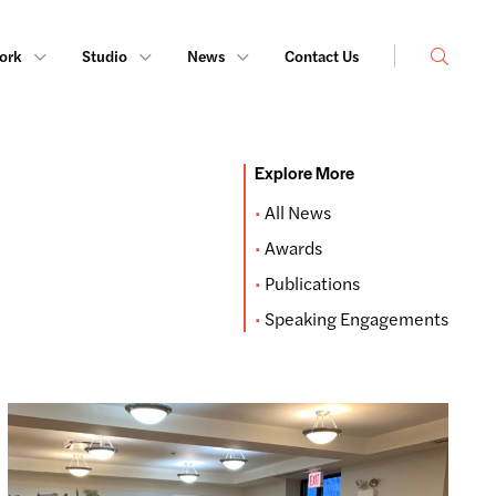
Search
ork
Studio
News
Contact Us
Explore More
All News
Awards
Publications
Speaking Engagements