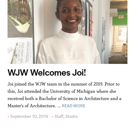
WJW Welcomes Joi!
Joi joined the WJW team in the summer of 2019. Prior to
this, Joi attended the University of Michigan where she
received both a Bachelor of Science in Architecture and a
READ MORE
Master's of Architecture. …
September 10, 2019
Staff
,
Studio