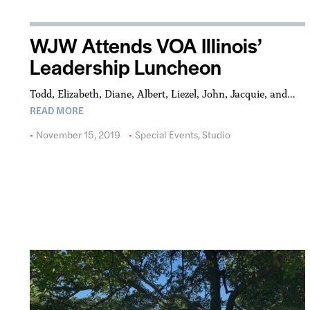
WJW Attends VOA Illinois’
Leadership Luncheon
Todd, Elizabeth, Diane, Albert, Liezel, John, Jacquie, and…
READ MORE
November 15, 2019
Special Events
,
Studio