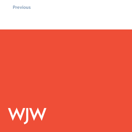
Previous