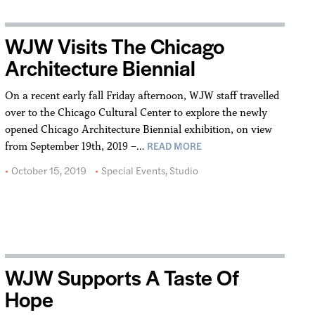
WJW Visits The Chicago
Architecture Biennial
On a recent early fall Friday afternoon, WJW staff travelled
over to the Chicago Cultural Center to explore the newly
opened Chicago Architecture Biennial exhibition, on view
READ MORE
from September 19th, 2019 –…
October 15, 2019
Special Events
,
Studio
WJW Supports A Taste Of
Hope