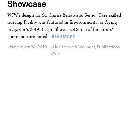
Showcase
WJW’s design for St. Clara's Rehab and Senior Care skilled
nursing facility was featured in Environments for Aging
magazine’s 2019 Design Showcase! Some of the jurors'
READ MORE
comments are noted…
November 23, 2019
Healthcare & Wellness
,
Publications
,
Work