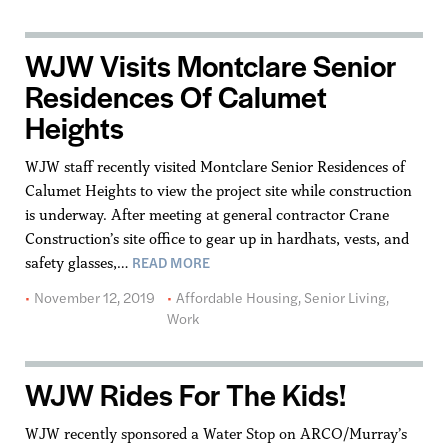
WJW Visits Montclare Senior
Residences Of Calumet
Heights
WJW staff recently visited Montclare Senior Residences of
Calumet Heights to view the project site while construction
is underway. After meeting at general contractor Crane
Construction’s site office to gear up in hardhats, vests, and
READ MORE
safety glasses,…
November 12, 2019
Affordable Housing
,
Senior Living
,
Work
WJW Rides For The Kids!
WJW recently sponsored a Water Stop on ARCO/Murray’s