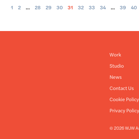
1
2
…
28
29
30
31
32
33
34
…
39
40
Work
Studio
News
Contact Us
Cookie Polic
Privacy Polic
© 2026 WJW Ar