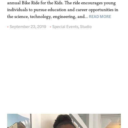
annual Bike Ride for the Kids. The ride encourages young
individuals to pursue education and career opportunities in
READ MORE
the science, technology, engineering, and…
September 23, 2019
Special Events
,
Studio