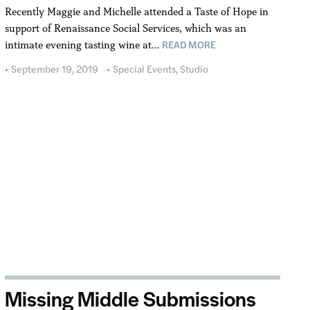
Recently Maggie and Michelle attended a Taste of Hope in
support of Renaissance Social Services, which was an
READ MORE
intimate evening tasting wine at…
September 19, 2019
Special Events
,
Studio
Missing Middle Submissions