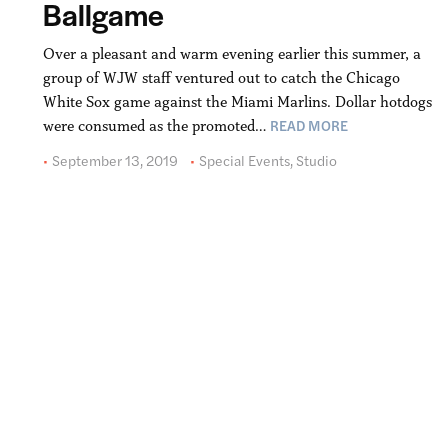
Ballgame
Over a pleasant and warm evening earlier this summer, a
group of WJW staff ventured out to catch the Chicago
White Sox game against the Miami Marlins. Dollar hotdogs
READ MORE
were consumed as the promoted…
September 13, 2019
Special Events
,
Studio