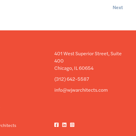
Next
401 West Superior Street, Suite
400
Chicago, IL 60654
(312) 642-5587
info@wjwarchitects.com
y
y
Facebook
LinkedIn
Instagram
chitects