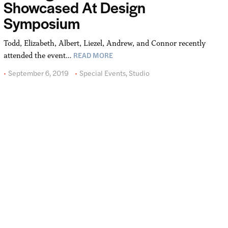
Showcased At Design
Symposium
Todd, Elizabeth, Albert, Liezel, Andrew, and Connor recently
READ MORE
attended the event…
September 6, 2019
Special Events
,
Studio