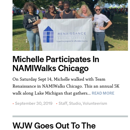
Michelle Participates In
NAMIWalks Chicago
On Saturday Sept 14, Michelle walked with Team
Renaissance in NAMIWalks Chicago. This an annual 5K
READ MORE
walk along Lake Michigan that gathers…
September 30, 2019
Staff
,
Studio
,
Volunteerism
WJW Goes Out To The