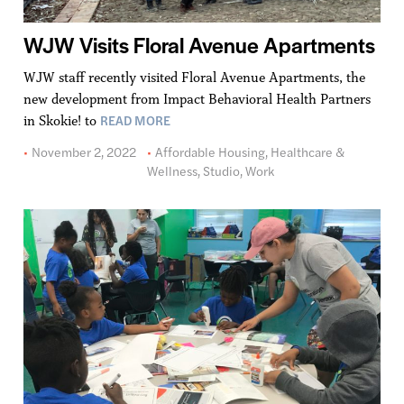
WJW Visits Floral Avenue Apartments
WJW staff recently visited Floral Avenue Apartments, the
new development from Impact Behavioral Health Partners
READ MORE
in Skokie! to
November 2, 2022
Affordable Housing
,
Healthcare &
Wellness
,
Studio
,
Work