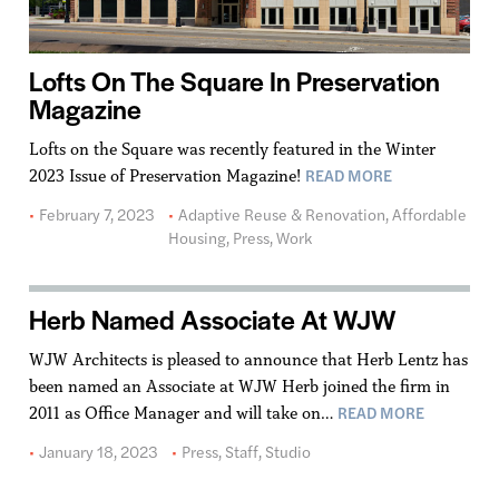
Lofts On The Square In Preservation
Magazine
Lofts on the Square was recently featured in the Winter
READ MORE
2023 Issue of Preservation Magazine!
February 7, 2023
Adaptive Reuse & Renovation
,
Affordable
Housing
,
Press
,
Work
Herb Named Associate At WJW
WJW Architects is pleased to announce that Herb Lentz has
been named an Associate at WJW Herb joined the firm in
READ MORE
2011 as Office Manager and will take on…
January 18, 2023
Press
,
Staff
,
Studio