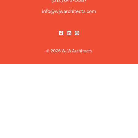
info@wjwarchitects.com
Facebook
LinkedIn
Instagram
© 2026 WJW Architects