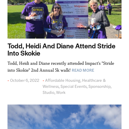
Todd, Heidi And Diane Attend Stride
Into Skokie
Todd, Heidi and Diane recently attended Impact's "Stride
READ MORE
into Skokie" 2nd Annual 5k walk!
October 6, 2022
Affordable Housing
,
Healthcare &
Wellness
,
Special Events
,
Sponsorship
,
Studio
,
Work