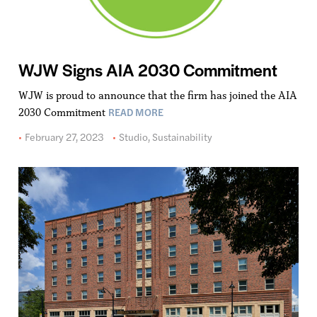
WJW Signs AIA 2030 Commitment
WJW is proud to announce that the firm has joined the AIA
READ MORE
2030 Commitment
February 27, 2023
Studio
,
Sustainability