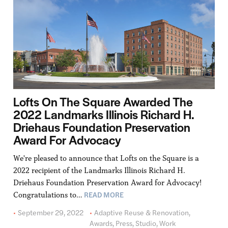
Lofts On The Square Awarded The
2022 Landmarks Illinois Richard H.
Driehaus Foundation Preservation
Award For Advocacy
We're pleased to announce that Lofts on the Square is a
2022 recipient of the Landmarks Illinois Richard H.
Driehaus Foundation Preservation Award for Advocacy!
READ MORE
Congratulations to…
September 29, 2022
Adaptive Reuse & Renovation
,
Awards
,
Press
,
Studio
,
Work