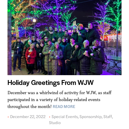
Holiday Greetings From WJW
December was a whirlwind of activity for WJW, as staff
participated in a variety of holiday-related events
READ MORE
throughout the month!
December 22, 2022
Special Events
,
Sponsorship
,
Staff
,
Studio