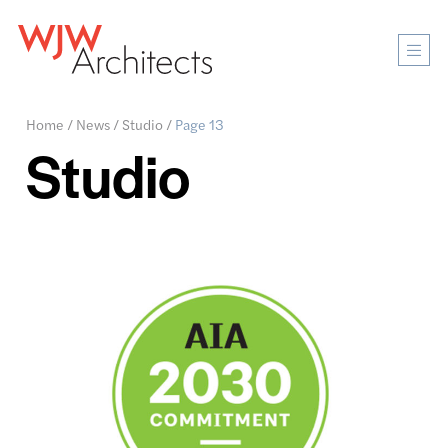
Mobi
Men
Ope
Home
/
News
/
Studio
/
Page 13
Studio