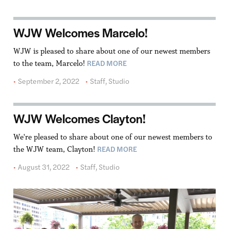
WJW Welcomes Marcelo!
WJW is pleased to share about one of our newest members
READ MORE
to the team, Marcelo!
September 2, 2022
Staff
,
Studio
WJW Welcomes Clayton!
We're pleased to share about one of our newest members to
READ MORE
the WJW team, Clayton!
August 31, 2022
Staff
,
Studio