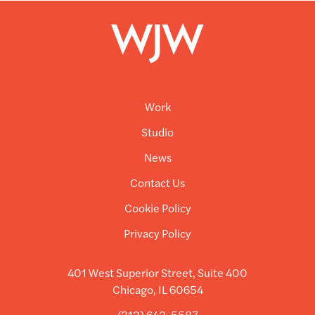
Work
Studio
News
Contact Us
Cookie Policy
Privacy Policy
401 West Superior Street, Suite 400
Chicago, IL 60654
(312) 642-5587