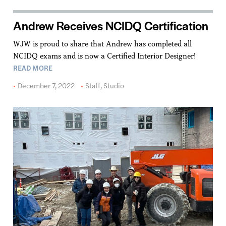
Andrew Receives NCIDQ Certification
WJW is proud to share that Andrew has completed all
NCIDQ exams and is now a Certified Interior Designer!
READ MORE
December 7, 2022
Staff
,
Studio