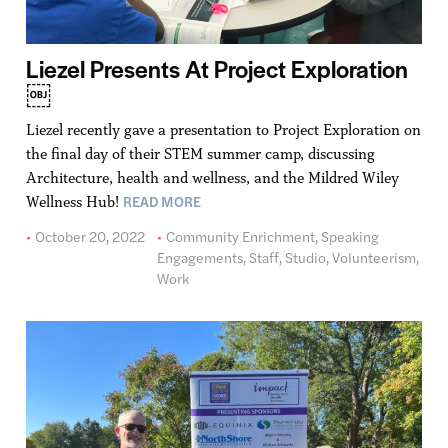
Liezel Presents At Project Exploration
￼
Liezel recently gave a presentation to Project Exploration on
the final day of their STEM summer camp, discussing
Architecture, health and wellness, and the Mildred Wiley
READ MORE
Wellness Hub!
October 20, 2022
Community Enrichment
,
Speaking
Engagements
,
Staff
,
Studio
,
Volunteerism
,
Work