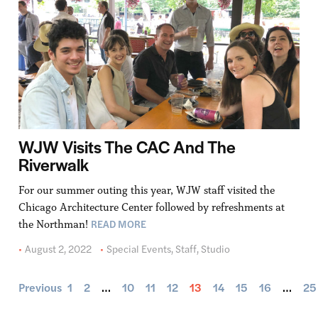
WJW Visits The CAC And The
Riverwalk
For our summer outing this year, WJW staff visited the
Chicago Architecture Center followed by refreshments at
READ MORE
the Northman!
August 2, 2022
Special Events
,
Staff
,
Studio
Previous
1
2
…
10
11
12
13
14
15
16
…
25