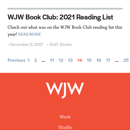
WJW Book Club: 2021 Reading List
Check out what was on the WJW Book Club reading list this
READ MORE
year!
December 9, 2021
Staff
,
Studio
Previous
1
2
…
11
12
13
14
15
16
17
…
25
Work
Studio