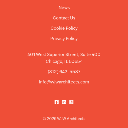
News
Contact Us
Cookie Policy
Privacy Policy
401 West Superior Street, Suite 400
Chicago, IL 60654
(312) 642-5587
info@wjwarchitects.com
Facebook
LinkedIn
Instagram
© 2026 WJW Architects