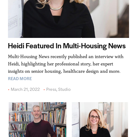
Heidi Featured In Multi-Housing News
Multi-Housing News recently published an interview with
Heidi, highlighting her professional story, her expert
insights on senior housing, healthcare design and more.
READ MORE
March 21, 2022
Press
,
Studio