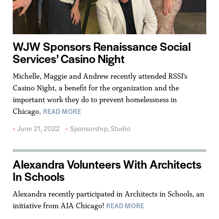
WJW Sponsors Renaissance Social
Services’ Casino Night
Michelle, Maggie and Andrew recently attended RSSI's
Casino Night, a benefit for the organization and the
important work they do to prevent homelessness in
READ MORE
Chicago.
June 21, 2022
Sponsorship
,
Studio
Alexandra Volunteers With Architects
In Schools
Alexandra recently participated in Architects in Schools, an
READ MORE
initiative from AIA Chicago!