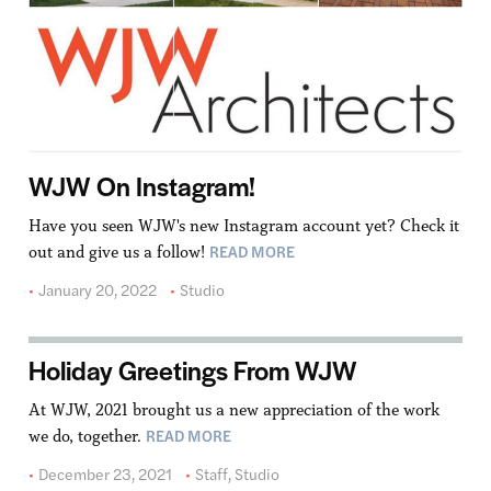
WJW On Instagram!
Have you seen WJW's new Instagram account yet? Check it
READ MORE
out and give us a follow!
January 20, 2022
Studio
Holiday Greetings From WJW
At WJW, 2021 brought us a new appreciation of the work
READ MORE
we do, together.
December 23, 2021
Staff
,
Studio