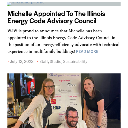
Michelle Appointed To The Illinois
Energy Code Advisory Council
WJW is proud to announce that Michelle has been
appointed to the Illinois Energy Code Advisory Council in
the position of an energy-efficiency advocate with technical
READ MORE
experience in multifamily buildings!
July 12, 2022
Staff
,
Studio
,
Sustainability