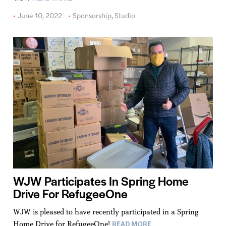
June 10, 2022
Sponsorship
,
Studio
WJW Participates In Spring Home
Drive For RefugeeOne
WJW is pleased to have recently participated in a Spring
READ MORE
Home Drive for RefugeeOne!