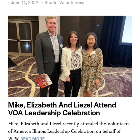
June 14, 2022
Studio
,
Volunteerism
Mike, Elizabeth And Liezel Attend
VOA Leadership Celebration
Mike, Elizabeth and Liezel recently attended the Volunteers
of America Illinois Leadership Celebration on behalf of
READ MORE
WJW