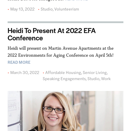
May 13, 2022
Studio
,
Volunteerism
Heidi To Present At 2022 EFA
Conference
Heidi will present on Martin Avenue Apartments at the
2022 Environments for Aging Conference on April 5th!
READ MORE
March 30, 2022
Affordable Housing
,
Senior Living
,
Speaking Engagements
,
Studio
,
Work