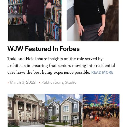
WJW Featured In Forbes
Todd and Heidi share insights on the role served by
architects in ensuring that seniors moving into residential
READ MORE
care have the best living experience possible.
March 3, 2022
Publications
,
Studio