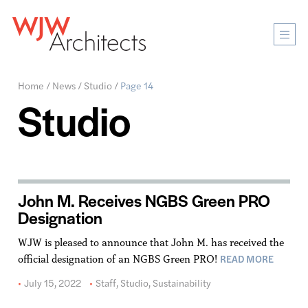
Mobi
Men
Ope
Home
/
News
/
Studio
/
Page 14
Studio
John M. Receives NGBS Green PRO
Designation
WJW is pleased to announce that John M. has received the
READ MORE
official designation of an NGBS Green PRO!
July 15, 2022
Staff
,
Studio
,
Sustainability