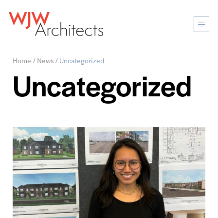
Mobi
Men
Ope
Home
/
News
/
Uncategorized
Uncategorized