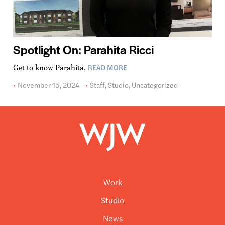
Spotlight On: Parahita Ricci
READ MORE
Get to know Parahita.
November 15, 2024
Staff
,
Studio
,
Uncategorized
Work
Studio
News