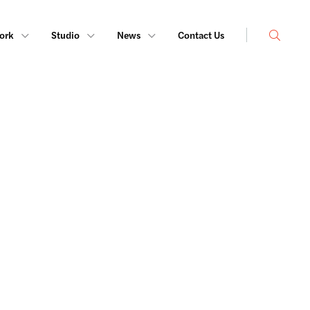
Search
ork
Studio
News
Contact Us