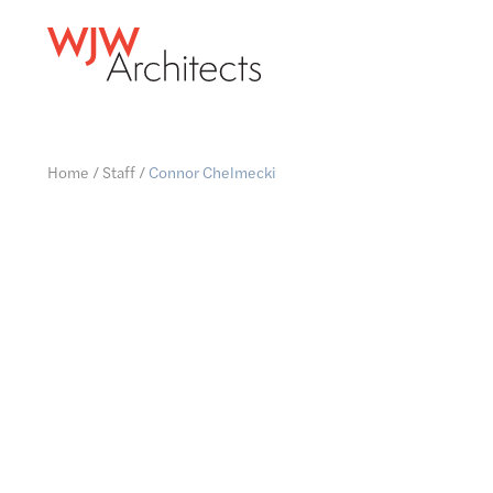
Home
/
Staff
/
Connor Chelmecki