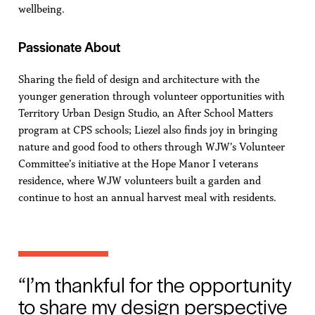
wellbeing.
Passionate About
Sharing the field of design and architecture with the
younger generation through volunteer opportunities with
Territory Urban Design Studio, an After School Matters
program at CPS schools; Liezel also finds joy in bringing
nature and good food to others through WJW’s Volunteer
Committee’s initiative at the Hope Manor I veterans
residence, where WJW volunteers built a garden and
continue to host an annual harvest meal with residents.
I’m thankful for the opportunity
to share my design perspective