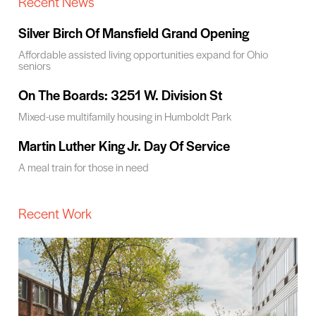
Recent News
Silver Birch Of Mansfield Grand Opening
Affordable assisted living opportunities expand for Ohio
seniors
On The Boards: 3251 W. Division St
Mixed-use multifamily housing in Humboldt Park
Martin Luther King Jr. Day Of Service
A meal train for those in need
Recent Work