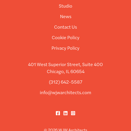
Studio
News
Contact Us
Cookie Policy
Privacy Policy
401 West Superior Street, Suite 400
Chicago, IL 60654
(312) 642-5587
info@wjwarchitects.com
Facebook
LinkedIn
Instagram
© 2026 WJW Architects