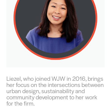
Liezel, who joined WJW in 2016, brings
her focus on the intersections between
urban design, sustainability and
community development to her work
for the firm.