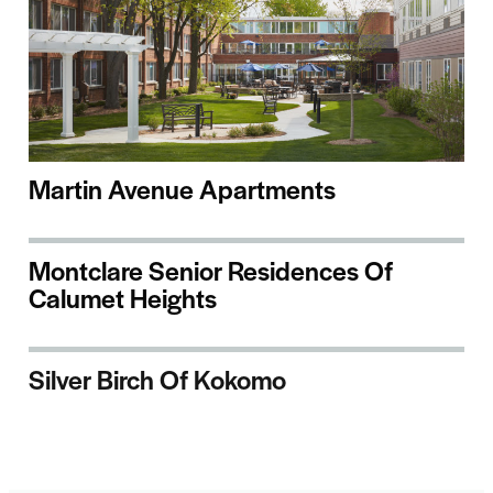
Martin Avenue Apartments
Montclare Senior Residences Of
Calumet Heights
Silver Birch Of Kokomo