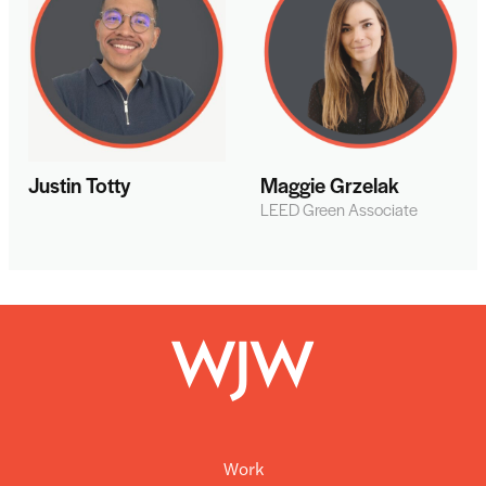
Justin Totty
Maggie Grzelak
LEED Green Associate
Work