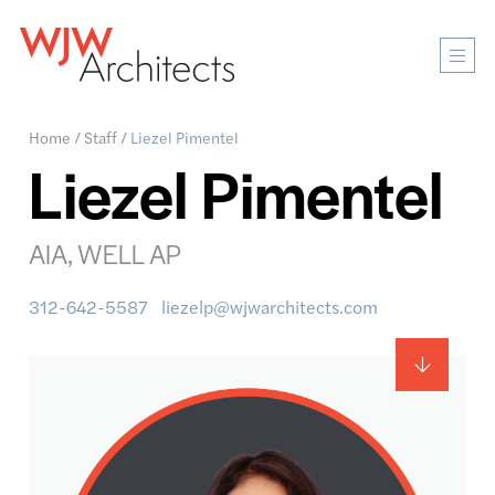
Mobi
Men
Ope
Home
/
Staff
/
Liezel Pimentel
Liezel Pimentel
AIA, WELL AP
312-642-5587
liezelp@wjwarchitects.com
Main
content
anchor