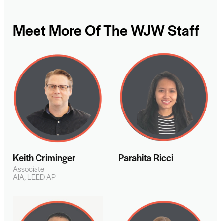
Meet More Of The WJW Staff
Keith Criminger
Parahita Ricci
Associate
AIA, LEED AP