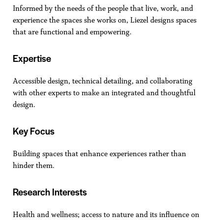
Informed by the needs of the people that live, work, and
experience the spaces she works on, Liezel designs spaces
that are functional and empowering.
Expertise
Accessible design, technical detailing, and collaborating
with other experts to make an integrated and thoughtful
design.
Key Focus
Building spaces that enhance experiences rather than
hinder them.
Research Interests
Health and wellness; access to nature and its influence on