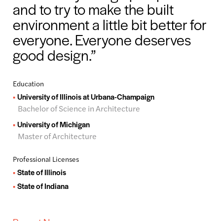
and to try to make the built
environment a little bit better for
everyone. Everyone deserves
good design.
Education
University of Illinois at Urbana-Champaign
Bachelor of Science in Architecture
University of Michigan
Master of Architecture
Professional Licenses
State of Illinois
State of Indiana