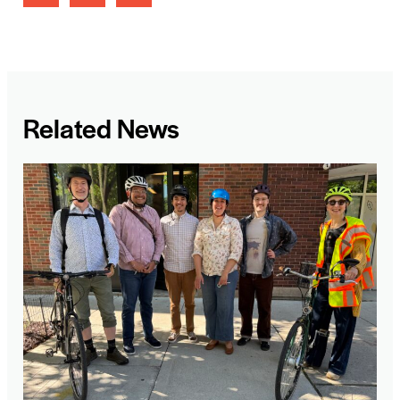
Related News