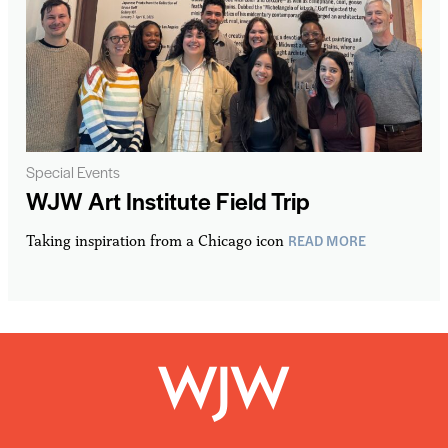
Special Events
WJW Art Institute Field Trip
READ MORE
Taking inspiration from a Chicago icon