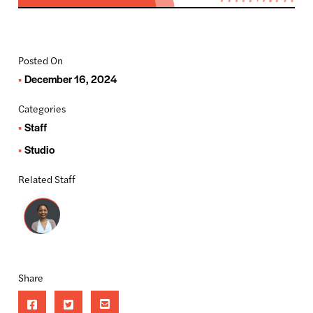
Posted On
December 16, 2024
Categories
Staff
Studio
Related Staff
Share