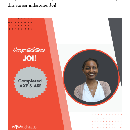
this career milestone, Joi!