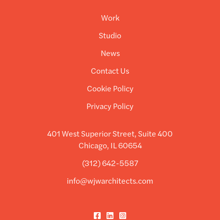
Work
Studio
News
Contact Us
Cookie Policy
Privacy Policy
401 West Superior Street, Suite 400
Chicago, IL 60654
(312) 642-5587
info@wjwarchitects.com
Facebook
LinkedIn
Instagram