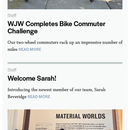
Staff
WJW Completes Bike Commuter
Challenge
Our two-wheel commuters rack up an impressive number of
READ MORE
miles
Staff
Welcome Sarah!
Introducing the newest member of our team, Sarah
READ MORE
Beveridge