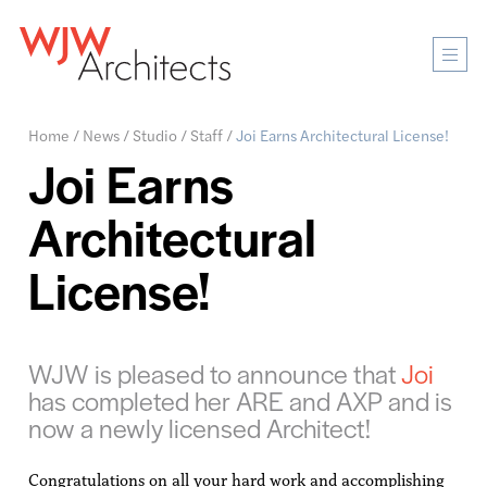
Mobi
Men
Ope
Home
/
News
/
Studio
/
Staff
/
Joi Earns Architectural License!
Joi Earns
Architectural
License!
WJW is pleased to announce that
Joi
has completed her ARE and AXP and is
now a newly licensed Architect!
Congratulations on all your hard work and accomplishing