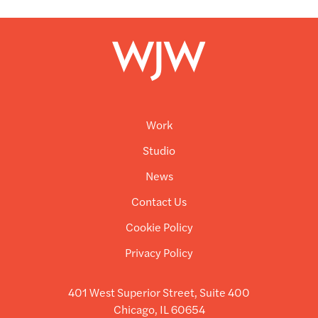
Work
Studio
News
Contact Us
Cookie Policy
Privacy Policy
401 West Superior Street, Suite 400
Chicago, IL 60654