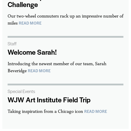
Challenge
Our two-wheel commuters rack up an impressive number of
READ MORE
miles
Staff
Welcome Sarah!
Introducing the newest member of our team, Sarah
READ MORE
Beveridge
Special Events
WJW Art Institute Field Trip
READ MORE
Taking inspiration from a Chicago icon