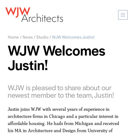
Mobi
Men
Ope
Home
/
News
/
Studio
/
WJW Welcomes Justin!
WJW Welcomes
Justin!
WJW is pleased to share about our
newest member to the team, Justin!
Justin joins WJW with several years of experience in
architecture firms in Chicago and a particular interest in
affordable housing. He hails from Michigan and received
his MA in Architecture and Design from University of