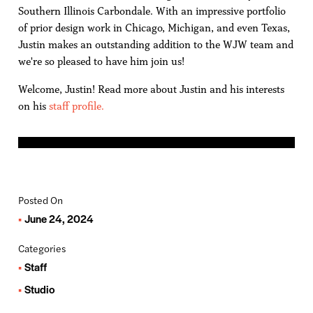
Southern Illinois Carbondale. With an impressive portfolio
of prior design work in Chicago, Michigan, and even Texas,
Justin makes an outstanding addition to the WJW team and
we're so pleased to have him join us!
Welcome, Justin! Read more about Justin and his interests
on his
staff profile.
Posted On
June 24, 2024
Categories
Staff
Studio