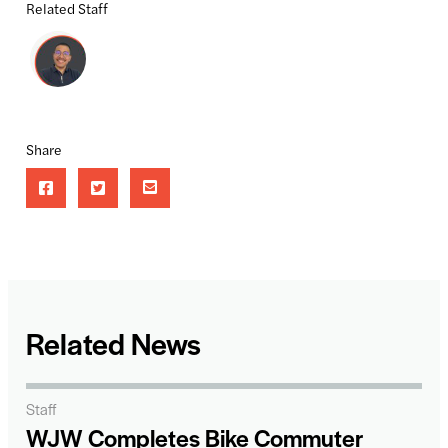
Related Staff
Share
Related News
Staff
WJW Completes Bike Commuter