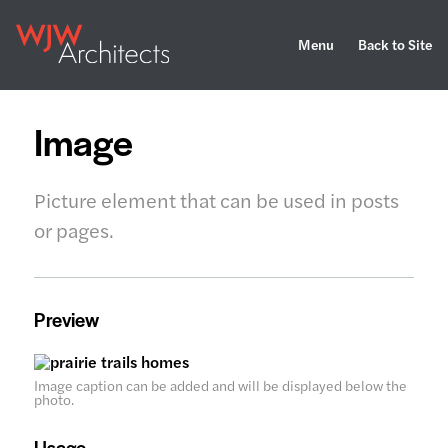
Menu
Back to Site
Image
Picture element that can be used in posts
or pages.
Preview
Image caption can be added and will be displayed below the
photo.
Usage