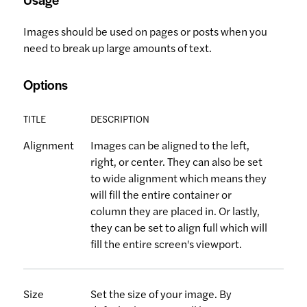
Images should be used on pages or posts when you
need to break up large amounts of text.
Options
TITLE
DESCRIPTION
Alignment
Images can be aligned to the left,
right, or center. They can also be set
to wide alignment which means they
will fill the entire container or
column they are placed in. Or lastly,
they can be set to align full which will
fill the entire screen's viewport.
Size
Set the size of your image. By