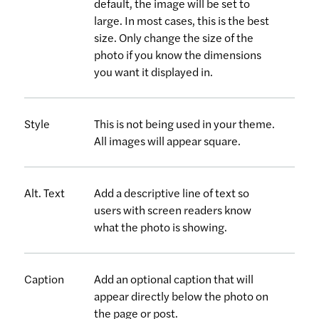
default, the image will be set to
large. In most cases, this is the best
size. Only change the size of the
photo if you know the dimensions
you want it displayed in.
Style
This is not being used in your theme.
All images will appear square.
Alt. Text
Add a descriptive line of text so
users with screen readers know
what the photo is showing.
Caption
Add an optional caption that will
appear directly below the photo on
the page or post.