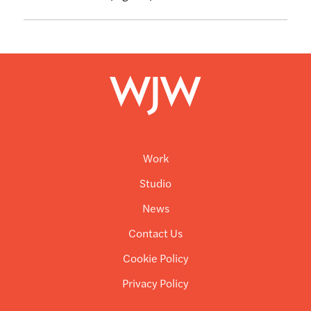
Work
Studio
News
Contact Us
Cookie Policy
Privacy Policy