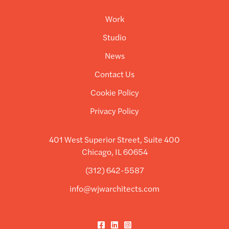
Work
Studio
News
Contact Us
Cookie Policy
Privacy Policy
401 West Superior Street, Suite 400
Chicago, IL 60654
(312) 642-5587
info@wjwarchitects.com
Facebook
LinkedIn
Instagram