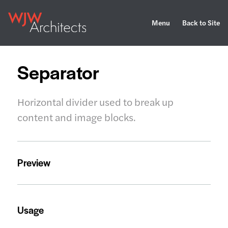
Menu
Back to Site
Separator
Horizontal divider used to break up
content and image blocks.
Preview
Usage