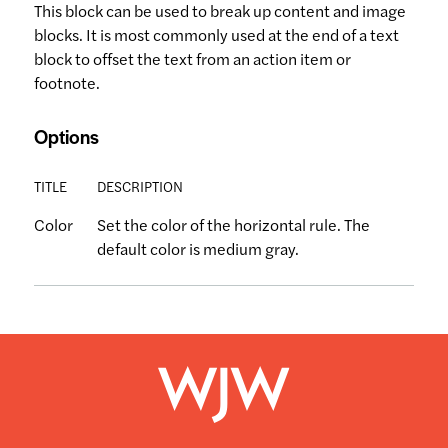
This block can be used to break up content and image
blocks. It is most commonly used at the end of a text
block to offset the text from an action item or
footnote.
Options
TITLE
DESCRIPTION
Color
Set the color of the horizontal rule. The
default color is medium gray.