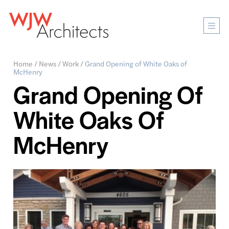
Mobi
Men
Ope
Home
/
News
/
Work
/
Grand Opening of White Oaks of
McHenry
Grand Opening Of
White Oaks Of
McHenry