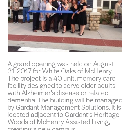
A grand opening was held on August
31, 2017 for White Oaks of McHenry.
The project is a 40 unit, memory care
facility designed to serve older adults
with Alzheimer’s disease or related
dementia. The building will be managed
by Gardant Management Solutions. It is
located adjacent to Gardant’s Heritage
Woods of McHenry Assisted Living,
creating a new campus.