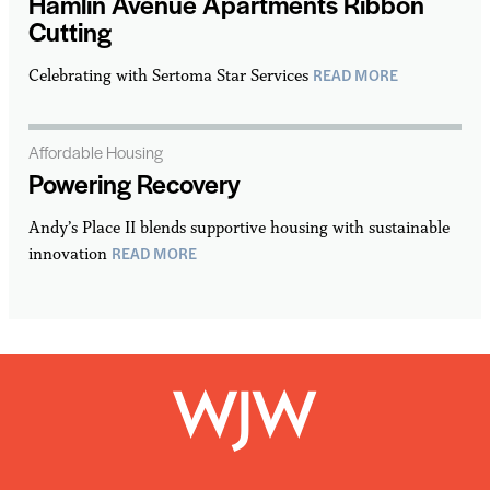
Hamlin Avenue Apartments Ribbon
Cutting
READ MORE
Celebrating with Sertoma Star Services
Affordable Housing
Powering Recovery
Andy’s Place II blends supportive housing with sustainable
READ MORE
innovation