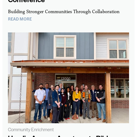
Building Stronger Communities Through Collaboration
READ MORE
Community Enrichment