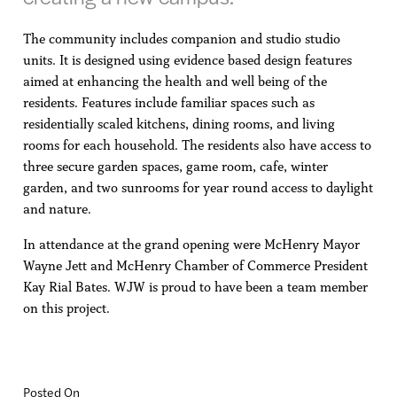
The community includes companion and studio studio
units. It is designed using evidence based design features
aimed at enhancing the health and well being of the
residents. Features include familiar spaces such as
residentially scaled kitchens, dining rooms, and living
rooms for each household. The residents also have access to
three secure garden spaces, game room, cafe, winter
garden, and two sunrooms for year round access to daylight
and nature.
In attendance at the grand opening were McHenry Mayor
Wayne Jett and McHenry Chamber of Commerce President
Kay Rial Bates. WJW is proud to have been a team member
on this project.
Posted On