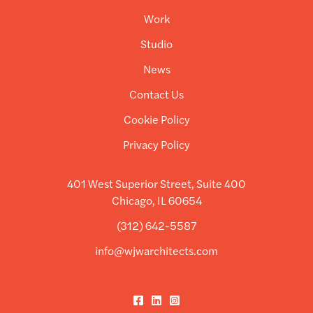
Work
Studio
News
Contact Us
Cookie Policy
Privacy Policy
401 West Superior Street, Suite 400
Chicago, IL 60654
(312) 642-5587
info@wjwarchitects.com
Facebook
LinkedIn
Instagram