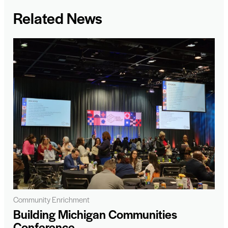
Related News
Community Enrichment
Building Michigan Communities
Conference