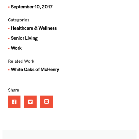
September 10, 2017
Categories
Healthcare & Wellness
Senior Living
Work
Related Work
White Oaks of McHenry
Share