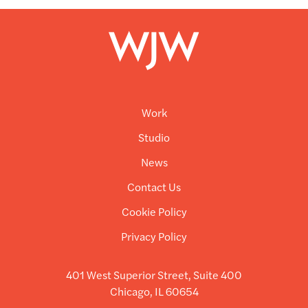
Work
Studio
News
Contact Us
Cookie Policy
Privacy Policy
401 West Superior Street, Suite 400
Chicago, IL 60654