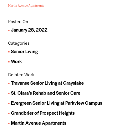
Martin Avenue Apartments
Posted On
January 28, 2022
Categories
Senior Living
Work
Related Work
Travanse Senior Living at Grayslake
St. Clara’s Rehab and Senior Care
Evergreen Senior Living at Parkview Campus
Grandbrier of Prospect Heights
Martin Avenue Apartments