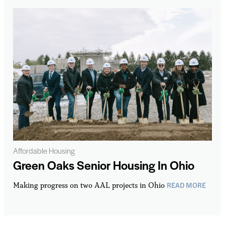
Affordable Housing
Green Oaks Senior Housing In Ohio
READ MORE
Making progress on two AAL projects in Ohio