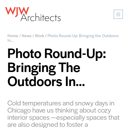
Mobi
Men
Ope
Home
/
News
/
Work
/
Photo Round-Up: Bringing the Outdoors
In…
Photo Round-Up:
Bringing The
Outdoors In…
Cold temperatures and snowy days in
Chicago have us thinking about cozy
interior spaces —especially spaces that
are also designed to foster a