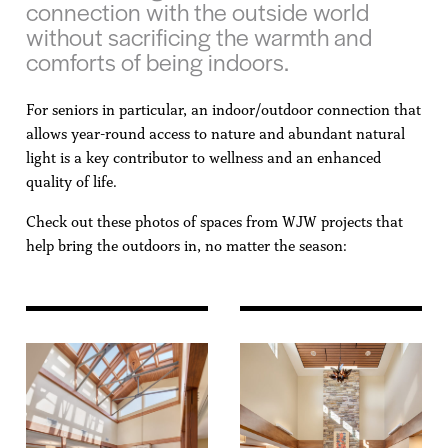
connection with the outside world
without sacrificing the warmth and
comforts of being indoors.
For seniors in particular, an indoor/outdoor connection that
allows year-round access to nature and abundant natural
light is a key contributor to wellness and an enhanced
quality of life.
Check out these photos of spaces from WJW projects that
help bring the outdoors in, no matter the season: