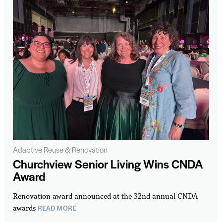
Adaptive Reuse & Renovation
Churchview Senior Living Wins CNDA
Award
Renovation award announced at the 32nd annual CNDA
READ MORE
awards