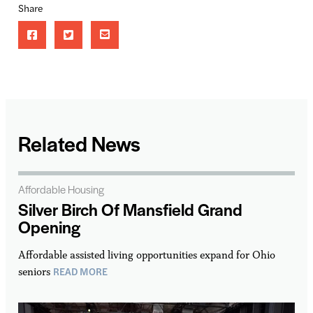
Share
Related News
Affordable Housing
Silver Birch Of Mansfield Grand
Opening
Affordable assisted living opportunities expand for Ohio
READ MORE
seniors