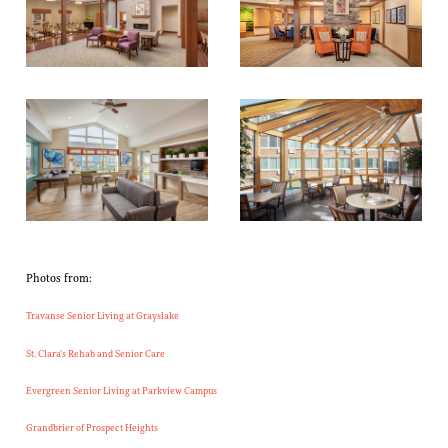
Photos from:
Travanse Senior Living at Grayslake
St. Clara's Rehab and Senior Care
Evergreen Senior Living at Parkview Campus
Grandbrier of Prospect Heights