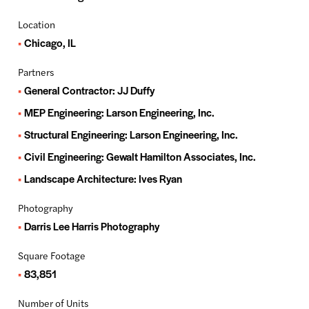
Location
Chicago, IL
Partners
General Contractor: JJ Duffy
MEP Engineering: Larson Engineering, Inc.
Structural Engineering: Larson Engineering, Inc.
Civil Engineering: Gewalt Hamilton Associates, Inc.
Landscape Architecture: Ives Ryan
Photography
Darris Lee Harris Photography
Square Footage
83,851
Number of Units