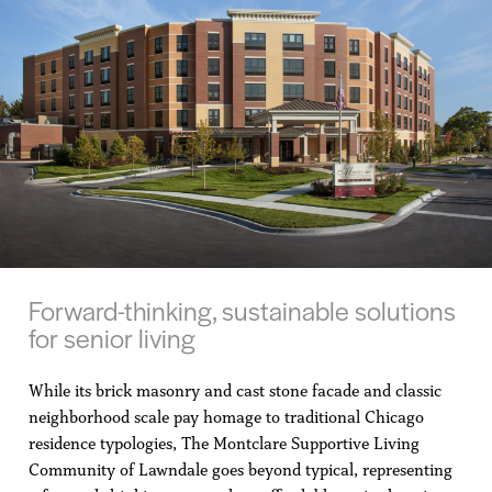
Forward-thinking, sustainable solutions
for senior living
While its brick masonry and cast stone facade and classic
neighborhood scale pay homage to traditional Chicago
residence typologies, The Montclare Supportive Living
Community of Lawndale goes beyond typical, representing