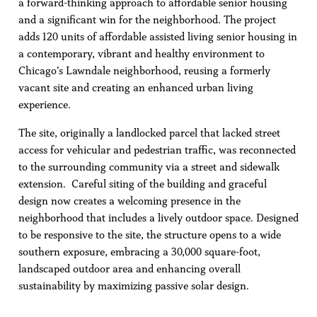
a forward-thinking approach to affordable senior housing
and a significant win for the neighborhood. The project
adds 120 units of affordable assisted living senior housing in
a contemporary, vibrant and healthy environment to
Chicago’s Lawndale neighborhood, reusing a formerly
vacant site and creating an enhanced urban living
experience.
The site, originally a landlocked parcel that lacked street
access for vehicular and pedestrian traffic, was reconnected
to the surrounding community via a street and sidewalk
extension. Careful siting of the building and graceful
design now creates a welcoming presence in the
neighborhood that includes a lively outdoor space. Designed
to be responsive to the site, the structure opens to a wide
southern exposure, embracing a 30,000 square-foot,
landscaped outdoor area and enhancing overall
sustainability by maximizing passive solar design.