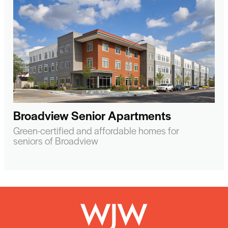
Broadview Senior Apartments
Green-certified and affordable homes for
seniors of Broadview