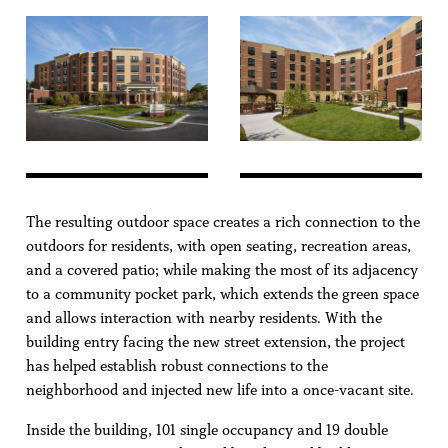
The resulting outdoor space creates a rich connection to the
outdoors for residents, with open seating, recreation areas,
and a covered patio; while making the most of its adjacency
to a community pocket park, which extends the green space
and allows interaction with nearby residents. With the
building entry facing the new street extension, the project
has helped establish robust connections to the
neighborhood and injected new life into a once-vacant site.
Inside the building, 101 single occupancy and 19 double