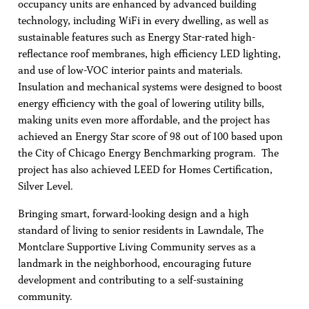
occupancy units are enhanced by advanced building
technology, including WiFi in every dwelling, as well as
sustainable features such as Energy Star-rated high-
reflectance roof membranes, high efficiency LED lighting,
and use of low-VOC interior paints and materials.
Insulation and mechanical systems were designed to boost
energy efficiency with the goal of lowering utility bills,
making units even more affordable, and the project has
achieved an Energy Star score of 98 out of 100 based upon
the City of Chicago Energy Benchmarking program. The
project has also achieved LEED for Homes Certification,
Silver Level.
Bringing smart, forward-looking design and a high
standard of living to senior residents in Lawndale, The
Montclare Supportive Living Community serves as a
landmark in the neighborhood, encouraging future
development and contributing to a self-sustaining
community.