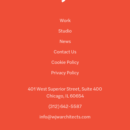
Work
Studio
News
Contact Us
Cookie Policy
Privacy Policy
401 West Superior Street, Suite 400
Chicago, IL 60654
(312) 642-5587
info@wjwarchitects.com