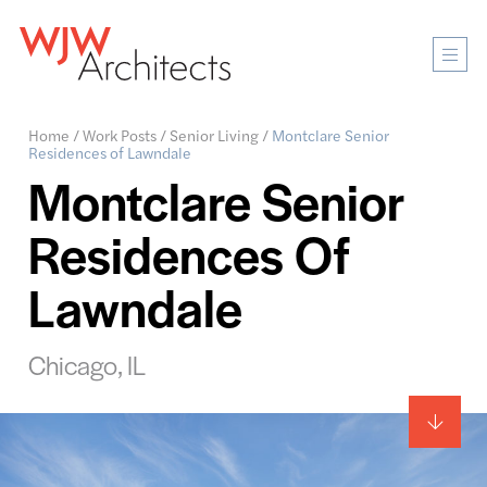
Mobi
Men
Ope
Home
/
Work Posts
/
Senior Living
/
Montclare Senior
Residences of Lawndale
Montclare Senior
Residences Of
Lawndale
Chicago, IL