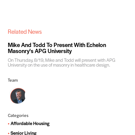
Related News
Mike And Todd To Present With Echelon
Masonry's APG University
On Thursday, 8/19, Mike and Todd will present with APG
University on the use of masonry in healthcare design.
Team
Categories
Affordable Housing
Senior Living