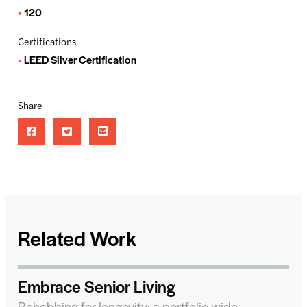
120
Certifications
LEED Silver Certification
Share
Related Work
Embrace Senior Living
Rehabbing for longevity: a portfolio-wide