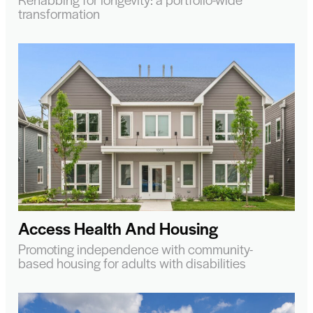
transformation
Access Health And Housing
Promoting independence with community-
based housing for adults with disabilities