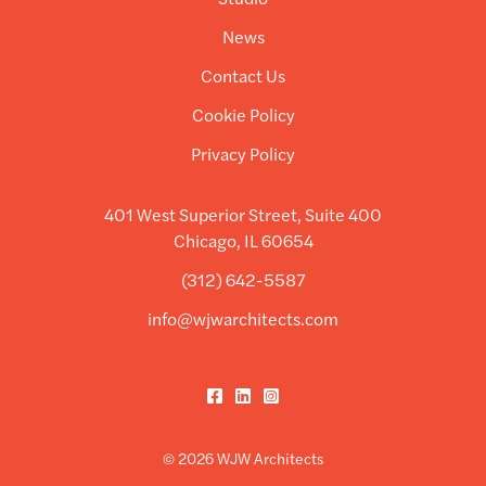
News
Contact Us
Cookie Policy
Privacy Policy
401 West Superior Street, Suite 400
Chicago, IL 60654
(312) 642-5587
info@wjwarchitects.com
Facebook
LinkedIn
Instagram
© 2026 WJW Architects