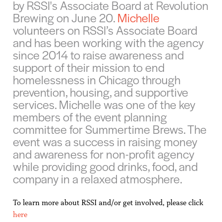
by RSSI's Associate Board at Revolution
Brewing on June 20.
Michelle
volunteers on RSSI’s Associate Board
and has been working with the agency
since 2014 to raise awareness and
support of their mission to end
homelessness in Chicago through
prevention, housing, and supportive
services. Michelle was one of the key
members of the event planning
committee for Summertime Brews. The
event was a success in raising money
and awareness for non-profit agency
while providing good drinks, food, and
company in a relaxed atmosphere.
To learn more about RSSI and/or get involved, please click
here