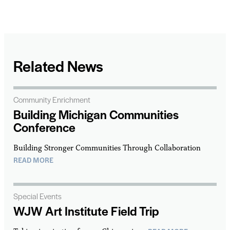
Related News
Community Enrichment
Building Michigan Communities
Conference
Building Stronger Communities Through Collaboration
READ MORE
Special Events
WJW Art Institute Field Trip