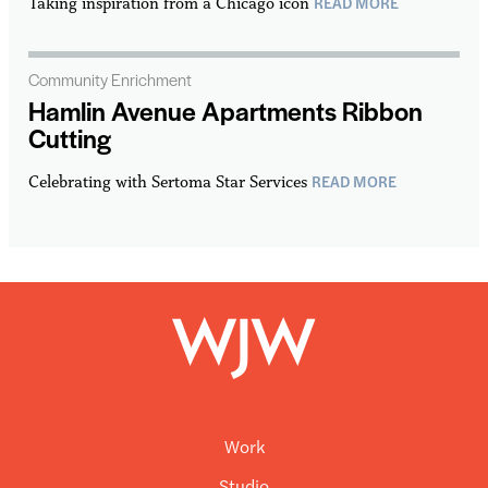
READ MORE
Taking inspiration from a Chicago icon
Community Enrichment
Hamlin Avenue Apartments Ribbon
Cutting
READ MORE
Celebrating with Sertoma Star Services
Work
Studio