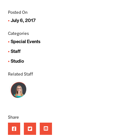
Posted On
July 6, 2017
Categories
Special Events
Staff
Studio
Related Staff
Share