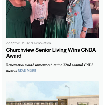
Adaptive Reuse & Renovation
Churchview Senior Living Wins CNDA
Award
Renovation award announced at the 32nd annual CNDA
READ MORE
awards