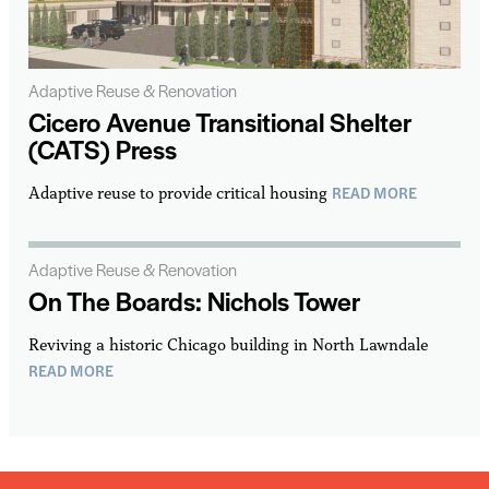
Adaptive Reuse & Renovation
Cicero Avenue Transitional Shelter
(CATS) Press
READ MORE
Adaptive reuse to provide critical housing
Adaptive Reuse & Renovation
On The Boards: Nichols Tower
Reviving a historic Chicago building in North Lawndale
READ MORE