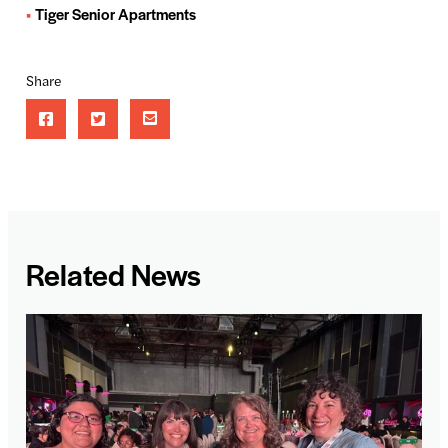
Tiger Senior Apartments
Share
Related News