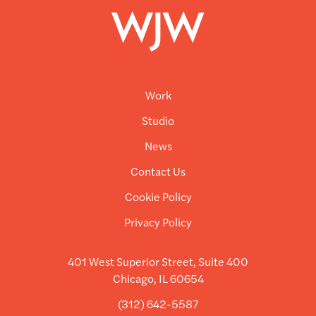
Work
Studio
News
Contact Us
Cookie Policy
Privacy Policy
401 West Superior Street, Suite 400
Chicago, IL 60654
(312) 642-5587