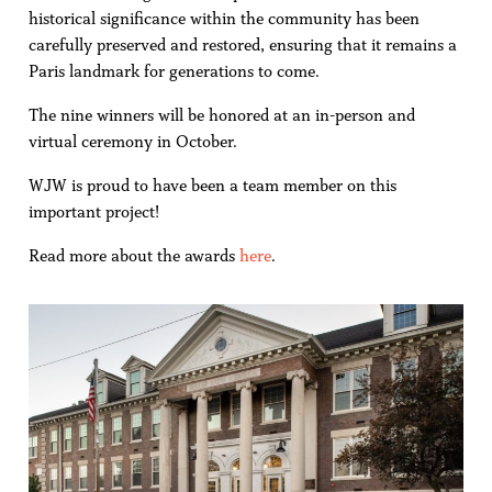
historical significance within the community has been
carefully preserved and restored, ensuring that it remains a
Paris landmark for generations to come.
The nine winners will be honored at an in-person and
virtual ceremony in October.
WJW is proud to have been a team member on this
important project!
Read more about the awards
here
.