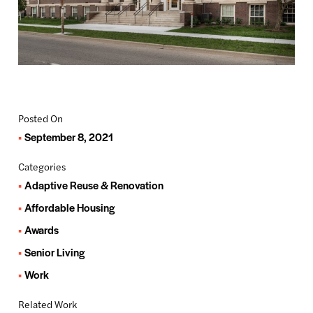
Posted On
September 8, 2021
Categories
Adaptive Reuse & Renovation
Affordable Housing
Awards
Senior Living
Work
Related Work