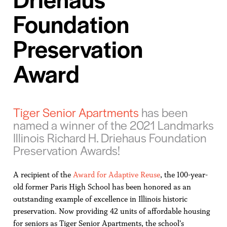
Foundation
Preservation
Award
Tiger Senior Apartments
has been
named a winner of the 2021 Landmarks
Illinois Richard H. Driehaus Foundation
Preservation Awards!
A recipient of the
Award for Adaptive Reuse
, the 100-year-
old former Paris High School has been honored as an
outstanding example of excellence in Illinois historic
preservation. Now providing 42 units of affordable housing
for seniors as Tiger Senior Apartments, the school’s