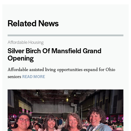
Related News
Affordable Housing
Silver Birch Of Mansfield Grand
Opening
Affordable assisted living opportunities expand for Ohio
READ MORE
seniors