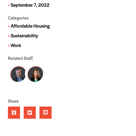
September 7, 2022
Categories
Affordable Housing
Sustainability
Work
Related Staff
Share