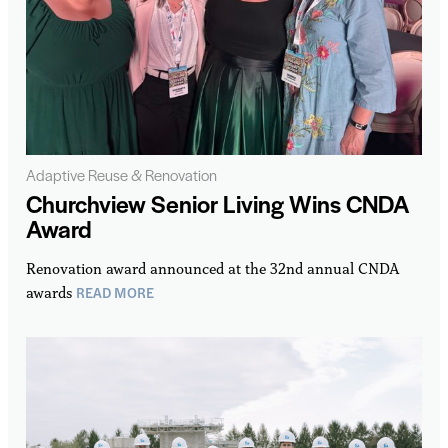
Adaptive Reuse & Renovation
Churchview Senior Living Wins CNDA
Award
Renovation award announced at the 32nd annual CNDA
READ MORE
awards