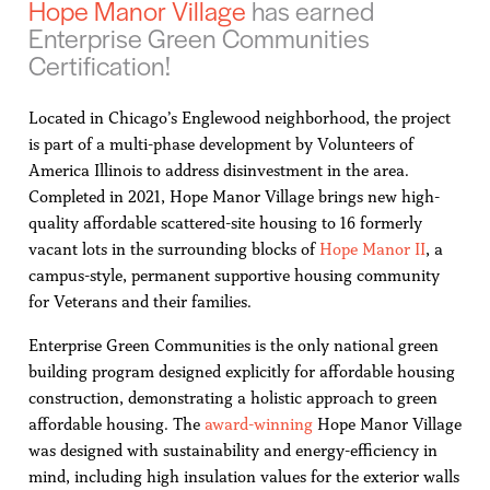
Hope Manor Village
has earned
Enterprise Green Communities
Certification!
Located in Chicago’s Englewood neighborhood, the project
is part of a multi-phase development by Volunteers of
America Illinois to address disinvestment in the area.
Completed in 2021, Hope Manor Village brings new high-
quality affordable scattered-site housing to 16 formerly
vacant lots in the surrounding blocks of
Hope Manor II
, a
campus-style, permanent supportive housing community
for Veterans and their families.
Enterprise Green Communities is the only national green
building program designed explicitly for affordable housing
construction, demonstrating a holistic approach to green
affordable housing. The
award-winning
Hope Manor Village
was designed with sustainability and energy-efficiency in
mind, including high insulation values for the exterior walls