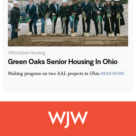
Affordable Housing
Green Oaks Senior Housing In Ohio
READ MORE
Making progress on two AAL projects in Ohio