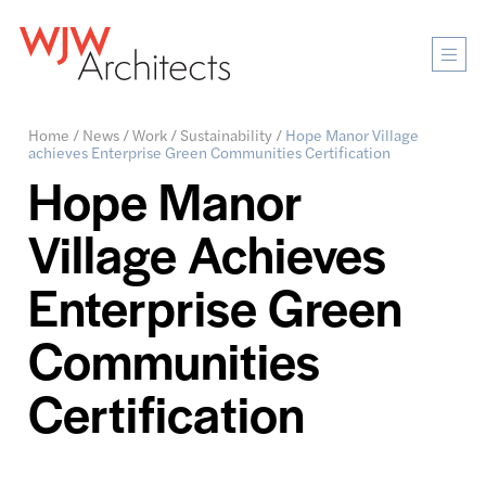
Mobi
Men
Ope
Home
/
News
/
Work
/
Sustainability
/
Hope Manor Village
achieves Enterprise Green Communities Certification
Hope Manor
Village Achieves
Enterprise Green
Communities
Certification