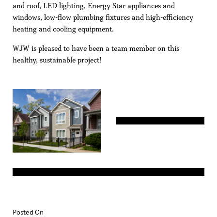
and roof, LED lighting, Energy Star appliances and
windows, low-flow plumbing fixtures and high-efficiency
heating and cooling equipment.
WJW is pleased to have been a team member on this
healthy, sustainable project!
Posted On