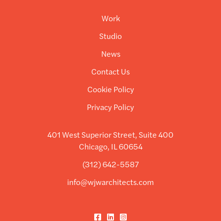
Work
Studio
News
Contact Us
Cookie Policy
Privacy Policy
401 West Superior Street, Suite 400
Chicago, IL 60654
(312) 642-5587
info@wjwarchitects.com
Facebook
LinkedIn
Instagram