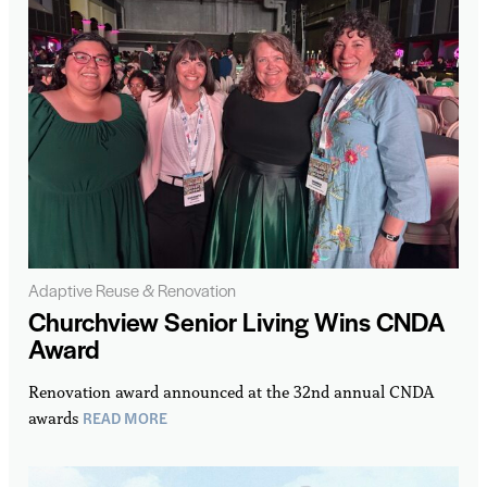
Adaptive Reuse & Renovation
Churchview Senior Living Wins CNDA
Award
Renovation award announced at the 32nd annual CNDA
READ MORE
awards