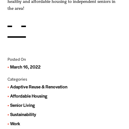
healthy and affordable housing to independent seniors in
the area!
Posted On
March 16, 2022
Categories
Adaptive Reuse & Renovation
Affordable Housing
Senior Living
Sustainability
Work