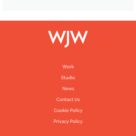
Work
Studio
News
Contact Us
Cookie Policy
Privacy Policy