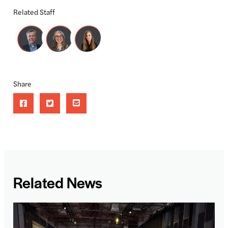
Related Staff
Share
Related News