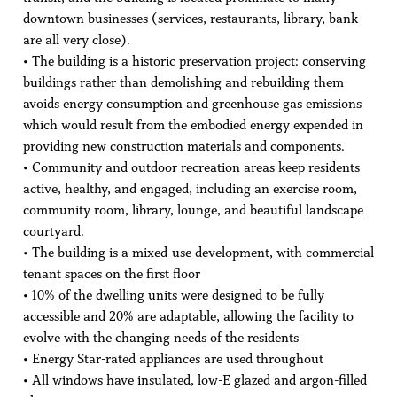
downtown businesses (services, restaurants, library, bank
are all very close).
• The building is a historic preservation project: conserving
buildings rather than demolishing and rebuilding them
avoids energy consumption and greenhouse gas emissions
which would result from the embodied energy expended in
providing new construction materials and components.
• Community and outdoor recreation areas keep residents
active, healthy, and engaged, including an exercise room,
community room, library, lounge, and beautiful landscape
courtyard.
• The building is a mixed-use development, with commercial
tenant spaces on the first floor
• 10% of the dwelling units were designed to be fully
accessible and 20% are adaptable, allowing the facility to
evolve with the changing needs of the residents
• Energy Star-rated appliances are used throughout
• All windows have insulated, low-E glazed and argon-filled