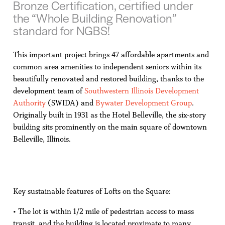
Bronze Certification, certified under
the “Whole Building Renovation”
standard for NGBS!
This important project brings 47 affordable apartments and
common area amenities to independent seniors within its
beautifully renovated and restored building, thanks to the
development team of
Southwestern Illinois Development
Authority
(SWIDA) and
Bywater Development Group
.
Originally built in 1931 as the Hotel Belleville, the six-story
building sits prominently on the main square of downtown
Belleville, Illinois.
Key sustainable features of Lofts on the Square:
• The lot is within 1/2 mile of pedestrian access to mass
transit, and the building is located proximate to many