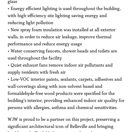
glass
• Energy efficient lighting is used throughout the building,
with high-efficiency site lighting saving energy and
reducing light pollution
• New spray foam insulation was installed at all exterior
walls, in order to reduce air leakage, improve thermal
performance and reduce energy usage
• Water-conserving faucets, shower heads and toilets are
used throughout the facility
• Quiet exhaust fans remove indoor air pollutants and
supply residents with fresh air
• Low-VOC interior paints, sealants, carpets, adhesives and
wall-coverings along with non-solvent based and
formaldehyde-free wood products were specified for the
building’s interior, providing enhanced indoor air quality for
persons with allergies, asthma and chemical sensitivities.
WJW is proud to be a partner on this project, preserving a
significant architectural icon of Belleville and bringing