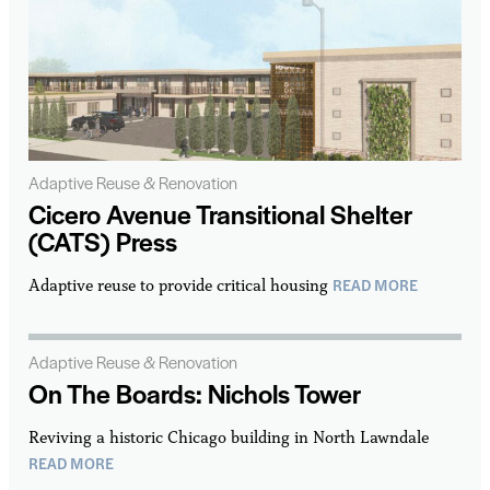
Adaptive Reuse & Renovation
Cicero Avenue Transitional Shelter
(CATS) Press
READ MORE
Adaptive reuse to provide critical housing
Adaptive Reuse & Renovation
On The Boards: Nichols Tower
Reviving a historic Chicago building in North Lawndale
READ MORE