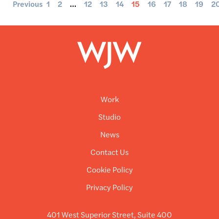
Previous
1
2
…
12
13
14
15
16
17
18
19
2
Work
Studio
News
Contact Us
Cookie Policy
Privacy Policy
401 West Superior Street, Suite 400