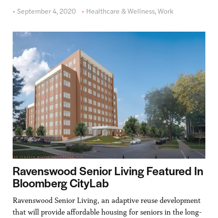
September 4, 2020
Healthcare & Wellness
,
Work
Ravenswood Senior Living Featured In
Bloomberg CityLab
Ravenswood Senior Living, an adaptive reuse development
that will provide affordable housing for seniors in the long-