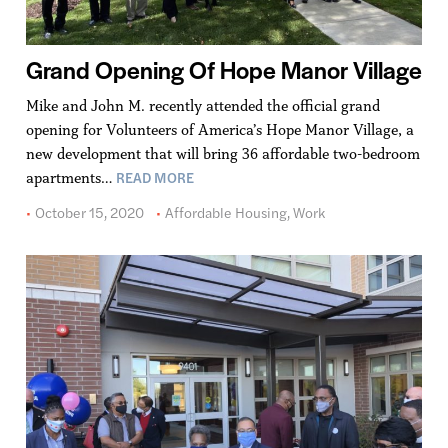
Grand Opening Of Hope Manor Village
Mike and John M. recently attended the official grand
opening for Volunteers of America’s Hope Manor Village, a
new development that will bring 36 affordable two-bedroom
READ MORE
apartments…
October 15, 2020
Affordable Housing
,
Work