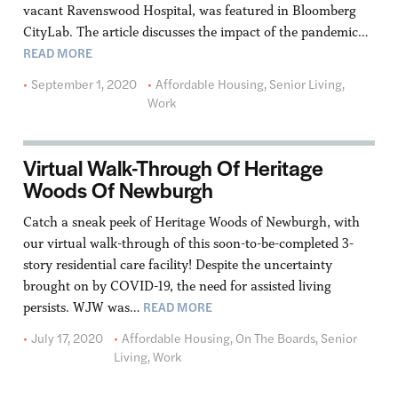
vacant Ravenswood Hospital, was featured in Bloomberg
CityLab. The article discusses the impact of the pandemic…
READ MORE
September 1, 2020
Affordable Housing
,
Senior Living
,
Work
Virtual Walk-Through Of Heritage
Woods Of Newburgh
Catch a sneak peek of Heritage Woods of Newburgh, with
our virtual walk-through of this soon-to-be-completed 3-
story residential care facility! Despite the uncertainty
brought on by COVID-19, the need for assisted living
READ MORE
persists. WJW was…
July 17, 2020
Affordable Housing
,
On The Boards
,
Senior
Living
,
Work