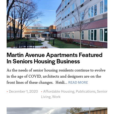
Martin Avenue Apartments Featured
In Seniors Housing Business
As the needs of senior housing residents continue to evolve
in the age of COVID, architects and designers are on the
READ MORE
front lines of these changes. Heidi…
December 1, 2020
Affordable Housing
,
Publications
,
Senior
Living
,
Work