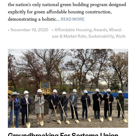
the nation’s only national green building program designed
explicitly for green affordable housing construction,
READ MORE
demonstrating a holistic…
November 19, 2020
Affordable Housing
,
Awards
,
Mixed-
use & Market Rate
,
Sustainability
,
Work
Groundbreaking For Sertoma Union