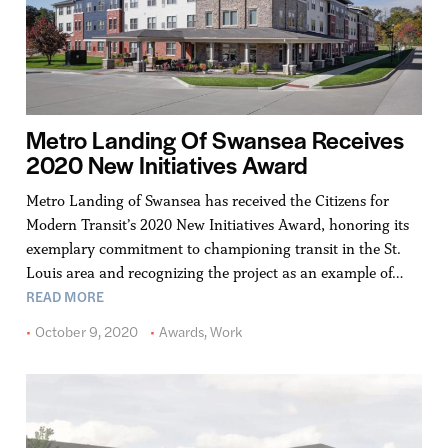
Metro Landing Of Swansea Receives
2020 New Initiatives Award
Metro Landing of Swansea has received the Citizens for
Modern Transit’s 2020 New Initiatives Award, honoring its
exemplary commitment to championing transit in the St.
Louis area and recognizing the project as an example of…
READ MORE
October 9, 2020
Awards
,
Work