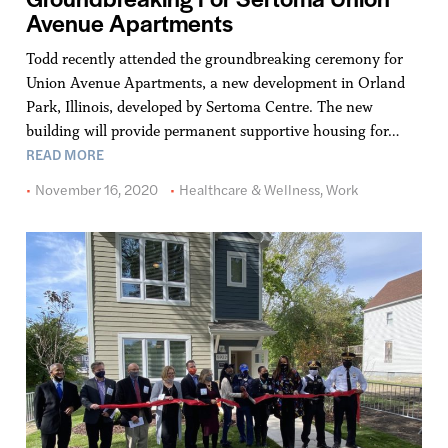
Avenue Apartments
Todd recently attended the groundbreaking ceremony for
Union Avenue Apartments, a new development in Orland
Park, Illinois, developed by Sertoma Centre. The new
building will provide permanent supportive housing for…
READ MORE
November 16, 2020
Healthcare & Wellness
,
Work