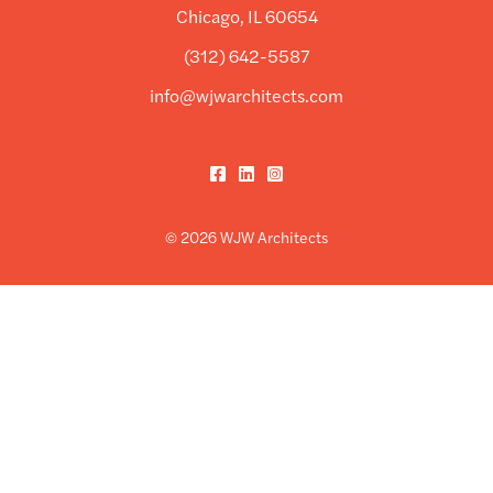
Chicago, IL 60654
(312) 642-5587
info@wjwarchitects.com
Facebook
LinkedIn
Instagram
© 2026 WJW Architects