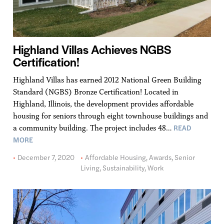
Highland Villas Achieves NGBS
Certification!
Highland Villas has earned 2012 National Green Building
Standard (NGBS) Bronze Certification! Located in
Highland, Illinois, the development provides affordable
housing for seniors through eight townhouse buildings and
READ
a community building. The project includes 48…
MORE
December 7, 2020
Affordable Housing
,
Awards
,
Senior
Living
,
Sustainability
,
Work