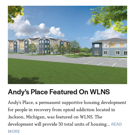
Andy’s Place Featured On WLNS
Andy's Place, a permanent supportive housing development
for people in recovery from opioid addiction located in
Jackson, Michigan, was featured on WLNS. The
READ
development will provide 50 total units of housing…
MORE