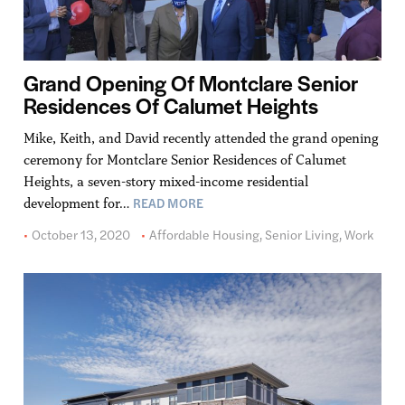
Grand Opening Of Montclare Senior
Residences Of Calumet Heights
Mike, Keith, and David recently attended the grand opening
ceremony for Montclare Senior Residences of Calumet
Heights, a seven-story mixed-income residential
READ MORE
development for…
October 13, 2020
Affordable Housing
,
Senior Living
,
Work