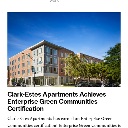
Clark-Estes Apartments Achieves
Enterprise Green Communities
Certification
Clark-Estes Apartments has earned an Enterprise Green
Communities certification! Enterprise Green Communities is