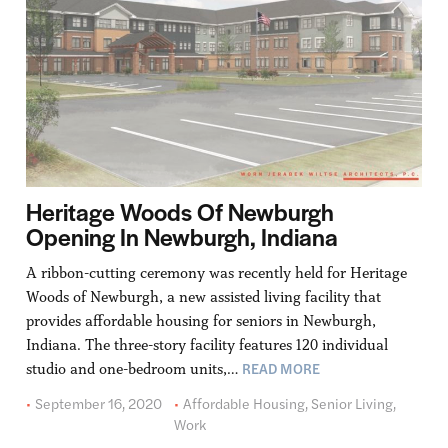
Heritage Woods Of Newburgh
Opening In Newburgh, Indiana
A ribbon-cutting ceremony was recently held for Heritage
Woods of Newburgh, a new assisted living facility that
provides affordable housing for seniors in Newburgh,
Indiana. The three-story facility features 120 individual
READ MORE
studio and one-bedroom units,…
September 16, 2020
Affordable Housing
,
Senior Living
,
Work