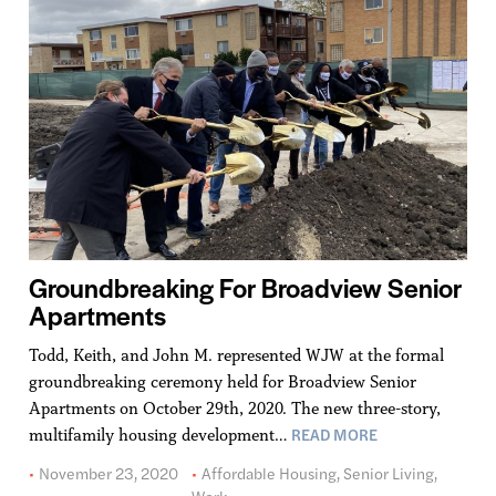
Groundbreaking For Broadview Senior
Apartments
Todd, Keith, and John M. represented WJW at the formal
groundbreaking ceremony held for Broadview Senior
Apartments on October 29th, 2020. The new three-story,
READ MORE
multifamily housing development…
November 23, 2020
Affordable Housing
,
Senior Living
,
Work