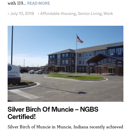
READ MORE
with 119…
July 10, 2018
Affordable Housing
,
Senior Living
,
Work
Silver Birch Of Muncie – NGBS
Certified!
Silver Birch of Muncie in Muncie, Indiana recently achieved