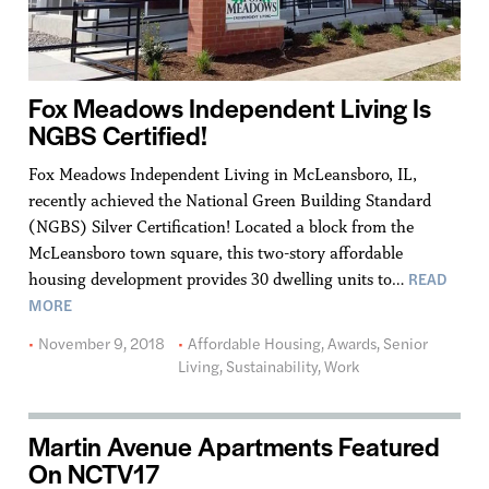
Fox Meadows Independent Living Is
NGBS Certified!
Fox Meadows Independent Living in McLeansboro, IL,
recently achieved the National Green Building Standard
(NGBS) Silver Certification! Located a block from the
McLeansboro town square, this two-story affordable
READ
housing development provides 30 dwelling units to…
MORE
November 9, 2018
Affordable Housing
,
Awards
,
Senior
Living
,
Sustainability
,
Work
Martin Avenue Apartments Featured
On NCTV17