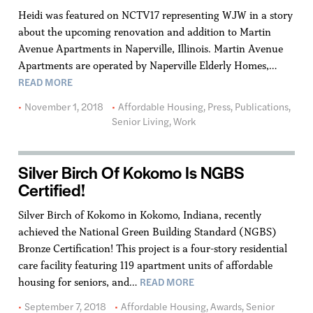
Heidi was featured on NCTV17 representing WJW in a story
about the upcoming renovation and addition to Martin
Avenue Apartments in Naperville, Illinois. Martin Avenue
Apartments are operated by Naperville Elderly Homes,…
READ MORE
November 1, 2018
Affordable Housing
,
Press
,
Publications
,
Senior Living
,
Work
Silver Birch Of Kokomo Is NGBS
Certified!
Silver Birch of Kokomo in Kokomo, Indiana, recently
achieved the National Green Building Standard (NGBS)
Bronze Certification! This project is a four-story residential
care facility featuring 119 apartment units of affordable
READ MORE
housing for seniors, and…
September 7, 2018
Affordable Housing
,
Awards
,
Senior