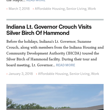
March 7, 2018
Affordable Housing
,
Senior Living
,
Work
Indiana Lt. Governor Crouch Visits
Silver Birch Of Hammond
Before the holidays, Indiana’s Lt. Governor, Suzanne
Crouch, along with members from the Indiana Housing and
Community Development Authority (IHCDA) toured the
Silver Birch of Hammond facility. During their tour and
READ MORE
board meeting, Lt. Governor…
January 3, 2018
Affordable Housing
,
Senior Living
,
Work