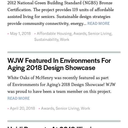
2012 National Green Building Standard (NGBS) Bronze
Certification. The project provides 119 units of affordable
assisted living for seniors. Sustainable design strategies
READ MORE
provide community connectivity, energy…
May 1, 2018
Affordable Housing
,
Awards
,
Senior Living
,
Sustainability
,
Work
WJW Featured In Environments For
Aging 2018 Design Showcase
White Oaks of McHenry was recently featured as part
of Environments for Aging's 2018 Design Showcase! WJW
was proud to have been a team member on this project.
READ MORE
April 20, 2018
Awards
,
Senior Living
,
Work