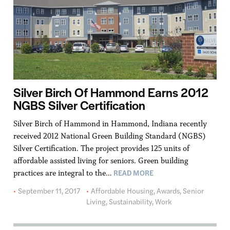
Silver Birch Of Hammond Earns 2012
NGBS Silver Certification
Silver Birch of Hammond in Hammond, Indiana recently
received 2012 National Green Building Standard (NGBS)
Silver Certification. The project provides 125 units of
affordable assisted living for seniors. Green building
READ MORE
practices are integral to the…
September 11, 2017
Affordable Housing
,
Awards
,
Senior
Living
,
Sustainability
,
Work