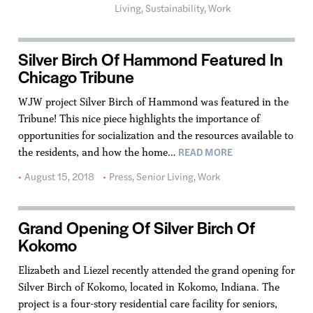
Living
,
Sustainability
,
Work
Silver Birch Of Hammond Featured In
Chicago Tribune
WJW project Silver Birch of Hammond was featured in the
Tribune! This nice piece highlights the importance of
opportunities for socialization and the resources available to
READ MORE
the residents, and how the home…
August 15, 2018
Press
,
Senior Living
,
Work
Grand Opening Of Silver Birch Of
Kokomo
Elizabeth and Liezel recently attended the grand opening for
Silver Birch of Kokomo, located in Kokomo, Indiana. The
project is a four-story residential care facility for seniors,