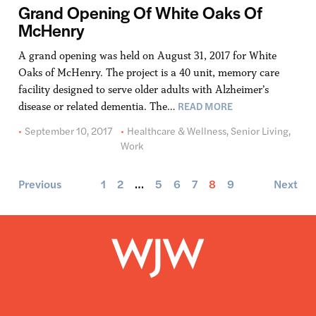
Grand Opening Of White Oaks Of
McHenry
A grand opening was held on August 31, 2017 for White
Oaks of McHenry. The project is a 40 unit, memory care
facility designed to serve older adults with Alzheimer’s
READ MORE
disease or related dementia. The…
September 10, 2017
Healthcare & Wellness
,
Senior Living
,
Work
Previous
1
2
…
5
6
7
8
9
Next