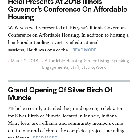
Heidi Presents At 2018 Illinois
Governor’s Conference On Affordable
Housing
WJW was well-represented at this year's Illinois Governor's
Conference on Affordable Housing. In addition to hosting a
booth and attending a variety of educational
READ MORE
sessions, Heidi was one of the…
March 9, 2018
Affordable Housing
,
Senior Living
,
Speaking
Engagements
,
Staff
,
Studio
,
Work
Grand Opening Of Silver Birch Of
Muncie
Michelle recently attended the grand opening celebration
for Silver Birch of Muncie, located in Muncie, Indiana.
Many local area officials and community members came
out to tour and celebrate the completed project, including
READ MORE
the Mayor…