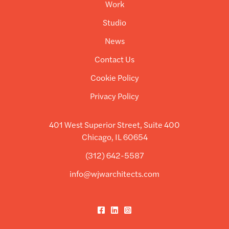
Work
Studio
News
Contact Us
Cookie Policy
Privacy Policy
401 West Superior Street, Suite 400
Chicago, IL 60654
(312) 642-5587
info@wjwarchitects.com
Facebook
LinkedIn
Instagram