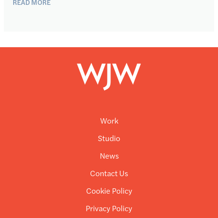
READ MORE
Work
Studio
News
Contact Us
Cookie Policy
Privacy Policy