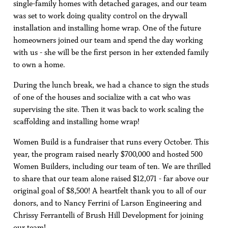
single-family homes with detached garages, and our team
was set to work doing quality control on the drywall
installation and installing home wrap. One of the future
homeowners joined our team and spend the day working
with us - she will be the first person in her extended family
to own a home.
During the lunch break, we had a chance to sign the studs
of one of the houses and socialize with a cat who was
supervising the site. Then it was back to work scaling the
scaffolding and installing home wrap!
Women Build is a fundraiser that runs every October. This
year, the program raised nearly $700,000 and hosted 500
Women Builders, including our team of ten. We are thrilled
to share that our team alone raised $12,071 - far above our
original goal of $8,500! A heartfelt thank you to all of our
donors, and to Nancy Ferrini of Larson Engineering and
Chrissy Ferrantelli of Brush Hill Development for joining
our team!