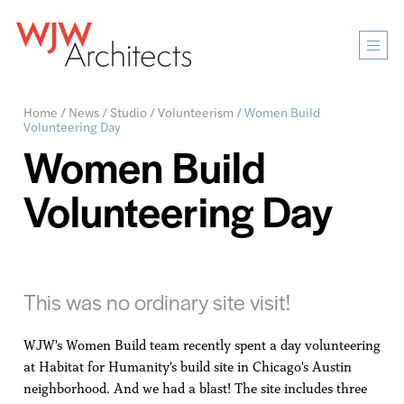
Mobi
Men
Ope
Home
/
News
/
Studio
/
Volunteerism
/
Women Build
Volunteering Day
Women Build
Volunteering Day
This was no ordinary site visit!
WJW's Women Build team recently spent a day volunteering
at Habitat for Humanity's build site in Chicago's Austin
neighborhood. And we had a blast! The site includes three