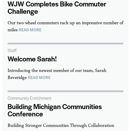
WJW Completes Bike Commuter
Challenge
Our two-wheel commuters rack up an impressive number of
READ MORE
miles
Staff
Welcome Sarah!
Introducing the newest member of our team, Sarah
READ MORE
Beveridge
Community Enrichment
Building Michigan Communities
Conference
Building Stronger Communities Through Collaboration