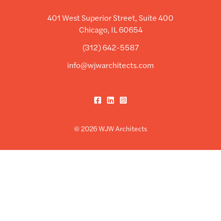
401 West Superior Street, Suite 400
Chicago, IL 60654
(312) 642-5587
info@wjwarchitects.com
Facebook
LinkedIn
Instagram
© 2026 WJW Architects