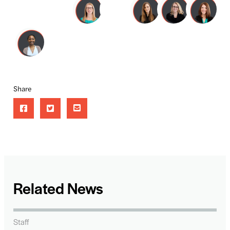
Share
Related News
Staff