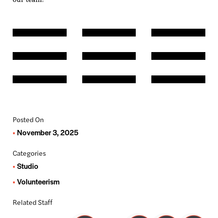
Posted On
November 3, 2025
Categories
Studio
Volunteerism
Related Staff