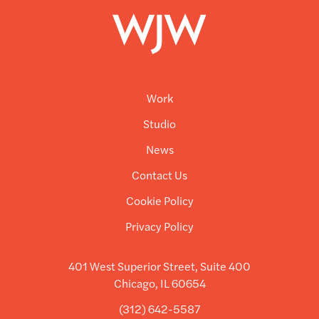
Work
Studio
News
Contact Us
Cookie Policy
Privacy Policy
401 West Superior Street, Suite 400
Chicago, IL 60654
(312) 642-5587