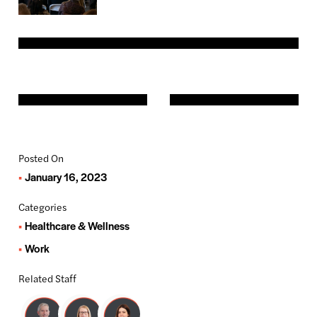
Posted On
January 16, 2023
Categories
Healthcare & Wellness
Work
Related Staff