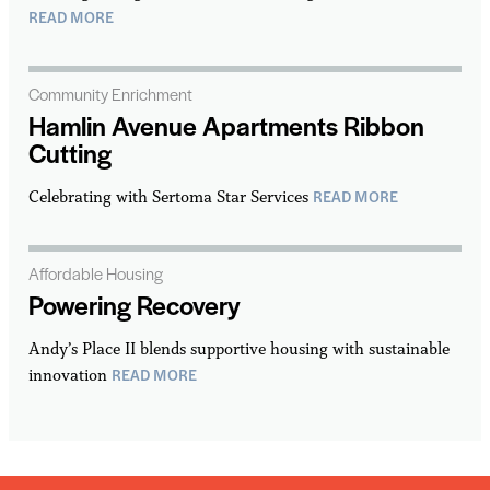
READ MORE
Community Enrichment
Hamlin Avenue Apartments Ribbon
Cutting
READ MORE
Celebrating with Sertoma Star Services
Affordable Housing
Powering Recovery
Andy’s Place II blends supportive housing with sustainable
READ MORE
innovation