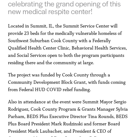
celebrating the grand opening of this
new medical respite center!
Located in Summit, IL, the Summit Service Center will
provide 23 beds for the medically vulnerable homeless of
Southwest Suburban Cook County with a Federally
Qualified Health Center Clinic, Behavioral Health Services,
and Social Services open to both the program participants
residing there and the community at large.
The project was funded by Cook County through a
Community Development Block Grant, with funds coming
from Federal HUD COVID relief funding.
Also in attendance at the event were Summit Mayor Sergio
Rodriguez, Cook County Program & Grants Manager Sylvia
Parham, BEDS Plus Executive Director Tina Rounds, BEDS
Plus Board President Mark Rudzinski and former Board
President Mark Laubacher, and President & CEO of