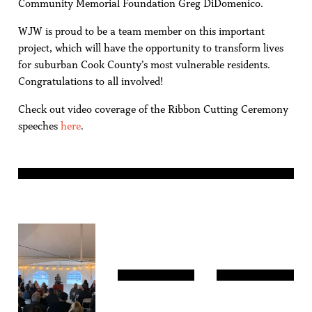
Community Memorial Foundation Greg DiDomenico.
WJW is proud to be a team member on this important
project, which will have the opportunity to transform lives
for suburban Cook County’s most vulnerable residents.
Congratulations to all involved!
Check out video coverage of the Ribbon Cutting Ceremony
speeches
here
.