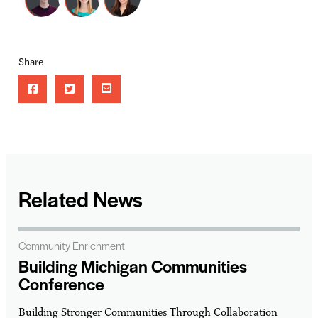
Share
Related News
Community Enrichment
Building Michigan Communities
Conference
Building Stronger Communities Through Collaboration