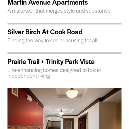
Martin Avenue Apartments
A makeover that merges style and substance
Silver Birch At Cook Road
Finding the way to senior housing for all
Prairie Trail + Trinity Park Vista
Life-enhancing homes designed to foster
independent living