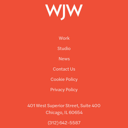
Work
Studio
News
Contact Us
Cookie Policy
Privacy Policy
401 West Superior Street, Suite 400
Chicago, IL 60654
(312) 642-5587