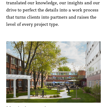
translated our knowledge, our insights and our
drive to perfect the details into a work process
that turns clients into partners and raises the
level of every project type.