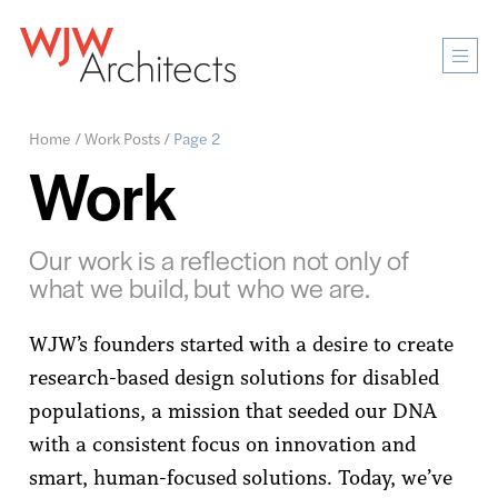
Mobi
Men
Ope
Home
/
Work Posts
/
Page 2
Work
Our work is a reflection not only of
what we build, but who we are.
WJW’s founders started with a desire to create
research-based design solutions for disabled
populations, a mission that seeded our DNA
with a consistent focus on innovation and
smart, human-focused solutions. Today, we’ve