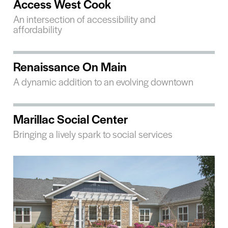
Access West Cook
An intersection of accessibility and
affordability
Renaissance On Main
A dynamic addition to an evolving downtown
Marillac Social Center
Bringing a lively spark to social services