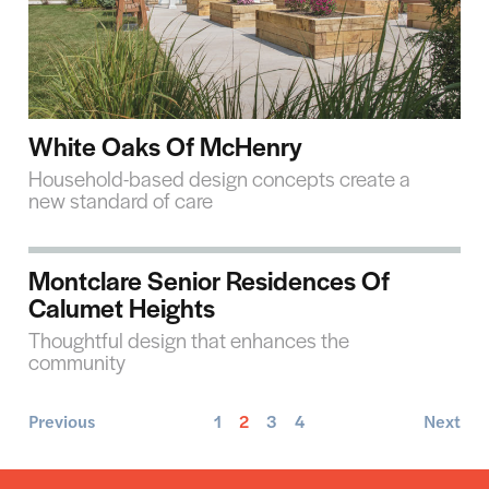
White Oaks Of McHenry
Household-based design concepts create a
new standard of care
Montclare Senior Residences Of
Calumet Heights
Thoughtful design that enhances the
community
Previous
1
2
3
4
Next