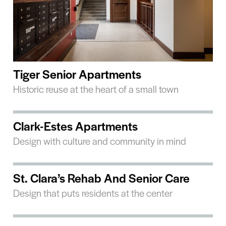
Tiger Senior Apartments
Historic reuse at the heart of a small town
Clark-Estes Apartments
Design with culture and community in mind
St. Clara’s Rehab And Senior Care
Design that puts residents at the center