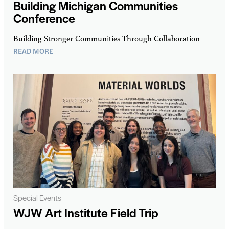
Building Michigan Communities
Conference
Building Stronger Communities Through Collaboration
READ MORE
Special Events
WJW Art Institute Field Trip