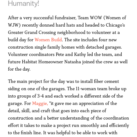
Humanity!
After a very successful fundraiser, Team WOW (Women of
WJW) recently donned hard hats and headed to Chicago's
Greater Grand Crossing neighborhood to volunteer at a
build day for
Women Build
. The site includes four new
construction single family homes with detached garages.
Volunteer coordinators Pete and Kathy led the team, and
future Habitat Homeowner Natasha joined the crew as well
for the day.
The main project for the day was to install fiber cement
siding on one of the garages. The 11-woman team broke up
into groups of 3-4 and each worked a different side of the
garage. For
Maggie,
"it gave me an appreciation of the
detail, skill, and craft that goes into each piece of
construction and a better understanding of the coordination
effort it takes to make a project run smoothly and efficiently
to the finish line. It was helpful to be able to work with