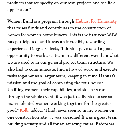
products that we specify on our own projects and see field
application!"
Women Build is a program through
Habitat for Humanity
that raises funds and contributes to the construction of
homes for women home buyers. This is the first year WJW
has participated, and it was an incredibly rewarding
experience. Maggie reflects, "I think it gave us all a good
opportunity to work as a team in a different way than what
we are used to in our general project team structure. We
also had to communicate, find a flow of work, and execute
tasks together as a larger team, keeping in mind Habitat's
mission and the goal of completing the four houses.
Uplifting women, their capabilities, and skill sets ran
through the whole event; it was just really nice to see so
many talented women working together for the greater
good."
Kolbi
added: "I had never seen so many women on
one construction site - it was awesome! It was a great team-
building activity and all for an amazing cause. Before we