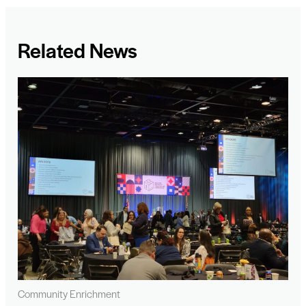
Related News
Community Enrichment