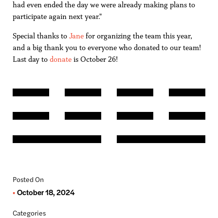
had even ended the day we were already making plans to
participate again next year."
Special thanks to
Jane
for organizing the team this year,
and a big thank you to everyone who donated to our team!
Last day to
donate
is October 26!
Posted On
October 18, 2024
Categories