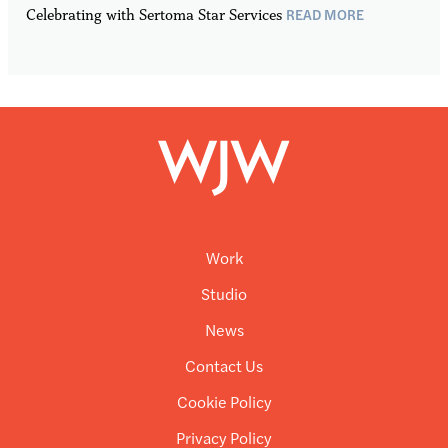
READ MORE
Celebrating with Sertoma Star Services
Work
Studio
News
Contact Us
Cookie Policy
Privacy Policy