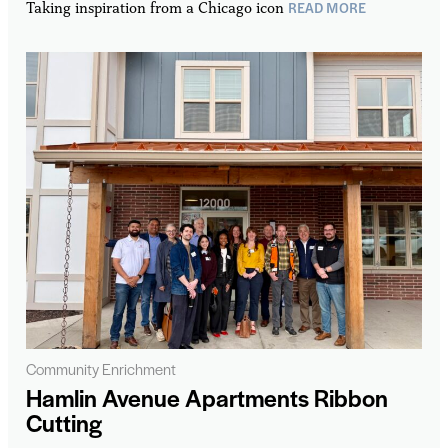
READ MORE
Taking inspiration from a Chicago icon
Community Enrichment
Hamlin Avenue Apartments Ribbon
Cutting