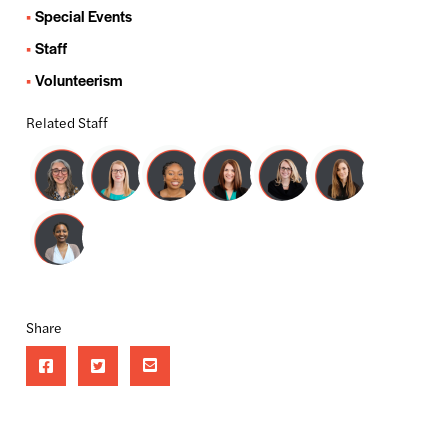
Special Events
Staff
Volunteerism
Related Staff
Share