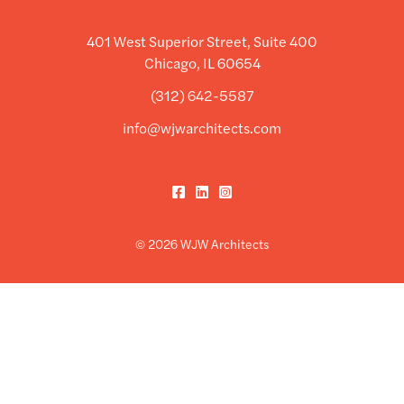
401 West Superior Street, Suite 400
Chicago, IL 60654
(312) 642-5587
info@wjwarchitects.com
Facebook
LinkedIn
Instagram
© 2026 WJW Architects