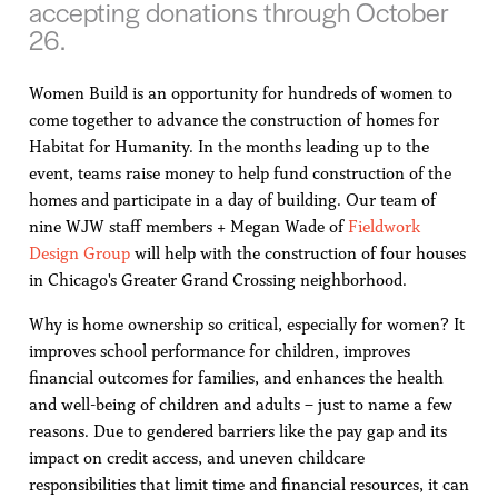
accepting donations through October
26.
Women Build is an opportunity for hundreds of women to
come together to advance the construction of homes for
Habitat for Humanity. In the months leading up to the
event, teams raise money to help fund construction of the
homes and participate in a day of building. Our team of
nine WJW staff members + Megan Wade of
Fieldwork
Design Group
will help with the construction of four houses
in Chicago's Greater Grand Crossing neighborhood.
Why is home ownership so critical, especially for women? It
improves school performance for children, improves
financial outcomes for families, and enhances the health
and well-being of children and adults – just to name a few
reasons. Due to gendered barriers like the pay gap and its
impact on credit access, and uneven childcare
responsibilities that limit time and financial resources, it can