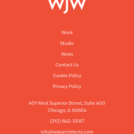
Work
Studio
News
Contact Us
Cookie Policy
Privacy Policy
401 West Superior Street, Suite 400
Chicago, IL 60654
(312) 642-5587
info@wjwarchitects.com