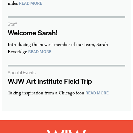
READ MORE
miles
Staff
Welcome Sarah!
Introducing the newest member of our team, Sarah
READ MORE
Beveridge
Special Events
WJW Art Institute Field Trip
READ MORE
Taking inspiration from a Chicago icon