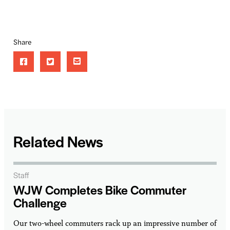
Share
Related News
Staff
WJW Completes Bike Commuter
Challenge
Our two-wheel commuters rack up an impressive number of