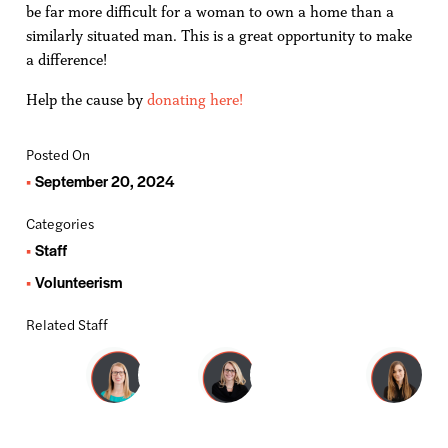
be far more difficult for a woman to own a home than a
similarly situated man. This is a great opportunity to make
a difference!
Help the cause by
donating here!
Posted On
September 20, 2024
Categories
Staff
Volunteerism
Related Staff